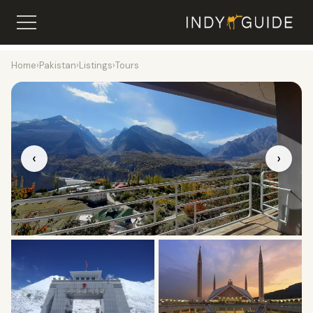
Home
›
Pakistan
›
Listings
›
Tours
‹
›