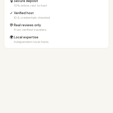
🔒
Secure deposit
10% online, rest to host
✓
Verified host
ID & credentials checked
💬
Real reviews only
From verified travelers
🌍
Local expertise
Independent local hosts