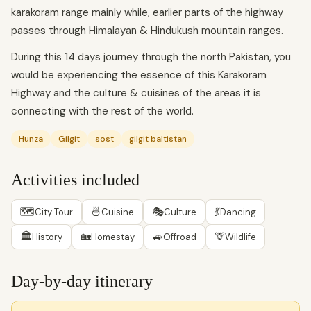
karakoram range mainly while, earlier parts of the highway
passes through Himalayan & Hindukush mountain ranges.
During this 14 days journey through the north Pakistan, you
would be experiencing the essence of this Karakoram
Highway and the culture & cuisines of the areas it is
connecting with the rest of the world.
Hunza
Gilgit
sost
gilgit baltistan
Activities included
🗺
🍜
🎭
💃
City Tour
Cuisine
Culture
Dancing
🏛
🏡
🚙
🦒
History
Homestay
Offroad
Wildlife
Day-by-day itinerary