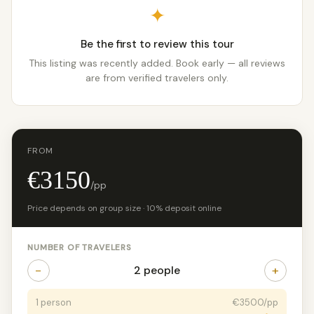
✦
Be the first to review this tour
This listing was recently added. Book early — all reviews
are from verified travelers only.
FROM
€3150
/pp
Price depends on group size · 10% deposit online
NUMBER OF TRAVELERS
−
+
2 people
1 person
€3500/pp