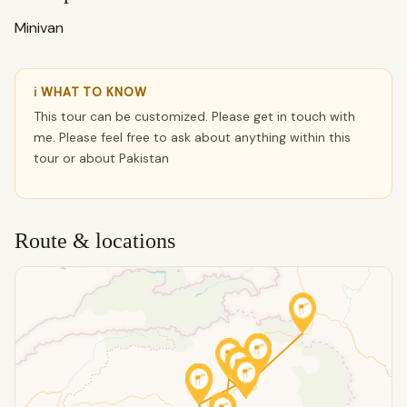
Minivan
ℹ WHAT TO KNOW
This tour can be customized. Please get in touch with
me. Please feel free to ask about anything within this
tour or about Pakistan
Route & locations