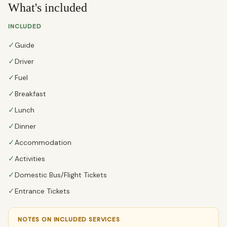
What's included
INCLUDED
✓
Guide
✓
Driver
✓
Fuel
✓
Breakfast
✓
Lunch
✓
Dinner
✓
Accommodation
✓
Activities
✓
Domestic Bus/Flight Tickets
✓
Entrance Tickets
NOTES ON INCLUDED SERVICES