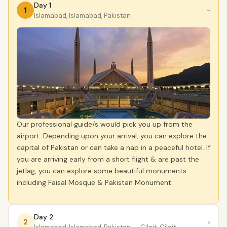
Day 1
1
›
Islamabad, Islamabad, Pakistan
Our professional guide/s would pick you up from the
airport. Depending upon your arrival, you can explore the
capital of Pakistan or can take a nap in a peaceful hotel. If
you are arriving early from a short flight & are past the
jetlag, you can explore some beautiful monuments
including Faisal Mosque & Pakistan Monument.
Day 2
›
2