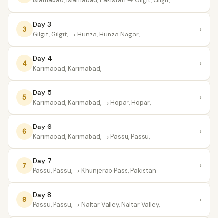
Islamabad, Islamabad, Pakistan
→ Gilgit, Gilgit,
Day 3
›
3
Gilgit, Gilgit,
→ Hunza, Hunza Nagar,
Day 4
›
4
Karimabad, Karimabad,
Day 5
›
5
Karimabad, Karimabad,
→ Hopar, Hopar,
Day 6
›
6
Karimabad, Karimabad,
→ Passu, Passu,
Day 7
›
7
Passu, Passu,
→ Khunjerab Pass, Pakistan
Day 8
›
8
Passu, Passu,
→ Naltar Valley, Naltar Valley,