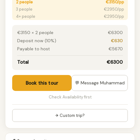
2 people
€3150/pp
3 people
€2950/pp
4+ people
€2950/pp
€3150 × 2 people
€6300
Deposit now (10%)
€630
Payable to host
€5670
Total
€6300
Book this tour
💬 Message Muhammad
Check Availability first
✈ Custom trip?