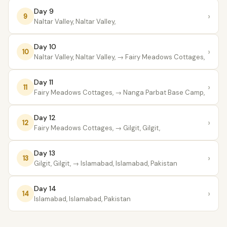
Day 9
›
9
Naltar Valley, Naltar Valley,
Day 10
›
10
Naltar Valley, Naltar Valley,
→ Fairy Meadows Cottages,
Day 11
›
11
Fairy Meadows Cottages,
→ Nanga Parbat Base Camp,
Day 12
›
12
Fairy Meadows Cottages,
→ Gilgit, Gilgit,
Day 13
›
13
Gilgit, Gilgit,
→ Islamabad, Islamabad, Pakistan
Day 14
›
14
Islamabad, Islamabad, Pakistan