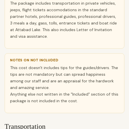
The package includes transportation in private vehicles,
jeeps, flight tickets accomodations in the standard
partner hotels, professional guides, professional drivers,
3 meals a day, gass, tolls, entrance tickets and boat ride
at Attabad Lake. This also includes Letter of Invitation
and visa assistance.
NOTES ON NOT INCLUDED
This cost doesn't includes tips for the guides/drivers. The
tips are not mandatory but can spread happiness
among our staff and are an appraisal for the hardwork
and amazing service.
Anything else not written in the "Included" section of this
package is not included in the cost.
Transportation