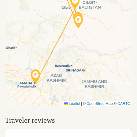
Leaflet
|
©
OpenStreetMap
©
CARTO
Traveler reviews