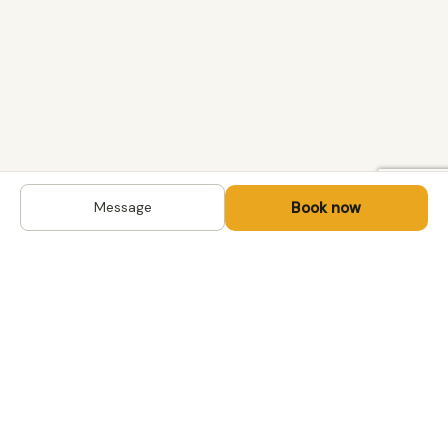
Book now
Message
DESTINATIONS
Kyrgyzstan
Life-changing trips with
Uzbekistan
local hosts in Central Asia,