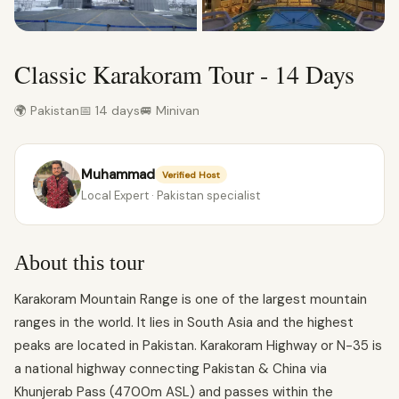
Classic Karakoram Tour - 14 Days
🌍 Pakistan
📅 14 days
🚐 Minivan
Muhammad
Verified Host
Local Expert · Pakistan specialist
About this tour
Karakoram Mountain Range is one of the largest mountain
ranges in the world. It lies in South Asia and the highest
peaks are located in Pakistan. Karakoram Highway or N-35 is
a national highway connecting Pakistan & China via
Khunjerab Pass (4700m ASL) and passes within the