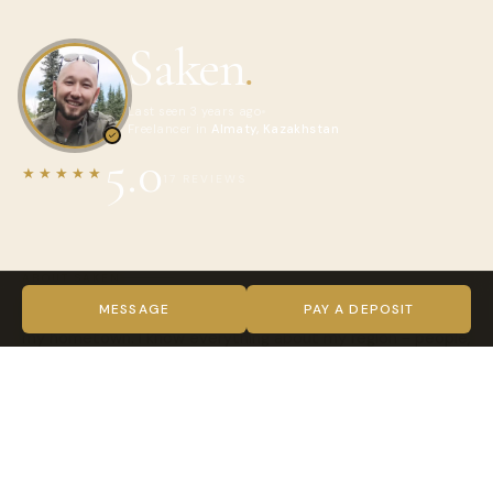
Saken
.
Last seen 3 years ago
Freelancer in
Almaty, Kazakhstan
5.0
★★★★★
17 REVIEWS
ABOUT SAKEN
Hi! My name is Saken. I am 36 yo from Kazakhstan. Almaty is
MESSAGE
PAY A DEPOSIT
my hometown. I know everything about my region - people,
nature, cool spots, places to eat and drink. My main job is
data science and analytics. But I love to show Central Asian
countries to travelers as well as to tell stories. And I know a
lot of stories. It's my initiative to tourist attraction and
making easier way to understand our Nomad culture. 20%