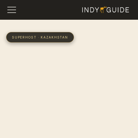
SUPERHOST · KAZAKHSTAN