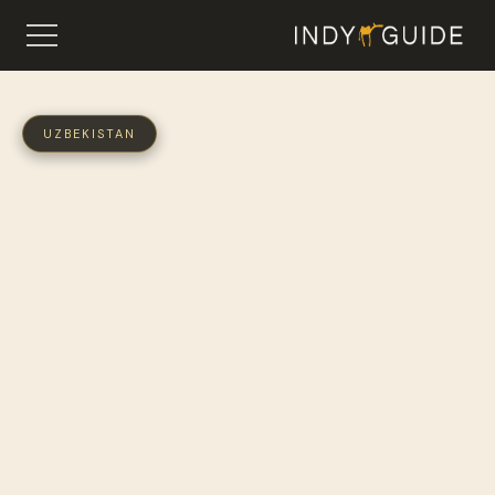
UZBEKISTAN