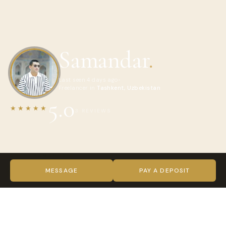
Samandar
.
Last seen 4 days ago
Freelancer in
Tashkent, Uzbekistan
5.0
★★★★★
3 REVIEWS
ABOUT SAMANDAR
Hello, I’m Samandar – Your Travel Companion!
MESSAGE
PAY A DEPOSIT
Welcome, fellow travelers! I’m Samandar, and I am
dedicated to revealing the hidden gems and unique
experiences that our remarkable world has to offer. This