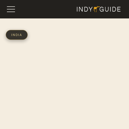
INDIA