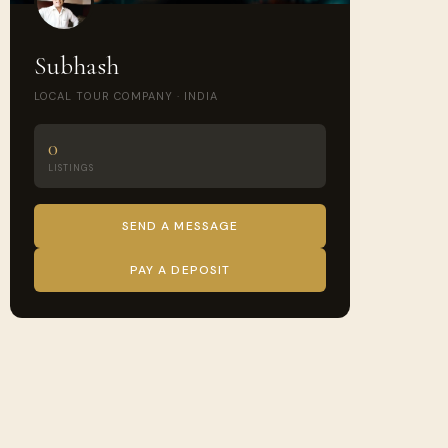
Subhash
LOCAL TOUR COMPANY · INDIA
0
LISTINGS
SEND A MESSAGE
PAY A DEPOSIT