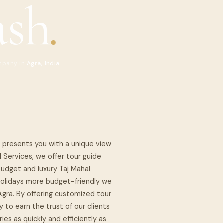
ash
.
mpany in
Agra, India
, presents you with a unique view
l Services, we offer tour guide
budget and luxury Taj Mahal
r holidays more budget-friendly we
 Agra. By offering customized tour
 to earn the trust of our clients
ies as quickly and efficiently as