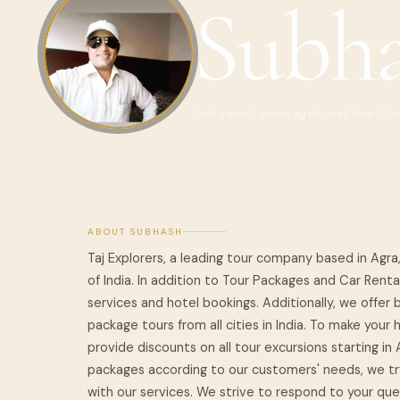
Subh
Last seen 2 years ago
Local Tour Co
ABOUT SUBHASH
Taj Explorers, a leading tour company based in Agra
of India. In addition to Tour Packages and Car Renta
services and hotel bookings. Additionally, we offer 
package tours from all cities in India. To make you
provide discounts on all tour excursions starting in
packages according to our customers' needs, we try
with our services. We strive to respond to your quer