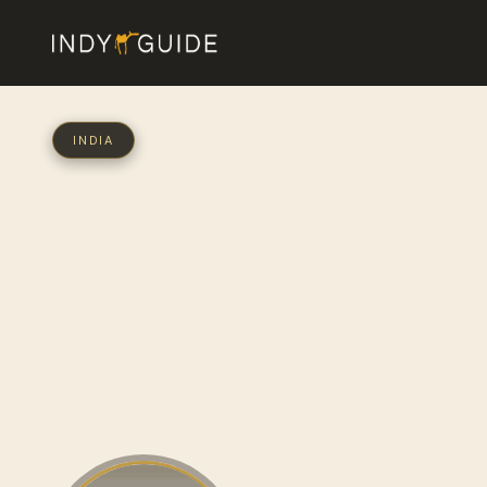
INDIA