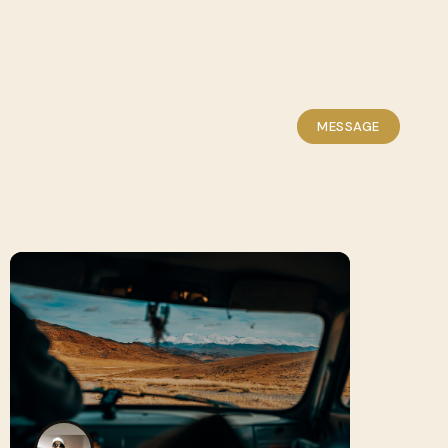
MESSAGE