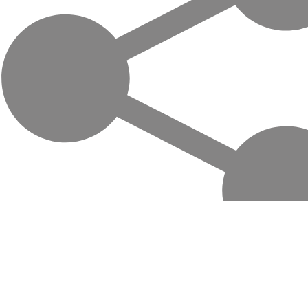
Life-changing trips with local hosts in