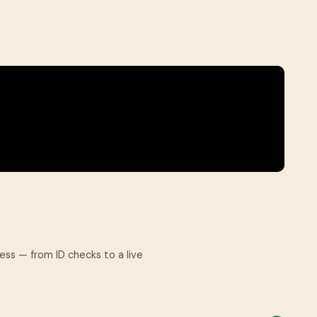
cess — from ID checks to a live