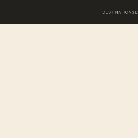
DESTINATIONS
L