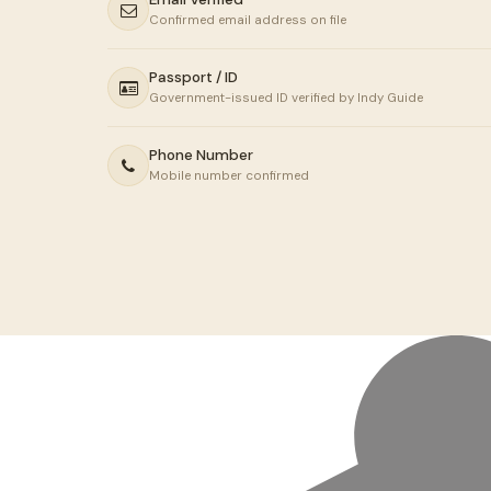
Confirmed email address on file
Passport / ID
Government-issued ID verified by Indy Guide
Phone Number
Mobile number confirmed