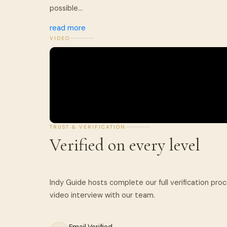
possible...
read more
VIDEO
TRUST & VERIFICATION
Verified on every level
Indy Guide hosts complete our full verification pro
Email Verified