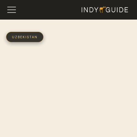
UZBEKISTAN