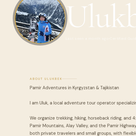
Uluk
Last seen a month ago
Certified Gui
ABOUT ULUKBEK
Pamir Adventures in Kyrgyzstan & Tajikistan
I am Uluk, a local adventure tour operator specializi
We organize trekking, hiking, horseback riding, and 
Pamir Mountains, Alay Valley, and the Pamir Highway
both private travelers and small groups, with flexible 