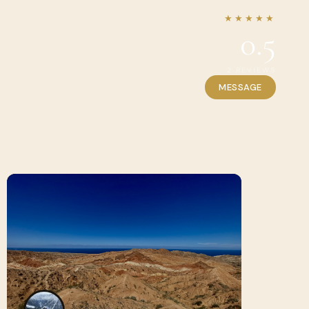
★★★★★
0.5
2 REVIEWS
MESSAGE