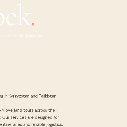
bek
.
de in
Murghob, Tajikistan
ng in Kyrgyzstan and Tajikistan.
4x4 overland tours across the
. Our services are designed for
itineraries and reliable logistics.