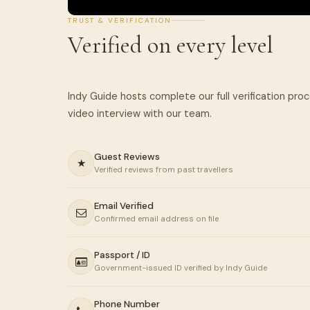
TRUST & VERIFICATION
Verified on every level
Indy Guide hosts complete our full verification pro
Guest Reviews
★
Verified reviews from past travellers
Email Verified
Confirmed email address on file
Passport / ID
Government-issued ID verified by Indy Guide
Phone Number