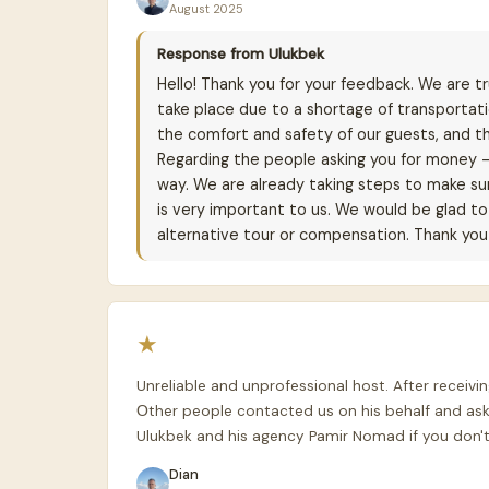
August 2025
Response from Ulukbek
Hello! Thank you for your feedback. We are tru
take place due to a shortage of transportat
the comfort and safety of our guests, and th
Regarding the people asking you for money 
way. We are already taking steps to make sur
is very important to us. We would be glad to 
alternative tour or compensation. Thank you 
★
Unreliable and unprofessional host. After recei
Оther people contacted us on his behalf and ask
Ulukbek and his agency Pamir Nomad if you don't
Dian