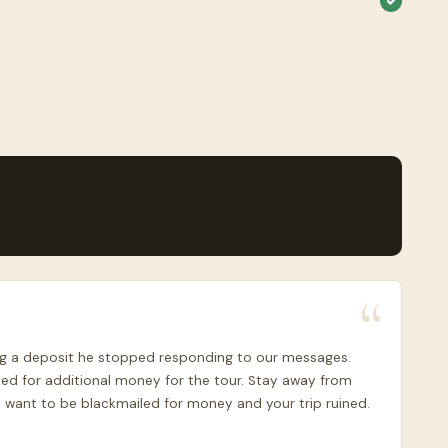
ving a deposit he stopped responding to our messages.
ed for additional money for the tour. Stay away from
 want to be blackmailed for money and your trip ruined.