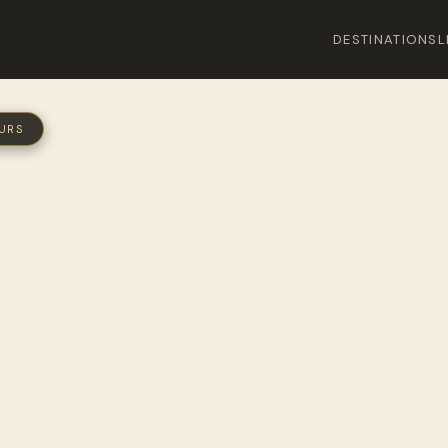
DESTINATIONS
L
OURS