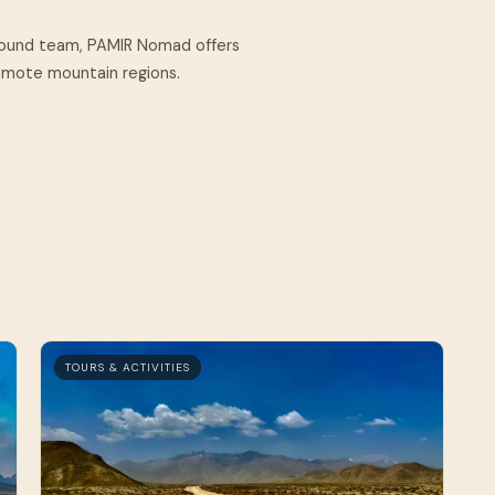
round team, PAMIR Nomad offers
remote mountain regions.
TOURS & ACTIVITIES