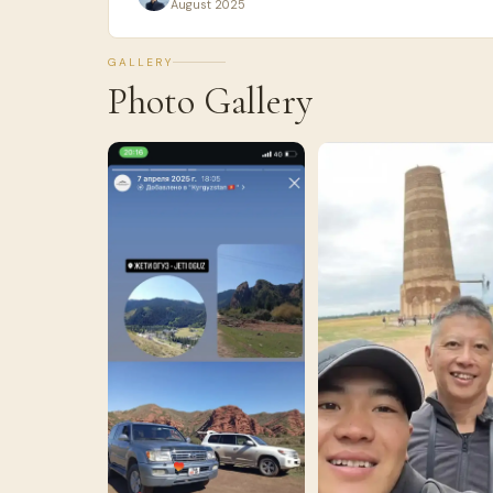
August 2025
GALLERY
Photo Gallery