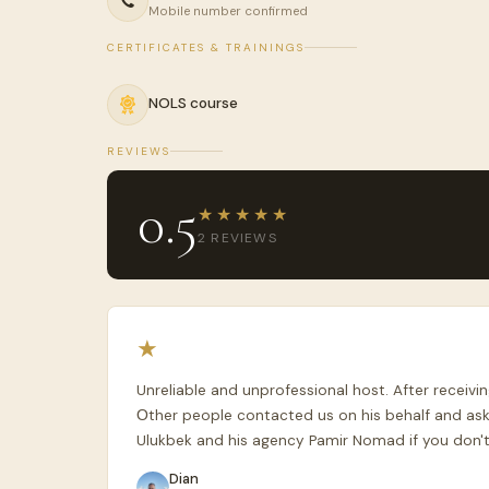
Mobile number confirmed
CERTIFICATES & TRAININGS
NOLS course
REVIEWS
0.5
★★★★★
2 REVIEWS
★
Unreliable and unprofessional host. After recei
Оther people contacted us on his behalf and ask
Ulukbek and his agency Pamir Nomad if you don't
Dian