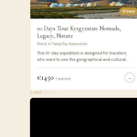
10 Days
10 Days Tour Kyrgyzstan: Nomads,
Legacy, Nature
Starts in Город Ош, Кыргызстан
This 10-day expedition is designed for travelers
who want to see the geographical and cultural
transition between Southern and Northern
Kyrgyzstan. We focus on the high-altitude route
€1450
→
through Kazarman and Tash-Rabat, which is rarely
/ person
visited by standard tours due to road conditions.
We use only 4x4 vehicles to ensure safety and
VIDEO
access to remote areas like the Son-Kul and Tash-
Rabat mountain passes.