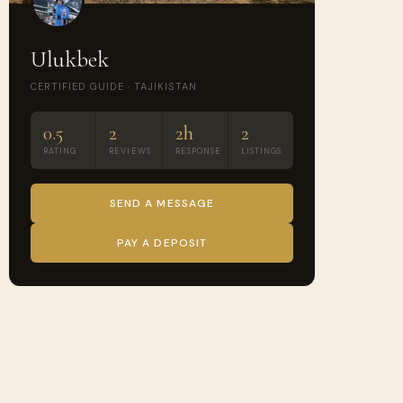
Ulukbek
CERTIFIED GUIDE · TAJIKISTAN
0.5
2
2h
2
RATING
REVIEWS
RESPONSE
LISTINGS
SEND A MESSAGE
PAY A DEPOSIT