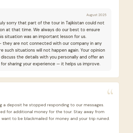
August 2025
ly sorry that part of the tour in Tajikistan could not
ion at that time. We always do our best to ensure
is situation was an important lesson for us.
— they are not connected with our company in any
e such situations will not happen again. Your opinion
discuss the details with you personally and offer an
for sharing your experience — it helps us improve.
ving a deposit he stopped responding to our messages.
ed for additional money for the tour. Stay away from
 want to be blackmailed for money and your trip ruined.