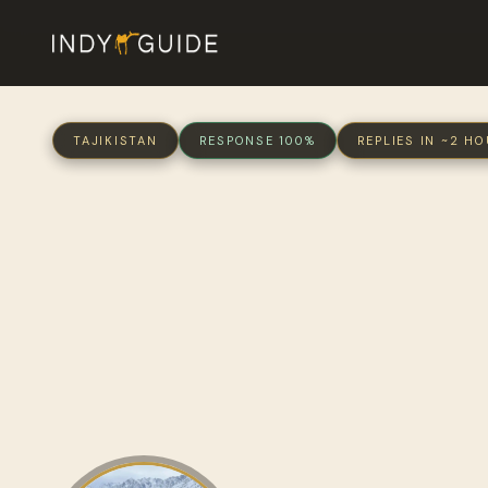
TAJIKISTAN
RESPONSE 100%
REPLIES IN ~2 H