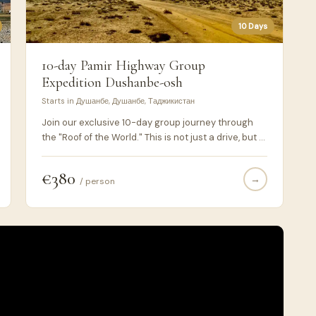
10 Days
10-day Pamir Highway Group
Expedition Dushanbe-osh
Starts in Душанбе, Душанбе, Таджикистан
Join our exclusive 10-day group journey through
the "Roof of the World." This is not just a drive, but a
deep immersion into the stunning landscapes and
ancient cultures of the Pamir Highway (M41). By
€380
→
choosing a 10-day itinerary, we ensure a relaxed
/ person
pace, proper altitude acclimatization, and access
to hidden gems that shorter tours miss. What you
will experience: The Wakhan Valley: Drive along the
Afghan border with breathtaking views of the Hindu
Kush peaks. Ancient Fortresses: Explore Yamchun
and Khakha fortresses dating back to the 3rd
century BC. High-Altitude Lakes: Visit the turquoise
waters of Yashilkul, Bulunkul, and the magnificent
Karakul Lake.The High Passes: Cross the Ak-Baital