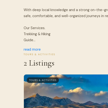
With deep local knowledge and a strong on-the-g
safe, comfortable, and well-organized journeys in 
Our Services.
Trekking & Hiking
Guide...
read more
TOURS & ACTIVITIES
2 Listings
TOURS & ACTIVITIES