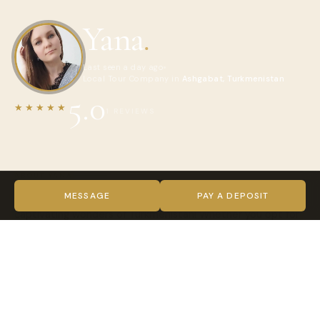
Yana
.
Last seen a day ago
Local Tour Company in
Ashgabat, Turkmenistan
5.0
★★★★★
1 REVIEWS
ABOUT YANA
Welcome to Turkmenistan, your gateway to exploring the
MESSAGE
PAY A DEPOSIT
captivating wonders of Turkmenistan! Whether you opt for
group tours, personal excursions, or thrilling adventure trips,
we are delighted to have you join us on your journey of
discovery.
Turkmenistan, often described as a hidden gem, offers a
treasure trove of unique experiences. Our tours unravel the