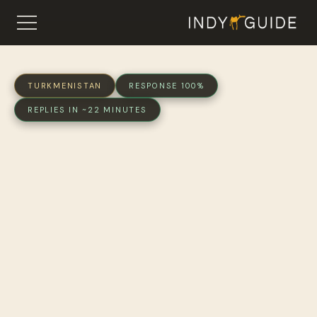
TURKMENISTAN
RESPONSE 100%
REPLIES IN ~22 MINUTES