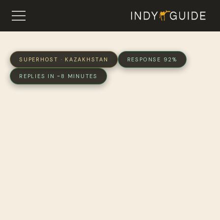
SUPERHOST · KAZAKHSTAN
RESPONSE 92%
REPLIES IN ~8 MINUTES