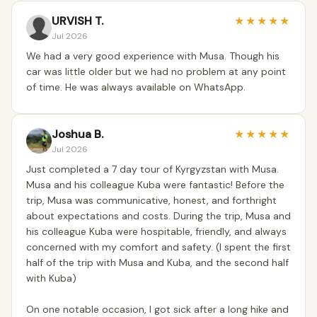
URVISH T.
★
★
★
★
★
Jul 2026
We had a very good experience with Musa. Though his
car was little older but we had no problem at any point
of time. He was always available on WhatsApp.
Joshua B.
★
★
★
★
★
Jul 2026
Just completed a 7 day tour of Kyrgyzstan with Musa.
Musa and his colleague Kuba were fantastic! Before the
trip, Musa was communicative, honest, and forthright
about expectations and costs. During the trip, Musa and
his colleague Kuba were hospitable, friendly, and always
concerned with my comfort and safety. (I spent the first
half of the trip with Musa and Kuba, and the second half
with Kuba)
On one notable occasion, I got sick after a long hike and