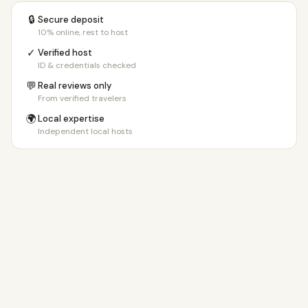
🔒
Secure deposit
10% online, rest to host
✓
Verified host
ID & credentials checked
💬
Real reviews only
From verified travelers
🌍
Local expertise
Independent local hosts