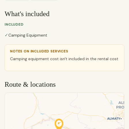
What's included
INCLUDED
✓
Camping Equipment
NOTES ON INCLUDED SERVICES
Camping equipment cost isn't included in the rental cost
Route & locations