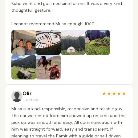
Kuba went and got medicine for me. It was a very kind,
thoughtful, gesture.
I cannot recommend Musa enough! 10/10!
Ofir
★
★
★
★
★
Jul 2026
Musa is a kind, responsible, responsive and reliable guy.
The car we rented from him showed up on time and the
pick up was smooth and easy. All communication with
him was straight forward, easy and transparent. If
planning to travel the Pamir with a guide or self driven