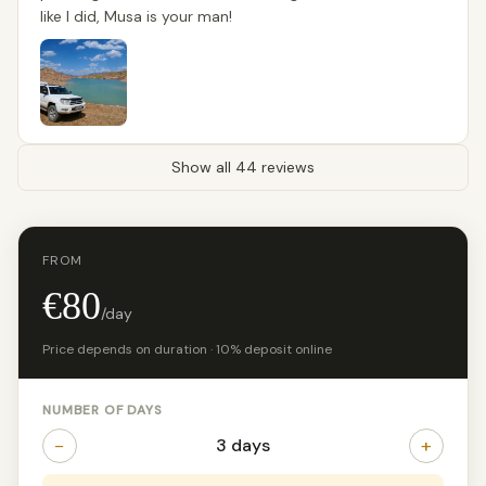
like I did, Musa is your man!
Show all 44 reviews
FROM
€80
/day
Price depends on duration · 10% deposit online
NUMBER OF DAYS
−
+
3 days