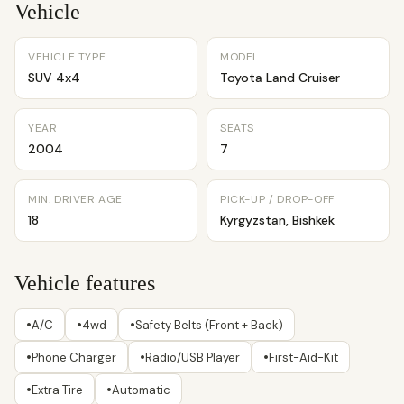
Vehicle
VEHICLE TYPE
MODEL
SUV 4x4
Toyota Land Cruiser
YEAR
SEATS
2004
7
MIN. DRIVER AGE
PICK-UP / DROP-OFF
18
Kyrgyzstan, Bishkek
Vehicle features
•
•
•
A/C
4wd
Safety Belts (Front + Back)
•
•
•
Phone Charger
Radio/USB Player
First-Aid-Kit
•
•
Extra Tire
Automatic