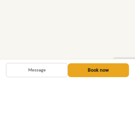
Book now
Message
DESTINATIONS
Kyrgyzstan
Life-changing trips with