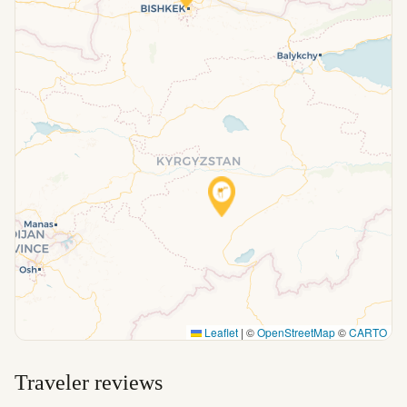
Leaflet
|
©
OpenStreetMap
©
CARTO
Traveler reviews