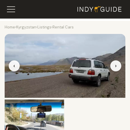
Home
›
Kyrgyzstan
›
Listings
›
Rental Cars
‹
›