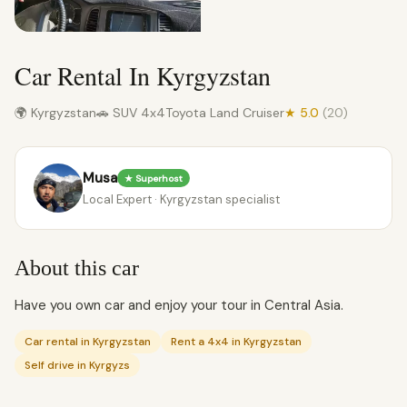
Car Rental In Kyrgyzstan
🌍 Kyrgyzstan
🚗 SUV 4x4
Toyota Land Cruiser
★ 5.0
(20)
Musa
★ Superhost
Local Expert · Kyrgyzstan specialist
About this car
Have you own car and enjoy your tour in Central Asia.
Car rental in Kyrgyzstan
Rent a 4x4 in Kyrgyzstan
Self drive in Kyrgyzs