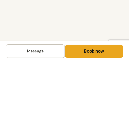
Book now
Message
DESTINATIONS
Kyrgyzstan
Life-changing trips with
Kazakhstan
local hosts in Central Asia,
Mongolia and the
Uzbekistan