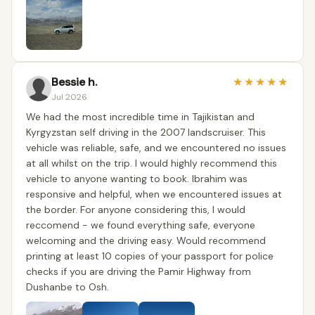
Bessie h.
★
★
★
★
★
Jul 2026
We had the most incredible time in Tajikistan and
Kyrgyzstan self driving in the 2007 landscruiser. This
vehicle was reliable, safe, and we encountered no issues
at all whilst on the trip. I would highly recommend this
vehicle to anyone wanting to book. Ibrahim was
responsive and helpful, when we encountered issues at
the border. For anyone considering this, I would
reccomend - we found everything safe, everyone
welcoming and the driving easy. Would recommend
printing at least 10 copies of your passport for police
checks if you are driving the Pamir Highway from
Dushanbe to Osh.