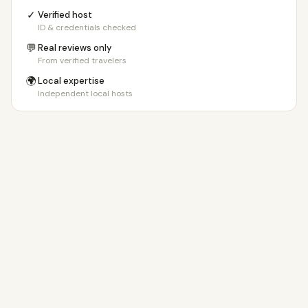
23+ days
€150/day
✓
Verified host
ID & credentials checked
💬
Real reviews only
From verified travelers
🌍
Local expertise
Independent local hosts