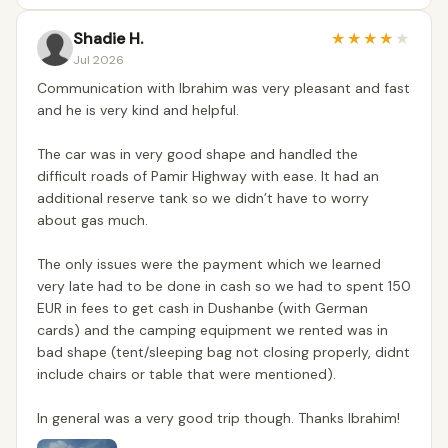
Shadie H.
★
★
★
★
★
Jul 2026
Communication with Ibrahim was very pleasant and fast
and he is very kind and helpful.
The car was in very good shape and handled the
difficult roads of Pamir Highway with ease. It had an
additional reserve tank so we didn’t have to worry
about gas much.
The only issues were the payment which we learned
very late had to be done in cash so we had to spent 150
EUR in fees to get cash in Dushanbe (with German
cards) and the camping equipment we rented was in
bad shape (tent/sleeping bag not closing properly, didnt
include chairs or table that were mentioned).
In general was a very good trip though. Thanks Ibrahim!