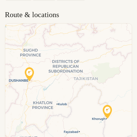
Route & locations