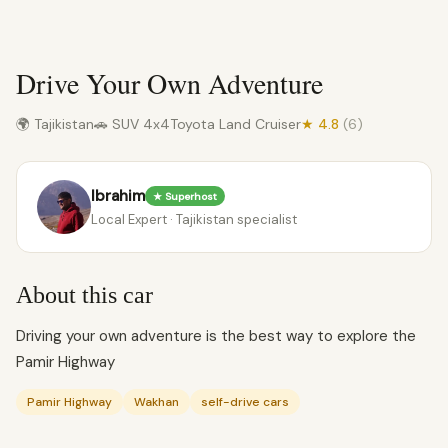
Drive Your Own Adventure
🌍 Tajikistan
🚗 SUV 4x4
Toyota Land Cruiser
★ 4.8
(6)
Ibrahim
★ Superhost
Local Expert · Tajikistan specialist
About this car
Driving your own adventure is the best way to explore the
Pamir Highway
Pamir Highway
Wakhan
self-drive cars