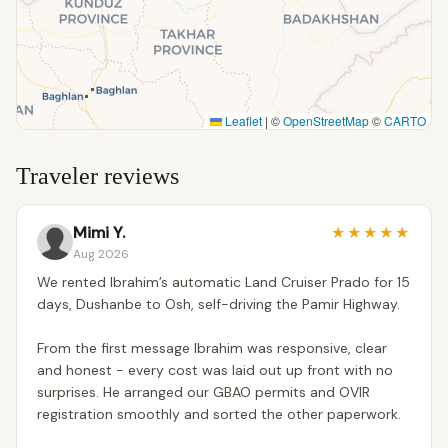
Leaflet
|
©
OpenStreetMap
©
CARTO
Traveler reviews
Mimi Y.
★
★
★
★
★
Aug 2026
We rented Ibrahim’s automatic Land Cruiser Prado for 15
days, Dushanbe to Osh, self-driving the Pamir Highway.
From the first message Ibrahim was responsive, clear
and honest - every cost was laid out up front with no
surprises. He arranged our GBAO permits and OVIR
registration smoothly and sorted the other paperwork.