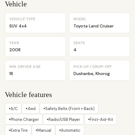
Vehicle
VEHICLE TYPE
MODEL
SUV 4x4
Toyota Land Cruiser
YEAR
SEATS
2008
4
MIN. DRIVER AGE
PICK-UP / DROP-OFF
18
Dushanbe, Khorog
Vehicle features
•
•
•
A/C
4wd
Safety Belts (Front + Back)
•
•
•
Phone Charger
Radio/USB Player
First-Aid-Kit
•
•
•
Extra Tire
Manual
Automatic