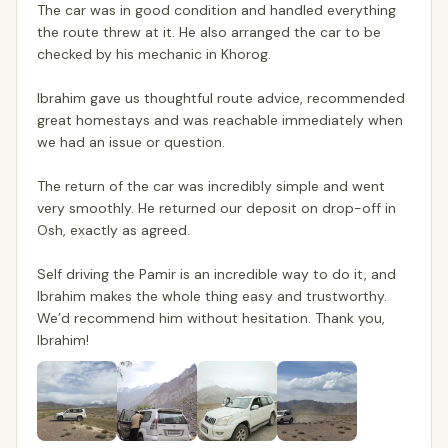
The car was in good condition and handled everything
the route threw at it. He also arranged the car to be
checked by his mechanic in Khorog.
Ibrahim gave us thoughtful route advice, recommended
great homestays and was reachable immediately when
we had an issue or question.
The return of the car was incredibly simple and went
very smoothly. He returned our deposit on drop-off in
Osh, exactly as agreed.
Self driving the Pamir is an incredible way to do it, and
Ibrahim makes the whole thing easy and trustworthy.
We’d recommend him without hesitation. Thank you,
Ibrahim!