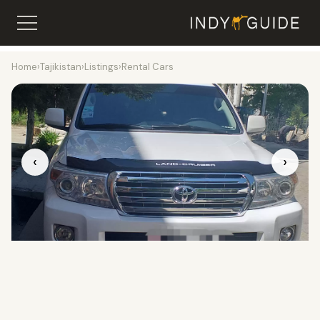
Home
›
Tajikistan
›
Listings
›
Rental Cars
‹
›