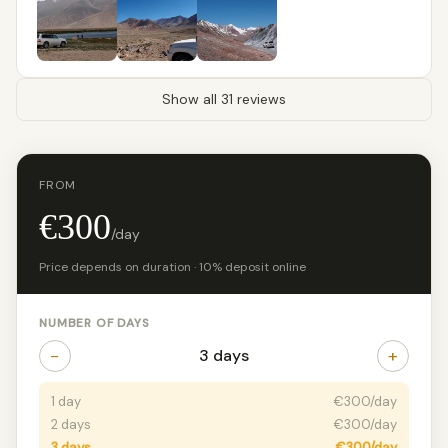
Show all 31 reviews
FROM
€300
/day
Price depends on duration · 10% deposit online
NUMBER OF DAYS
−
+
3 days
1 day
€300/day
2 days
€300/day
3 days
€300/day