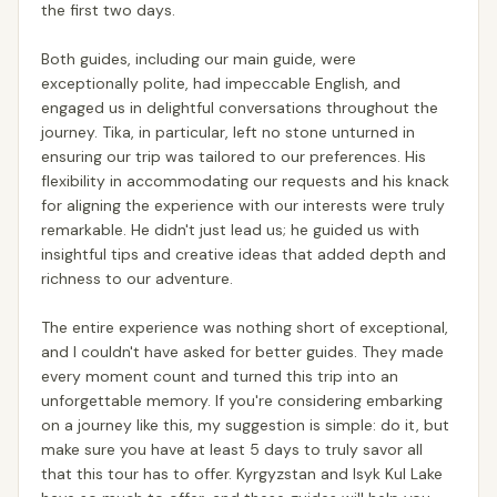
the first two days.
Both guides, including our main guide, were
exceptionally polite, had impeccable English, and
engaged us in delightful conversations throughout the
journey. Tika, in particular, left no stone unturned in
ensuring our trip was tailored to our preferences. His
flexibility in accommodating our requests and his knack
for aligning the experience with our interests were truly
remarkable. He didn't just lead us; he guided us with
insightful tips and creative ideas that added depth and
richness to our adventure.
The entire experience was nothing short of exceptional,
and I couldn't have asked for better guides. They made
every moment count and turned this trip into an
unforgettable memory. If you're considering embarking
on a journey like this, my suggestion is simple: do it, but
make sure you have at least 5 days to truly savor all
that this tour has to offer. Kyrgyzstan and Isyk Kul Lake