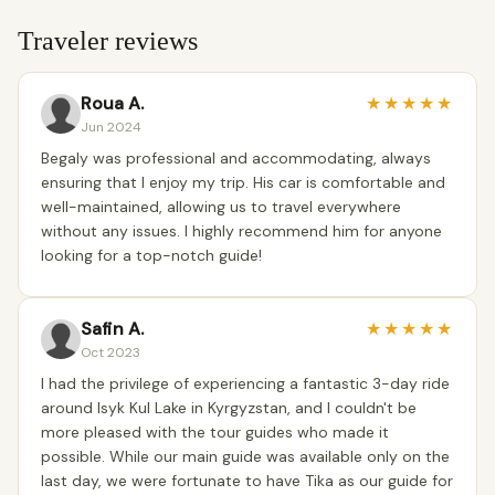
Traveler reviews
Roua A.
★
★
★
★
★
Jun 2024
Begaly was professional and accommodating, always
ensuring that I enjoy my trip. His car is comfortable and
well-maintained, allowing us to travel everywhere
without any issues. I highly recommend him for anyone
looking for a top-notch guide!
Safin A.
★
★
★
★
★
Oct 2023
I had the privilege of experiencing a fantastic 3-day ride
around Isyk Kul Lake in Kyrgyzstan, and I couldn't be
more pleased with the tour guides who made it
possible. While our main guide was available only on the
last day, we were fortunate to have Tika as our guide for