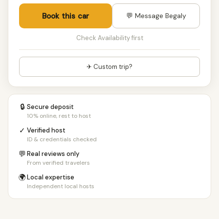
Book this car
💬 Message Begaly
Check Availability first
✈ Custom trip?
🔒
Secure deposit
10% online, rest to host
✓
Verified host
ID & credentials checked
💬
Real reviews only
From verified travelers
🌍
Local expertise
Independent local hosts