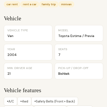
car rent
rent a car
family trip
minivan
Vehicle
VEHICLE TYPE
MODEL
Van
Toyota Estima / Previa
YEAR
SEATS
2004
7
MIN. DRIVER AGE
PICK-UP / DROP-OFF
21
Bishkek
Vehicle features
•
•
•
A/C
4wd
Safety Belts (Front + Back)