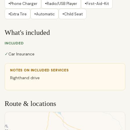
•
•
•
Phone Charger
Radio/USB Player
First-Aid-Kit
•
•
•
Extra Tire
Automatic
Child Seat
What's included
INCLUDED
✓
Car Insurance
NOTES ON INCLUDED SERVICES
Righthand drive
Route & locations