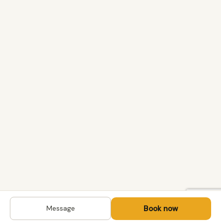
Book now
Message