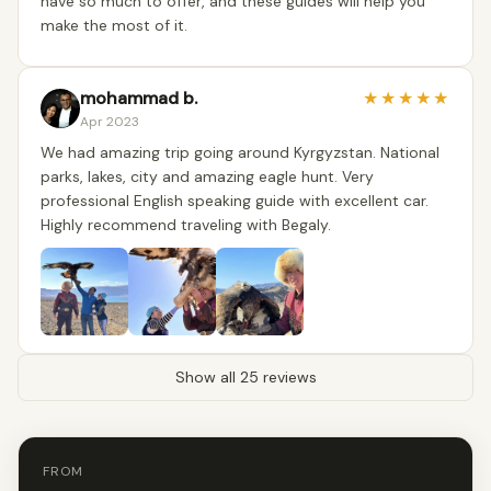
have so much to offer, and these guides will help you
make the most of it.
mohammad b.
★
★
★
★
★
Apr 2023
We had amazing trip going around Kyrgyzstan. National
parks, lakes, city and amazing eagle hunt. Very
professional English speaking guide with excellent car.
Highly recommend traveling with Begaly.
Show all 25 reviews
FROM