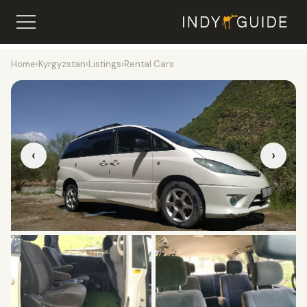
Home
›
Kyrgyzstan
›
Listings
›
Rental Cars
‹
›