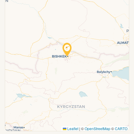
Leaflet
|
©
OpenStreetMap
©
CARTO