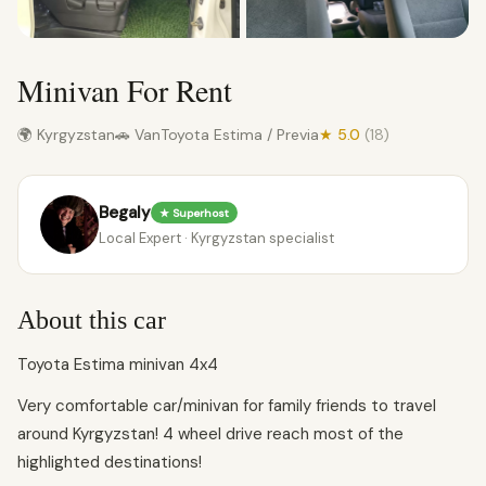
Minivan For Rent
🌍 Kyrgyzstan
🚗 Van
Toyota Estima / Previa
★ 5.0
(18)
Begaly
★ Superhost
Local Expert · Kyrgyzstan specialist
About this car
Toyota Estima minivan 4x4
Very comfortable car/minivan for family friends to travel
around Kyrgyzstan! 4 wheel drive reach most of the
highlighted destinations!