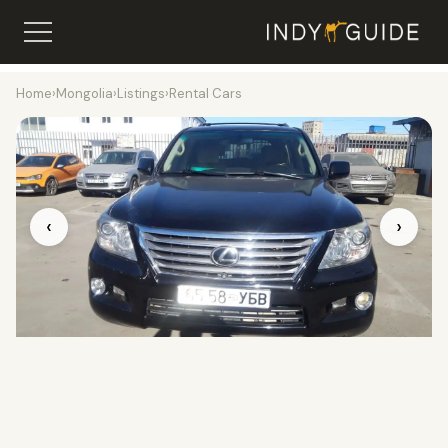
Home
›
Mongolia
›
Listings
›
Rental Cars
‹
›