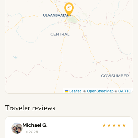
Leaflet
|
©
OpenStreetMap
©
CARTO
Traveler reviews
Michael G.
★
★
★
★
★
Jul 2025