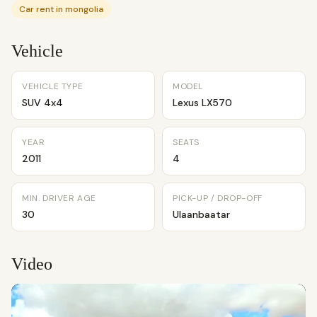
Car rent in mongolia
Vehicle
VEHICLE TYPE
MODEL
SUV 4x4
Lexus LX570
YEAR
SEATS
2011
4
MIN. DRIVER AGE
PICK-UP / DROP-OFF
30
Ulaanbaatar
Video