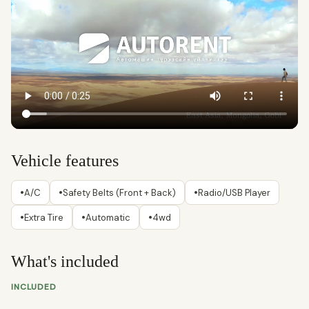
Vehicle features
•
•
•
A/C
Safety Belts (Front + Back)
Radio/USB Player
•
•
•
Extra Tire
Automatic
4wd
What's included
INCLUDED