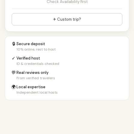
Check Availability first
✈ Custom trip?
🔒
Secure deposit
10% online, rest to host
✓
Verified host
ID & credentials checked
💬
Real reviews only
From verified travelers
🌍
Local expertise
Independent local hosts