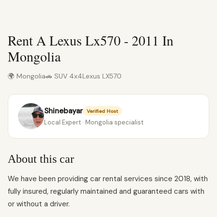
Rent A Lexus Lx570 - 2011 In
Mongolia
🌍 Mongolia
🚗 SUV 4x4
Lexus LX570
Shinebayar
Verified Host
Local Expert · Mongolia specialist
About this car
We have been providing car rental services since 2018, with
fully insured, regularly maintained and guaranteed cars with
or without a driver.