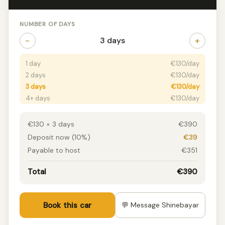
NUMBER OF DAYS
−
+
3 days
1 day
€130/day
2 days
€130/day
3 days
€130/day
4+ days
€130/day
€130 × 3 days
€390
Deposit now (10%)
€39
Payable to host
€351
Total
€390
Book this car
💬 Message Shinebayar