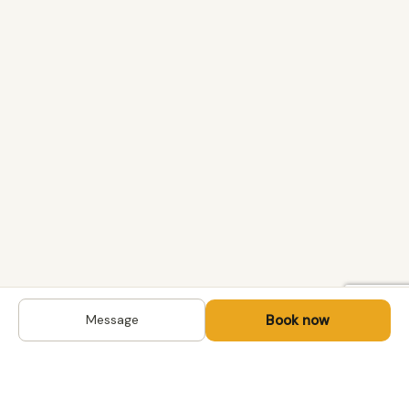
Book now
Message