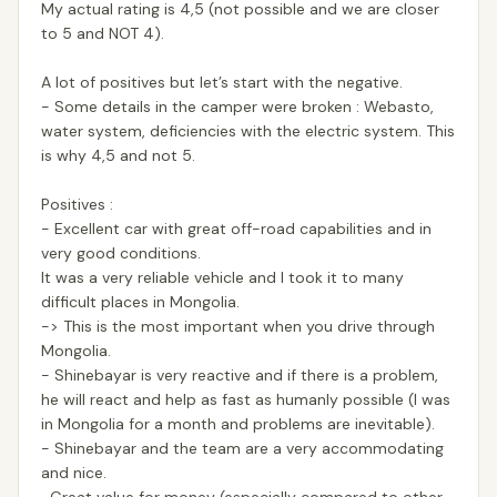
My actual rating is 4,5 (not possible and we are closer
to 5 and NOT 4).
A lot of positives but let’s start with the negative.
- Some details in the camper were broken : Webasto,
water system, deficiencies with the electric system. This
is why 4,5 and not 5.
Positives :
- Excellent car with great off-road capabilities and in
very good conditions.
It was a very reliable vehicle and I took it to many
difficult places in Mongolia.
-> This is the most important when you drive through
Mongolia.
- Shinebayar is very reactive and if there is a problem,
he will react and help as fast as humanly possible (I was
in Mongolia for a month and problems are inevitable).
- Shinebayar and the team are a very accommodating
and nice.