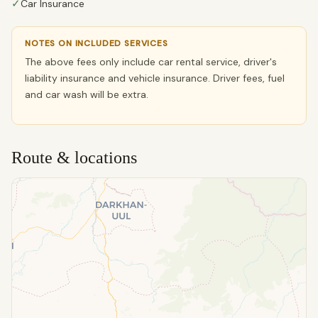
✓
Car Insurance
NOTES ON INCLUDED SERVICES
The above fees only include car rental service, driver's
liability insurance and vehicle insurance. Driver fees, fuel
and car wash will be extra.
Route & locations