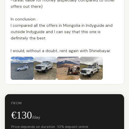
-Great value for money (especially compared to other
offers out there)
In conclusion :
I compared all the offers in Mongolia in Indyguide and
outside Indyguide and I can say that this one is
definitely the best.
I would, without a doubt, rent again with Shinebayar.
FROM
€130
/day
Price depends on duration · 10% deposit online