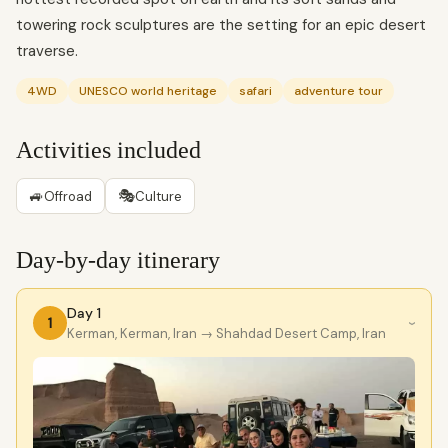
towering rock sculptures are the setting for an epic desert
traverse.
4WD
UNESCO world heritage
safari
adventure tour
Activities included
🚙
🎭
Offroad
Culture
Day-by-day itinerary
Day 1
1
›
Kerman, Kerman, Iran
→ Shahdad Desert Camp, Iran