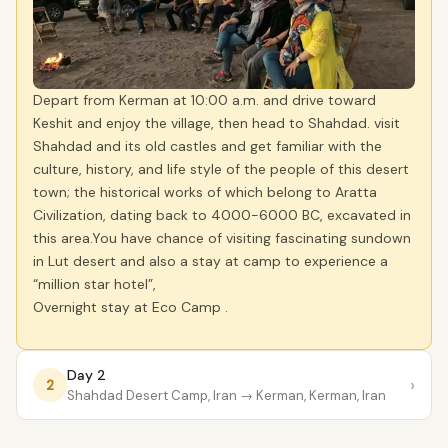
Depart from Kerman at 10:00 a.m. and drive toward
Keshit and enjoy the village, then head to Shahdad. visit
Shahdad and its old castles and get familiar with the
culture, history, and life style of the people of this desert
town; the historical works of which belong to Aratta
Civilization, dating back to 4000-6000 BC, excavated in
this area.You have chance of visiting fascinating sundown
in Lut desert and also a stay at camp to experience a
“million star hotel”,
Overnight stay at Eco Camp .
Day 2
›
2
Shahdad Desert Camp, Iran
→ Kerman, Kerman, Iran