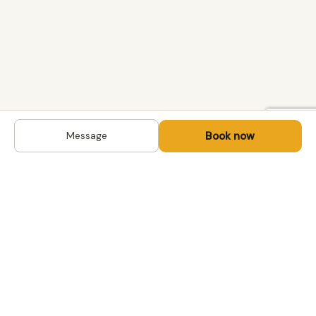
Book now
Message
DESTINATIONS
Kyrgyzstan
Life-changing trips with
Kazakhstan
local hosts in Central Asia,