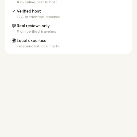
10% online, rest to host
✓
Verified host
ID & credentials checked
💬
Real reviews only
From verified travelers
🌍
Local expertise
Independent local hosts