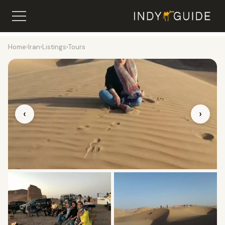
Home
›
Iran
›
Listings
›
Tours
‹
›