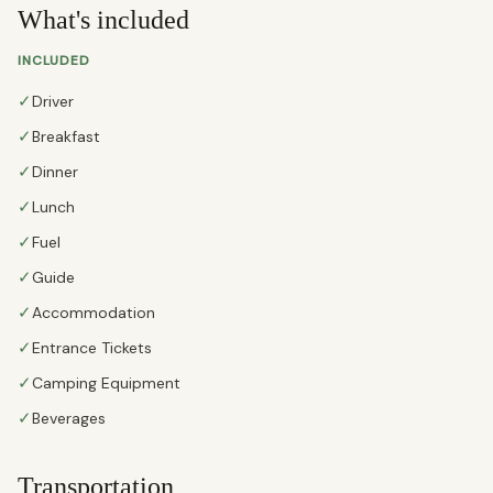
What's included
INCLUDED
✓
Driver
✓
Breakfast
✓
Dinner
✓
Lunch
✓
Fuel
✓
Guide
✓
Accommodation
✓
Entrance Tickets
✓
Camping Equipment
✓
Beverages
Transportation