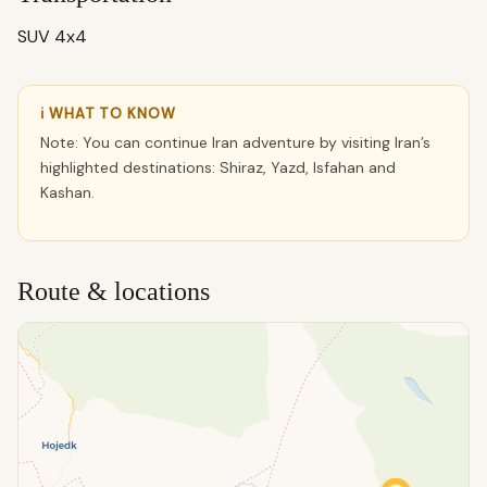
SUV 4x4
ℹ WHAT TO KNOW
Note: You can continue Iran adventure by visiting Iran’s
highlighted destinations: Shiraz, Yazd, Isfahan and
Kashan.
Route & locations