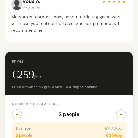
Roua A.
★
★
★
★
★
May 2025
Maryam is a professional, accommodating guide who
will make you feel comfortable. She has great ideas, I
recommend her.
FROM
€259
/pp
Price depends on group size · 10% deposit online
NUMBER OF TRAVELERS
−
+
2 people
1 person
€499/pp
2 people
€259/pp