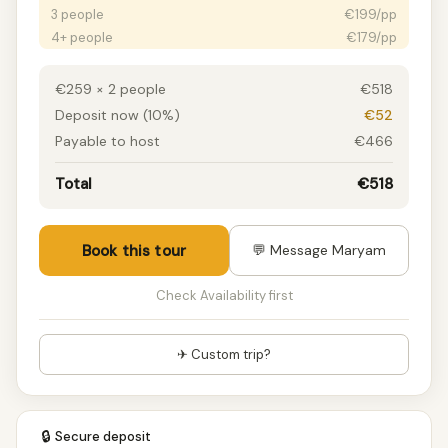
3 people
€199/pp
4+ people
€179/pp
€259 × 2 people
€518
Deposit now (10%)
€52
Payable to host
€466
Total
€518
Book this tour
💬 Message Maryam
Check Availability first
✈ Custom trip?
🔒
Secure deposit