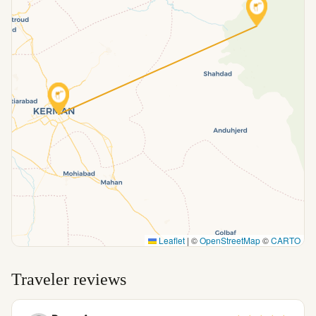
Leaflet
|
©
OpenStreetMap
©
CARTO
Traveler reviews