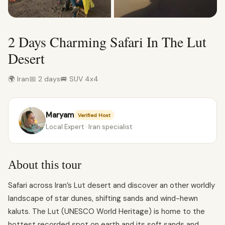
2 Days Charming Safari In The Lut
Desert
🌍 Iran
📅 2 days
🚐 SUV 4x4
Maryam
Verified Host
Local Expert · Iran specialist
About this tour
Safari across Iran’s Lut desert and discover an other worldly
landscape of star dunes, shifting sands and wind-hewn
kaluts. The Lut (UNESCO World Heritage) is home to the
hottest recorded spot on earth and its soft sands and