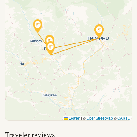
Leaflet
|
©
OpenStreetMap
©
CARTO
Traveler reviews