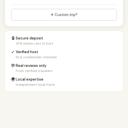
✈ Custom trip?
🔒
Secure deposit
10% online, rest to host
✓
Verified host
ID & credentials checked
💬
Real reviews only
From verified travelers
🌍
Local expertise
Independent local hosts