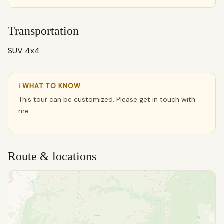
Transportation
SUV 4x4
ℹ WHAT TO KNOW
This tour can be customized. Please get in touch with
me.
Route & locations