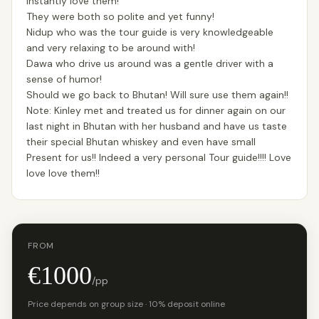
instantly love them!
They were both so polite and yet funny!
Nidup who was the tour guide is very knowledgeable
and very relaxing to be around with!
Dawa who drive us around was a gentle driver with a
sense of humor!
Should we go back to Bhutan! Will sure use them again!!
Note: Kinley met and treated us for dinner again on our
last night in Bhutan with her husband and have us taste
their special Bhutan whiskey and even have small
Present for us!! Indeed a very personal Tour guide!!!! Love
love love them!!
FROM
€1000
/pp
Price depends on group size · 10% deposit online