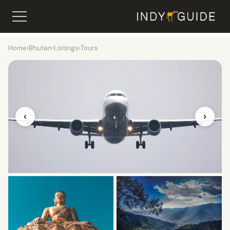
Home
›
Bhutan
›
Listings
›
Tours
‹
›