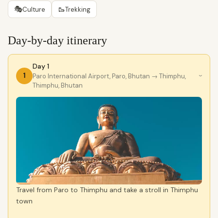
🎭
🥾
Culture
Trekking
Day-by-day itinerary
Day 1
1
Paro International Airport, Paro, Bhutan
→ Thimphu,
›
Thimphu, Bhutan
Travel from Paro to Thimphu and take a stroll in Thimphu
town