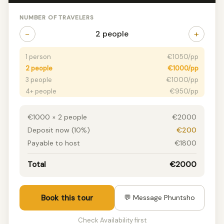
NUMBER OF TRAVELERS
−
+
2 people
1 person
€1050/pp
2 people
€1000/pp
3 people
€1000/pp
4+ people
€950/pp
€1000 × 2 people
€2000
Deposit now (10%)
€200
Payable to host
€1800
Total
€2000
Book this tour
💬 Message Phuntsho
Check Availability first