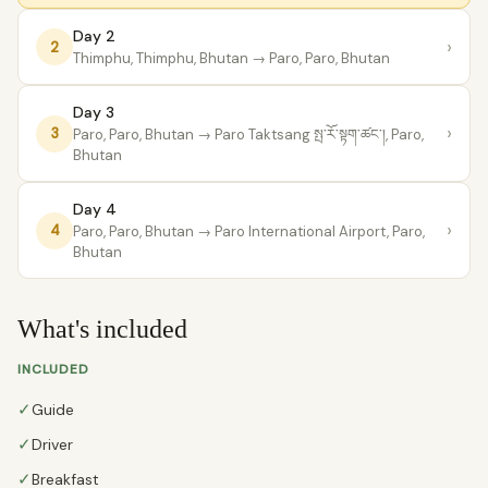
Day 2
›
2
Thimphu, Thimphu, Bhutan
→ Paro, Paro, Bhutan
Day 3
›
3
Paro, Paro, Bhutan
→ Paro Taktsang སྤ་རོ་སྟག་ཚང་།, Paro,
Bhutan
Day 4
›
4
Paro, Paro, Bhutan
→ Paro International Airport, Paro,
Bhutan
What's included
INCLUDED
✓
Guide
✓
Driver
✓
Breakfast