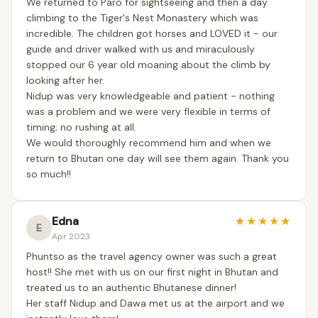
We returned to Paro for sightseeing and then a day
climbing to the Tiger's Nest Monastery which was
incredible. The children got horses and LOVED it - our
guide and driver walked with us and miraculously
stopped our 6 year old moaning about the climb by
looking after her.
Nidup was very knowledgeable and patient - nothing
was a problem and we were very flexible in terms of
timing; no rushing at all.
We would thoroughly recommend him and when we
return to Bhutan one day will see them again. Thank you
so much!!
Edna
★
★
★
★
★
E
Apr 2023
Phuntso as the travel agency owner was such a great
host!! She met with us on our first night in Bhutan and
treated us to an authentic Bhutanese dinner!
Her staff Nidup and Dawa met us at the airport and we