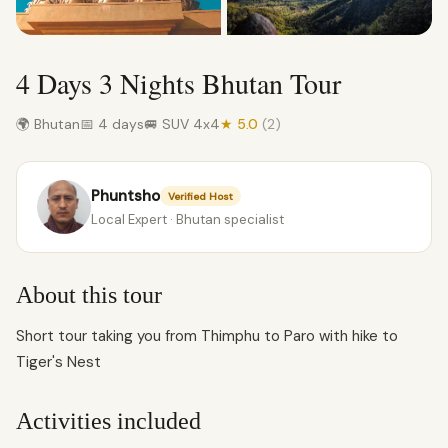
4 Days 3 Nights Bhutan Tour
🌍 Bhutan
📅 4 days
🚐 SUV 4x4
★ 5.0
(2)
Phuntsho
Verified Host
Local Expert · Bhutan specialist
About this tour
Short tour taking you from Thimphu to Paro with hike to
Tiger's Nest
Activities included