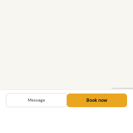
Book now
Message