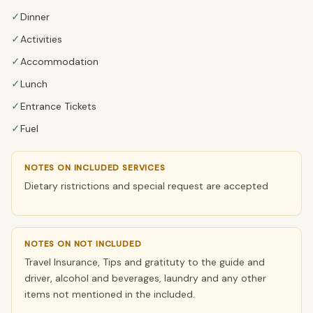
✓
Dinner
✓
Activities
✓
Accommodation
✓
Lunch
✓
Entrance Tickets
✓
Fuel
NOTES ON INCLUDED SERVICES
Dietary ristrictions and special request are accepted
NOTES ON NOT INCLUDED
Travel Insurance, Tips and gratituty to the guide and
driver, alcohol and beverages, laundry and any other
items not mentioned in the included.