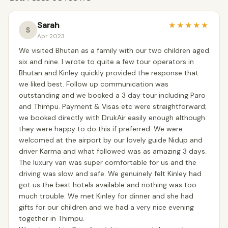
Sarah
★
★
★
★
★
S
Apr 2023
We visited Bhutan as a family with our two children aged
six and nine. I wrote to quite a few tour operators in
Bhutan and Kinley quickly provided the response that
we liked best. Follow up communication was
outstanding and we booked a 3 day tour including Paro
and Thimpu. Payment & Visas etc were straightforward;
we booked directly with DrukAir easily enough although
they were happy to do this if preferred. We were
welcomed at the airport by our lovely guide Nidup and
driver Karma and what followed was as amazing 3 days.
The luxury van was super comfortable for us and the
driving was slow and safe. We genuinely felt Kinley had
got us the best hotels available and nothing was too
much trouble. We met Kinley for dinner and she had
gifts for our children and we had a very nice evening
together in Thimpu.