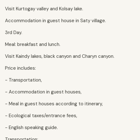
Visit Kurtogay valley and Kolsay lake.
Accommodation in guest house in Saty village.
3rd Day.
Meal: breakfast and lunch.
Visit Kaindy lakes, black canyon and Charyn canyon.
Price includes:
- Transportation,
- Accommodation in guest houses,
- Meal in guest houses according to itinerary,
- Ecological taxes/entrance fees,
- English speaking guide.
Transportation: