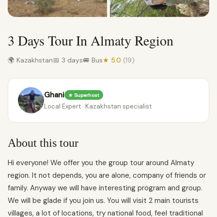
3 Days Tour In Almaty Region
🌍 Kazakhstan
📅 3 days
🚐 Bus
★ 5.0
(19)
Ghani
★ Superhost
Local Expert · Kazakhstan specialist
About this tour
Hi everyone! We offer you the group tour around Almaty
region. It not depends, you are alone, company of friends or
family. Anyway we will have interesting program and group.
We will be glade if you join us. You will visit 2 main tourists
villages, a lot of locations, try national food, feel traditional