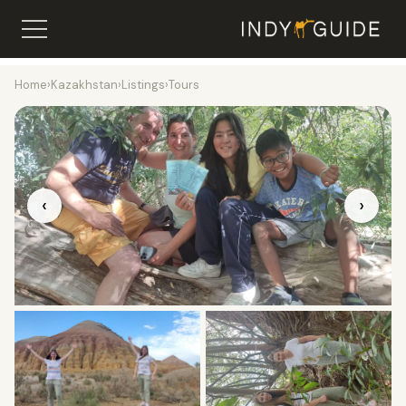
Home
›
Kazakhstan
›
Listings
›
Tours
‹
›