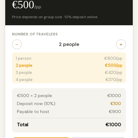
€500
/pp
Price depends on group size · 10% deposit online
NUMBER OF TRAVELERS
−
+
2 people
1 person
€800/pp
2 people
€500/pp
3 people
€420/pp
4 people
€370/pp
5 people
€320/pp
6+ people
€270/pp
€500 × 2 people
€1000
Deposit now (10%)
€100
Payable to host
€900
Total
€1000