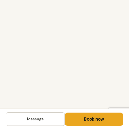
Book now
Message