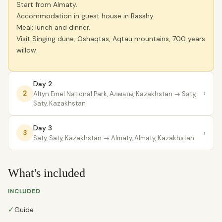
Start from Almaty.
Accommodation in guest house in Basshy.
Meal: lunch and dinner.
Visit Singing dune, Oshaqtas, Aqtau mountains, 700 years
willow.
Day 2
›
2
Altyn Emel National Park, Алматы, Kazakhstan
→ Saty,
Saty, Kazakhstan
Day 3
›
3
Saty, Saty, Kazakhstan
→ Almaty, Almaty, Kazakhstan
What's included
INCLUDED
✓
Guide