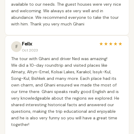
available to our needs. The guest houses were very nice
and welcoming. We always ate very well and in
abundance. We recommend everyone to take the tour
with him. Thank you very much Ghani
Felix
★
★
★
★
★
F
Oct 2023
The tour with Ghani and driver Ned was amazing!
We did a 10-day roundtrip and visited places like
Almaty, Altyn-Emel, Kolsai Lakes, Karakol, Issyk-Kul,
Song-Kul, Bishkek and many more. Each place had its
own charm, and Ghani ensured we made the most of
our time there. Ghani speaks really good English and is
very knowledgeable about the regions we explored. He
shared interesting historical facts and answered our
questions, making the trip educational and enjoyable
and he is also very funny so you will have a great time
together!