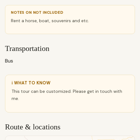
NOTES ON NOT INCLUDED
Rent a horse, boat, souvenirs and etc.
Transportation
Bus
ℹ WHAT TO KNOW
This tour can be customized. Please get in touch with
me.
Route & locations