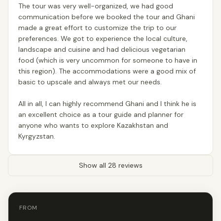
The tour was very well-organized, we had good
communication before we booked the tour and Ghani
made a great effort to customize the trip to our
preferences. We got to experience the local culture,
landscape and cuisine and had delicious vegetarian
food (which is very uncommon for someone to have in
this region). The accommodations were a good mix of
basic to upscale and always met our needs.
All in all, I can highly recommend Ghani and I think he is
an excellent choice as a tour guide and planner for
anyone who wants to explore Kazakhstan and
Kyrgyzstan.
Show all 28 reviews
FROM