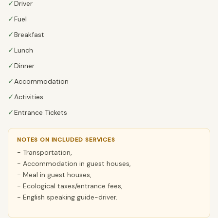
✓
Driver
✓
Fuel
✓
Breakfast
✓
Lunch
✓
Dinner
✓
Accommodation
✓
Activities
✓
Entrance Tickets
NOTES ON INCLUDED SERVICES
- Transportation,
- Accommodation in guest houses,
- Meal in guest houses,
- Ecological taxes/entrance fees,
- English speaking guide-driver.