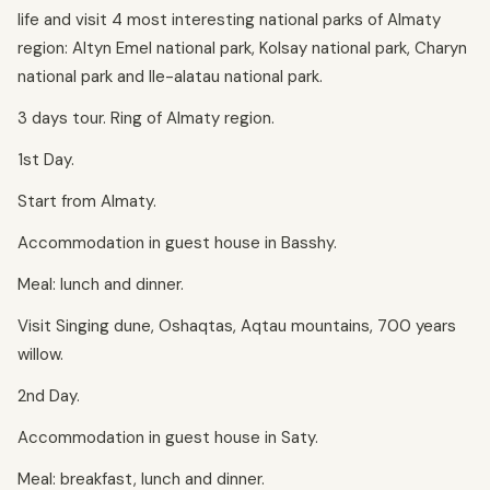
life and visit 4 most interesting national parks of Almaty
region: Altyn Emel national park, Kolsay national park, Charyn
national park and Ile-alatau national park.
3 days tour. Ring of Almaty region.
1st Day.
Start from Almaty.
Accommodation in guest house in Basshy.
Meal: lunch and dinner.
Visit Singing dune, Oshaqtas, Aqtau mountains, 700 years
willow.
2nd Day.
Accommodation in guest house in Saty.
Meal: breakfast, lunch and dinner.