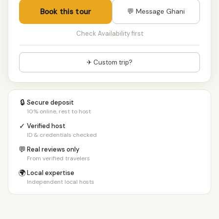
Book this tour
💬 Message Ghani
Check Availability first
✈ Custom trip?
🔒
Secure deposit
10% online, rest to host
✓
Verified host
ID & credentials checked
💬
Real reviews only
From verified travelers
🌍
Local expertise
Independent local hosts