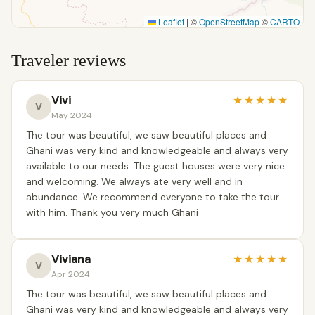
Leaflet
|
©
OpenStreetMap
©
CARTO
Traveler reviews
Vivi
★
★
★
★
★
V
May 2024
The tour was beautiful, we saw beautiful places and
Ghani was very kind and knowledgeable and always very
available to our needs. The guest houses were very nice
and welcoming. We always ate very well and in
abundance. We recommend everyone to take the tour
with him. Thank you very much Ghani
Viviana
★
★
★
★
★
V
Apr 2024
The tour was beautiful, we saw beautiful places and
Ghani was very kind and knowledgeable and always very