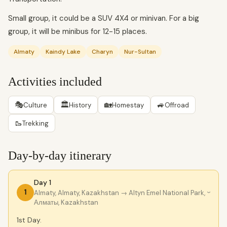
Small group, it could be a SUV 4X4 or minivan. For a big
group, it will be minibus for 12-15 places.
Almaty
Kaindy Lake
Charyn
Nur-Sultan
Activities included
🎭
🏛
🏡
🚙
Culture
History
Homestay
Offroad
🥾
Trekking
Day-by-day itinerary
Day 1
1
Almaty, Almaty, Kazakhstan
→ Altyn Emel National Park,
›
Алматы, Kazakhstan
1st Day.