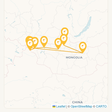
Leaflet
|
©
OpenStreetMap
©
CARTO