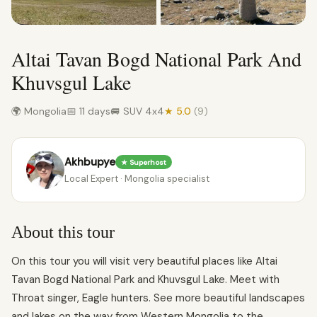
Altai Tavan Bogd National Park And
Khuvsgul Lake
🌍 Mongolia
📅 11 days
🚐 SUV 4x4
★ 5.0
(9)
Akhbupye
★ Superhost
Local Expert · Mongolia specialist
About this tour
On this tour you will visit very beautiful places like Altai
Tavan Bogd National Park and Khuvsgul Lake. Meet with
Throat singer, Eagle hunters. See more beautiful landscapes
and lakes on the way from Western Mongolia to the