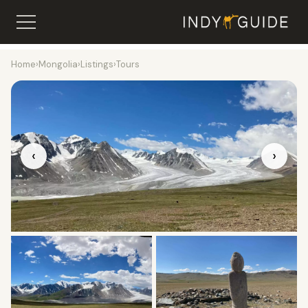
Home
›
Mongolia
›
Listings
›
Tours
‹
›