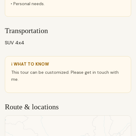
• Personal needs.
Transportation
SUV 4x4
ℹ WHAT TO KNOW
This tour can be customized. Please get in touch with
me.
Route & locations