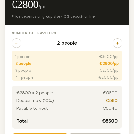
€2800
/pp
Price depends on group size · 10% deposit online
NUMBER OF TRAVELERS
−
+
2 people
1 person
€3500/pp
2 people
€2800/pp
3 people
€2300/pp
4+ people
€2000/pp
€2800 × 2 people
€5600
Deposit now (10%)
€560
Payable to host
€5040
Total
€5600