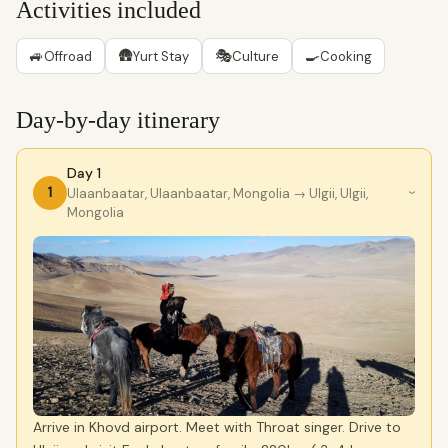
Activities included
🚙
🛖
🎭
🍳
Offroad
Yurt Stay
Culture
Cooking
Day-by-day itinerary
Day 1
1
Ulaanbaatar, Ulaanbaatar, Mongolia
→ Ulgii, Ulgii,
›
Mongolia
Arrive in Khovd airport. Meet with Throat singer. Drive to