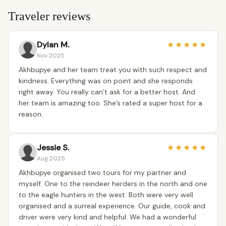
Traveler reviews
Dylan M.
★
★
★
★
★
Nov 2025
Akhbupye and her team treat you with such respect and
kindness. Everything was on point and she responds
right away. You really can’t ask for a better host. And
her team is amazing too. She’s rated a super host for a
reason.
Jessie S.
★
★
★
★
★
Aug 2025
Akhbupye organised two tours for my partner and
myself. One to the reindeer herders in the north and one
to the eagle hunters in the west. Both were very well
organised and a surreal experience. Our guide, cook and
driver were very kind and helpful. We had a wonderful