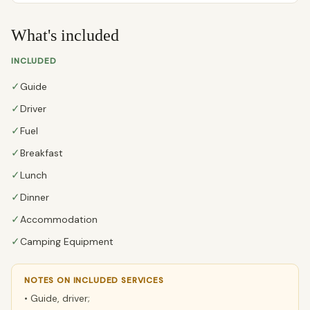
What's included
INCLUDED
✓
Guide
✓
Driver
✓
Fuel
✓
Breakfast
✓
Lunch
✓
Dinner
✓
Accommodation
✓
Camping Equipment
NOTES ON INCLUDED SERVICES
• Guide, driver;