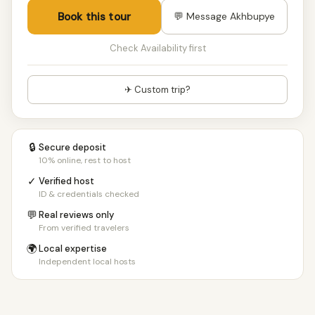
Book this tour
💬 Message Akhbupye
Check Availability first
✈ Custom trip?
🔒
Secure deposit
10% online, rest to host
✓
Verified host
ID & credentials checked
💬
Real reviews only
From verified travelers
🌍
Local expertise
Independent local hosts