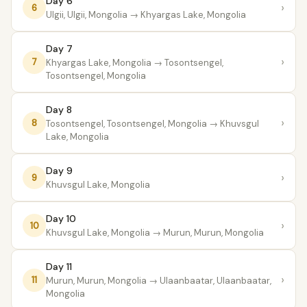
Day 6
›
6
Ulgii, Ulgii, Mongolia
→ Khyargas Lake, Mongolia
Day 7
›
7
Khyargas Lake, Mongolia
→ Tosontsengel,
Tosontsengel, Mongolia
Day 8
›
8
Tosontsengel, Tosontsengel, Mongolia
→ Khuvsgul
Lake, Mongolia
Day 9
›
9
Khuvsgul Lake, Mongolia
Day 10
›
10
Khuvsgul Lake, Mongolia
→ Murun, Murun, Mongolia
Day 11
›
11
Murun, Murun, Mongolia
→ Ulaanbaatar, Ulaanbaatar,
Mongolia