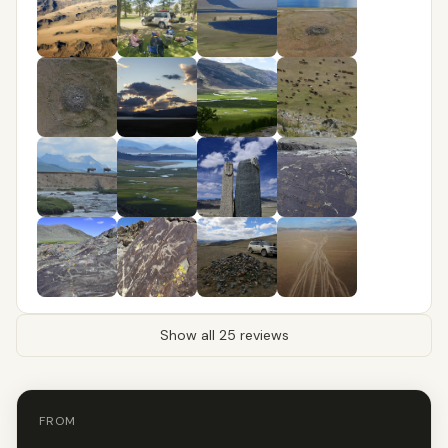
Show all 25 reviews
FROM