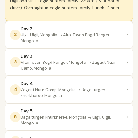
Ulgii and visit Eagle hunters family. 220km ( 3-4 hours
drive). Overnight in eagle hunters family. Lunch. Dinner .
Day 2
›
2
Ulgii, Ulgii, Mongolia
→ Altai Tavan Bogd Ranger,
Mongolia
Day 3
›
3
Altai Tavan Bogd Ranger, Mongolia
→ Zagast Nuur
Camp, Mongolia
Day 4
›
4
Zagast Nuur Camp, Mongolia
→ Baga turgen
khurkheree, Mongolia
Day 5
›
5
Baga turgen khurkheree, Mongolia
→ Ulgii, Ulgii,
Mongolia