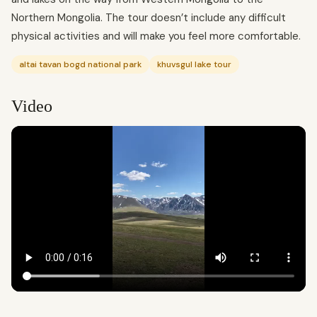
Northern Mongolia. The tour doesn’t include any difficult
physical activities and will make you feel more comfortable.
altai tavan bogd national park
khuvsgul lake tour
Video