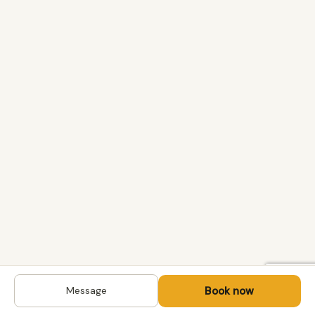
Book now
Message