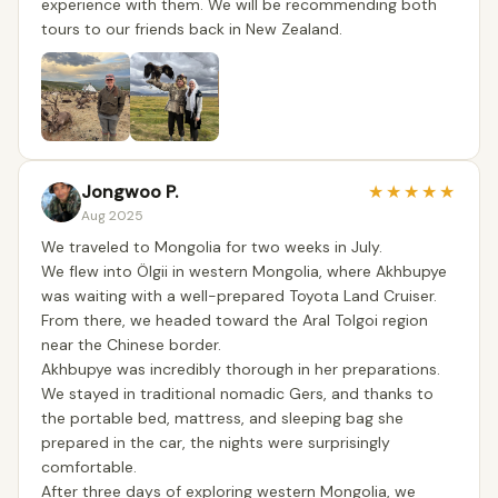
experience with them. We will be recommending both
tours to our friends back in New Zealand.
Jongwoo P.
★
★
★
★
★
Aug 2025
We traveled to Mongolia for two weeks in July.
We flew into Ölgii in western Mongolia, where Akhbupye
was waiting with a well-prepared Toyota Land Cruiser.
From there, we headed toward the Aral Tolgoi region
near the Chinese border.
Akhbupye was incredibly thorough in her preparations.
We stayed in traditional nomadic Gers, and thanks to
the portable bed, mattress, and sleeping bag she
prepared in the car, the nights were surprisingly
comfortable.
After three days of exploring western Mongolia, we