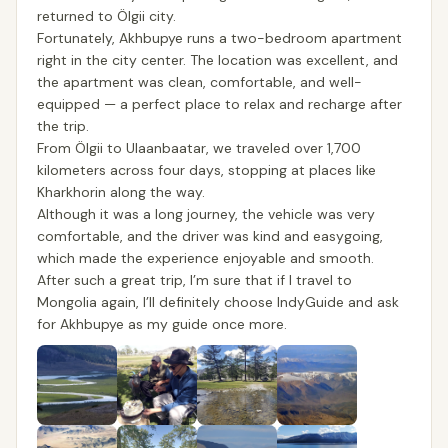
returned to Ölgii city.
Fortunately, Akhbupye runs a two-bedroom apartment
right in the city center. The location was excellent, and
the apartment was clean, comfortable, and well-
equipped — a perfect place to relax and recharge after
the trip.
From Ölgii to Ulaanbaatar, we traveled over 1,700
kilometers across four days, stopping at places like
Kharkhorin along the way.
Although it was a long journey, the vehicle was very
comfortable, and the driver was kind and easygoing,
which made the experience enjoyable and smooth.
After such a great trip, I’m sure that if I travel to
Mongolia again, I’ll definitely choose IndyGuide and ask
for Akhbupye as my guide once more.