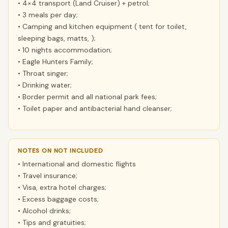
• 4×4 transport (Land Cruiser) + petrol;
• 3 meals per day;
• Camping and kitchen equipment ( tent for toilet,
sleeping bags, matts, );
• 10 nights accommodation;
• Eagle Hunters Family;
• Throat singer;
• Drinking water;
• Border permit and all national park fees;
• Toilet paper and antibacterial hand cleanser;
NOTES ON NOT INCLUDED
• International and domestic flights
• Travel insurance;
• Visa, extra hotel charges;
• Excess baggage costs;
• Alcohol drinks;
• Tips and gratuities;