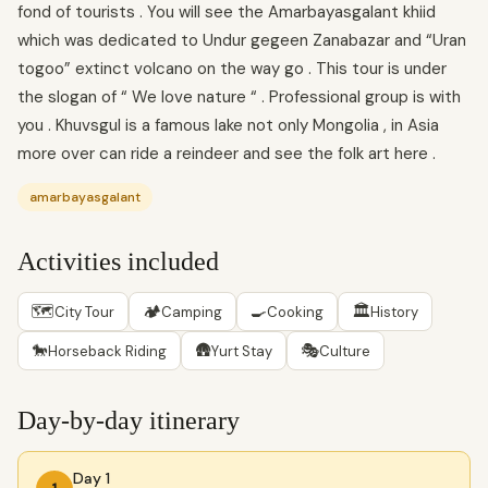
fond of tourists . You will see the Amarbayasgalant khiid
which was dedicated to Undur gegeen Zanabazar and “Uran
togoo” extinct volcano on the way go . This tour is under
the slogan of “ We love nature “ . Professional group is with
you . Khuvsgul is a famous lake not only Mongolia , in Asia
more over can ride a reindeer and see the folk art here .
amarbayasgalant
Activities included
🗺
🏕
🍳
🏛
City Tour
Camping
Cooking
History
🐎
🛖
🎭
Horseback Riding
Yurt Stay
Culture
Day-by-day itinerary
Day 1