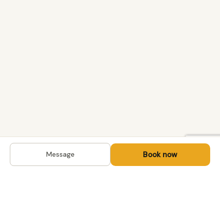
Book now
Message