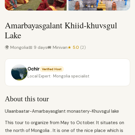
Amarbayasgalant Khiid-khuvsgul
Lake
🌍 Mongolia
📅 9 days
🚐 Minivan
★ 5.0
(2)
Ochir
Verified Host
Local Expert · Mongolia specialist
About this tour
Ulaanbaatar-Amarbayasglant monastery-Khuvsgul lake
This tour to organize from May to October. It situates on
the north of Mongolia . It is one of the nice place which is