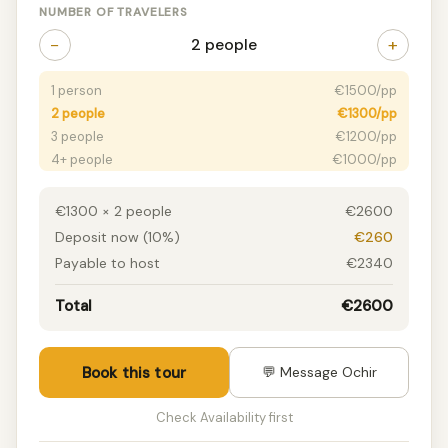
NUMBER OF TRAVELERS
−
+
2 people
1 person
€1500/pp
2 people
€1300/pp
3 people
€1200/pp
4+ people
€1000/pp
€1300 × 2 people
€2600
Deposit now (10%)
€260
Payable to host
€2340
Total
€2600
Book this tour
💬 Message Ochir
Check Availability first