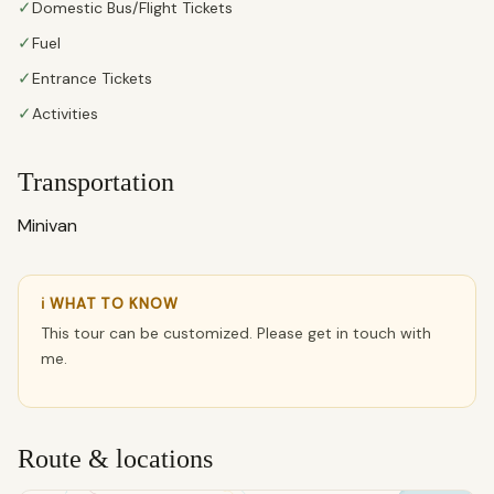
✓
Domestic Bus/Flight Tickets
✓
Fuel
✓
Entrance Tickets
✓
Activities
Transportation
Minivan
ℹ WHAT TO KNOW
This tour can be customized. Please get in touch with
me.
Route & locations