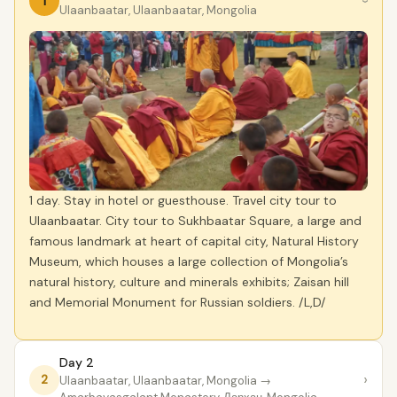
1
›
Ulaanbaatar, Ulaanbaatar, Mongolia
1 day. Stay in hotel or guesthouse. Travel city tour to
Ulaanbaatar. City tour to Sukhbaatar Square, a large and
famous landmark at heart of capital city, Natural History
Museum, which houses a large collection of Mongolia’s
natural history, culture and minerals exhibits; Zaisan hill
and Memorial Monument for Russian soldiers. /L,D/
Day 2
›
2
Ulaanbaatar, Ulaanbaatar, Mongolia
→