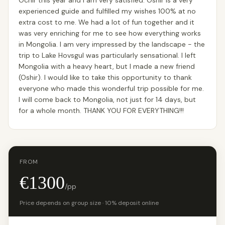
Ochir this year and I am very satisfied. Oshir is a very
experienced guide and fulfilled my wishes 100% at no
extra cost to me. We had a lot of fun together and it
was very enriching for me to see how everything works
in Mongolia. I am very impressed by the landscape - the
trip to Lake Hovsgul was particularly sensational. I left
Mongolia with a heavy heart, but I made a new friend
(Oshir). I would like to take this opportunity to thank
everyone who made this wonderful trip possible for me.
I will come back to Mongolia, not just for 14 days, but
for a whole month. THANK YOU FOR EVERYTHING!!!
FROM
€1300
/pp
Price depends on group size · 10% deposit online