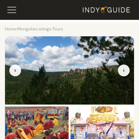
Home
›
Mongolia
›
Listings
›
Tours
‹
›