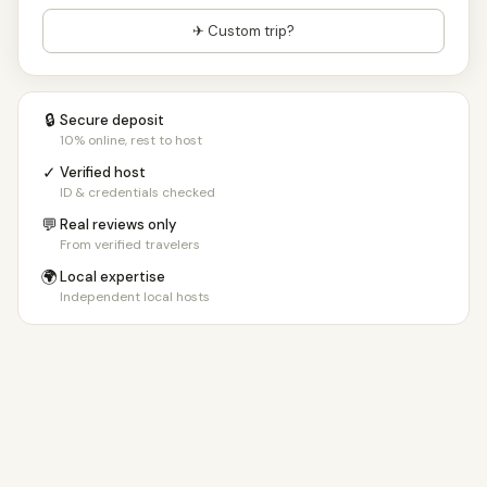
✈ Custom trip?
🔒
Secure deposit
10% online, rest to host
✓
Verified host
ID & credentials checked
💬
Real reviews only
From verified travelers
🌍
Local expertise
Independent local hosts