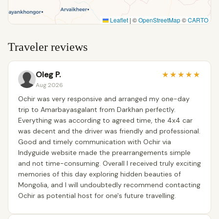
Leaflet
|
©
OpenStreetMap
©
CARTO
Traveler reviews
Oleg P.
★
★
★
★
★
Aug 2026
Ochir was very responsive and arranged my one-day
trip to Amarbayasgalant from Darkhan perfectly.
Everything was according to agreed time, the 4x4 car
was decent and the driver was friendly and professional.
Good and timely communication with Ochir via
Indyguide website made the prearrangements simple
and not time-consuming. Overall I received truly exciting
memories of this day exploring hidden beauties of
Mongolia, and I will undoubtedly recommend contacting
Ochir as potential host for one's future travelling.