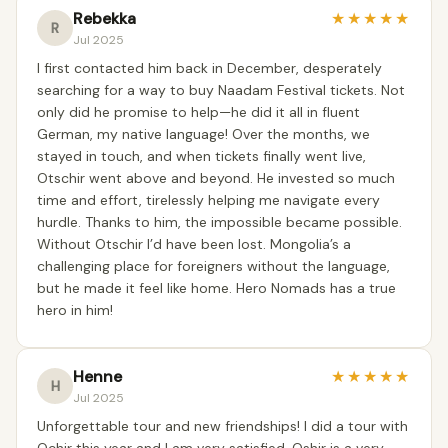
Rebekka
★
★
★
★
★
R
Jul 2025
I first contacted him back in December, desperately
searching for a way to buy Naadam Festival tickets. Not
only did he promise to help—he did it all in fluent
German, my native language! Over the months, we
stayed in touch, and when tickets finally went live,
Otschir went above and beyond. He invested so much
time and effort, tirelessly helping me navigate every
hurdle. Thanks to him, the impossible became possible.
Without Otschir I’d have been lost. Mongolia’s a
challenging place for foreigners without the language,
but he made it feel like home. Hero Nomads has a true
hero in him!
Henne
★
★
★
★
★
H
Jul 2025
Unforgettable tour and new friendships! ‍I did a tour with