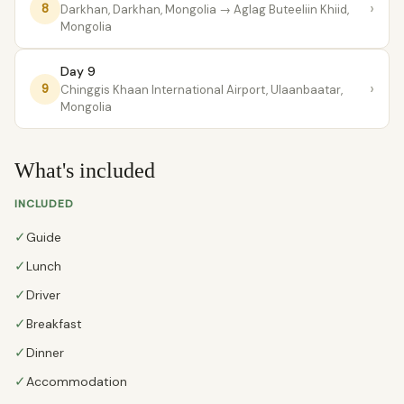
›
8
Darkhan, Darkhan, Mongolia
→ Aglag Buteeliin Khiid,
Mongolia
Day 9
›
9
Chinggis Khaan International Airport, Ulaanbaatar,
Mongolia
What's included
INCLUDED
✓
Guide
✓
Lunch
✓
Driver
✓
Breakfast
✓
Dinner
✓
Accommodation