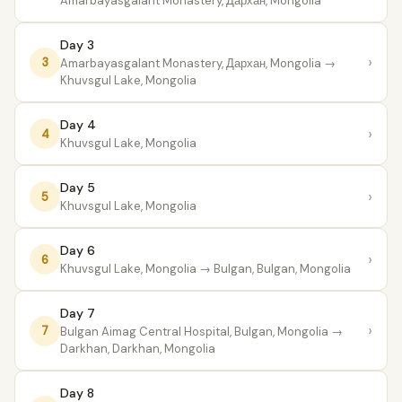
Amarbayasgalant Monastery, Дархан, Mongolia
Day 3
›
3
Amarbayasgalant Monastery, Дархан, Mongolia
→
Khuvsgul Lake, Mongolia
Day 4
›
4
Khuvsgul Lake, Mongolia
Day 5
›
5
Khuvsgul Lake, Mongolia
Day 6
›
6
Khuvsgul Lake, Mongolia
→ Bulgan, Bulgan, Mongolia
Day 7
›
7
Bulgan Aimag Central Hospital, Bulgan, Mongolia
→
Darkhan, Darkhan, Mongolia
Day 8