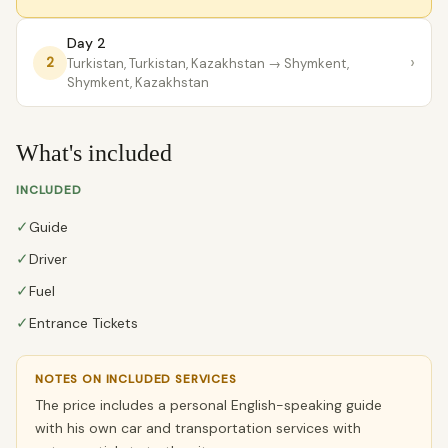
Day 2
›
2
Turkistan, Turkistan, Kazakhstan
→ Shymkent,
Shymkent, Kazakhstan
What's included
INCLUDED
✓
Guide
✓
Driver
✓
Fuel
✓
Entrance Tickets
NOTES ON INCLUDED SERVICES
The price includes a personal English-speaking guide
with his own car and transportation services with