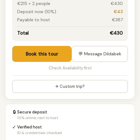
€215 × 2 people
€430
Deposit now (10%)
€43
Payable to host
€387
Total
€430
Book this tour
💬 Message Dildabek
Check Availability first
✈ Custom trip?
🔒
Secure deposit
10% online, rest to host
✓
Verified host
ID & credentials checked