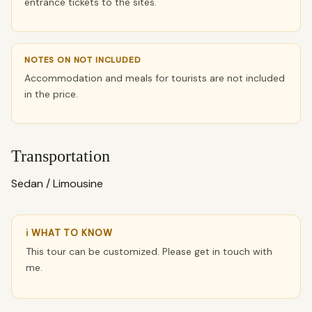
entrance tickets to the sites.
NOTES ON NOT INCLUDED
Accommodation and meals for tourists are not included
in the price.
Transportation
Sedan / Limousine
ℹ WHAT TO KNOW
This tour can be customized. Please get in touch with
me.