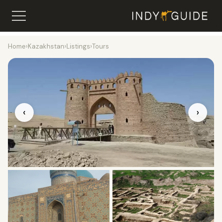
Home
›
Kazakhstan
›
Listings
›
Tours
‹
›