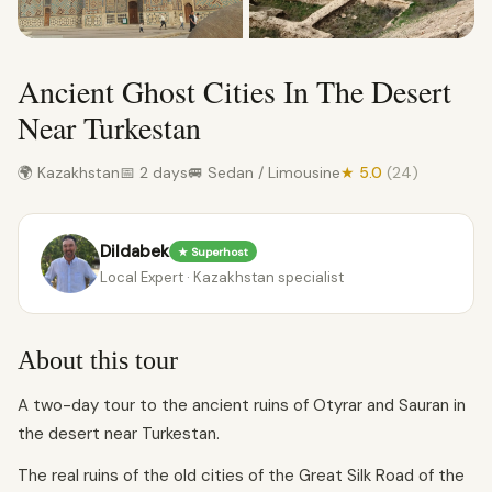
Ancient Ghost Cities In The Desert
Near Turkestan
🌍 Kazakhstan
📅 2 days
🚐 Sedan / Limousine
★ 5.0
(24)
Dildabek
★ Superhost
Local Expert · Kazakhstan specialist
About this tour
A two-day tour to the ancient ruins of Otyrar and Sauran in
the desert near Turkestan.
The real ruins of the old cities of the Great Silk Road of the