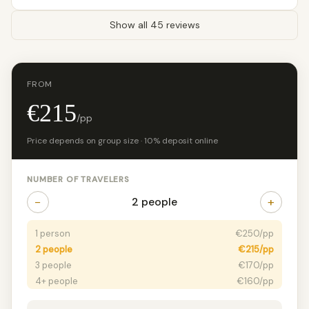
Show all 45 reviews
FROM
€215
/pp
Price depends on group size · 10% deposit online
NUMBER OF TRAVELERS
−
+
2 people
1 person
€250/pp
2 people
€215/pp
3 people
€170/pp
4+ people
€160/pp