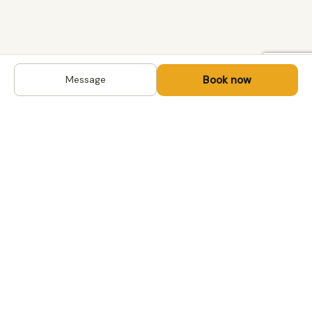
Book now
Message
DESTINATIONS
Kyrgyzstan
Life-changing trips with
Uzbekistan
local hosts in Central Asia,
Mongolia and the
Kazakhstan
Caucasus. Travel off the
Mongolia
beaten path, support local
Tajikistan
communities.