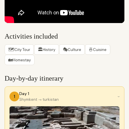
Activities included
🗺
🏛
🎭
🍜
City Tour
History
Culture
Cuisine
🏡
Homestay
Day-by-day itinerary
Day 1
1
›
Shymkent
→ turkistan