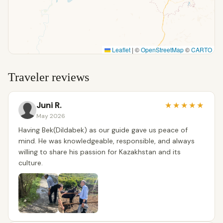
Leaflet
|
©
OpenStreetMap
©
CARTO
Traveler reviews
Juni R.
★
★
★
★
★
May 2026
Having Bek(Dildabek) as our guide gave us peace of
mind. He was knowledgeable, responsible, and always
willing to share his passion for Kazakhstan and its
culture.