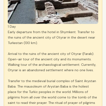
1 Day
Early departure from the hotel in Shymkent. Transfer to
the ruins of the ancient city of Otyrar in the desert near
Turkestan (130 km).
Arrival to the ruins of the ancient city of Otyrar (Farab).
Open-air tour of the ancient city and its monuments.
Walking tour of the archaeological settlement. Currently,
Otyrar is an abandoned settlement where no one lives.
Transfer to the medieval burial complex of Saint Arystan
Baba. The mausoleum of Arystan Baba is the holiest
place for the Turkic peoples in the world. Millions of
pilgrims from all over the world come to the tomb of the
saint to read their prayer. The ritual of prayer of pilgrims