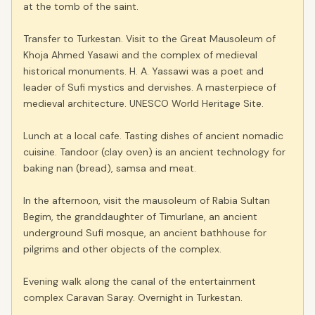
at the tomb of the saint.
Transfer to Turkestan. Visit to the Great Mausoleum of
Khoja Ahmed Yasawi and the complex of medieval
historical monuments. H. A. Yassawi was a poet and
leader of Sufi mystics and dervishes. A masterpiece of
medieval architecture. UNESCO World Heritage Site.
Lunch at a local cafe. Tasting dishes of ancient nomadic
cuisine. Tandoor (clay oven) is an ancient technology for
baking nan (bread), samsa and meat.
In the afternoon, visit the mausoleum of Rabia Sultan
Begim, the granddaughter of Timurlane, an ancient
underground Sufi mosque, an ancient bathhouse for
pilgrims and other objects of the complex.
Evening walk along the canal of the entertainment
complex Caravan Saray. Overnight in Turkestan.