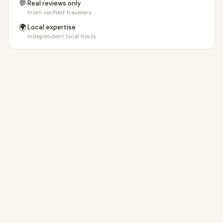
💬
Real reviews only
From verified travelers
🌍
Local expertise
Independent local hosts