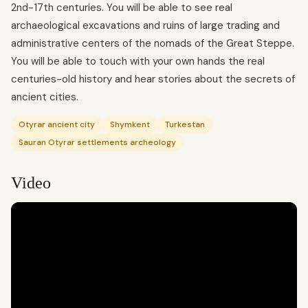
2nd-17th centuries. You will be able to see real
archaeological excavations and ruins of large trading and
administrative centers of the nomads of the Great Steppe.
You will be able to touch with your own hands the real
centuries-old history and hear stories about the secrets of
ancient cities.
Otyrar ancient city
Shymkent
Turkestan
Sauran Otyrar settlements archeology
Video