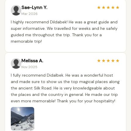
Sae-Lynn Y.
★
★
★
★
★
Mar 2026
I highly recommend Dildabek! He was a great guide and
super informative. We travelled for weeks and he safely
guided me throughout the trip. Thank you for a
memorable trip!
Melissa A.
★
★
★
★
★
Nov 2025
I fully recommend Didalbek. He was a wonderful host
and made sure to show us the top magical places along
the ancient Silk Road. He is very knowledgeable about
the places and the country in general. He made our trip
even more memorable! Thank you for your hospitality!