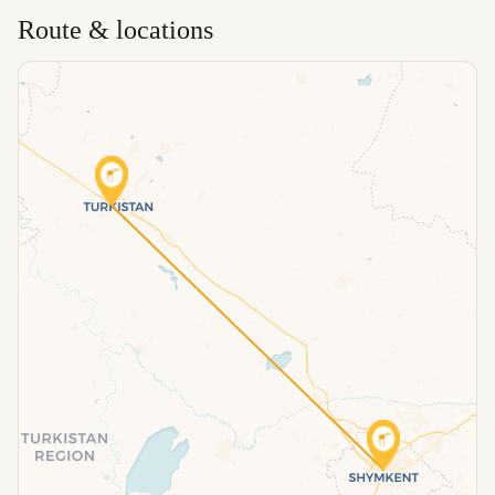
Route & locations