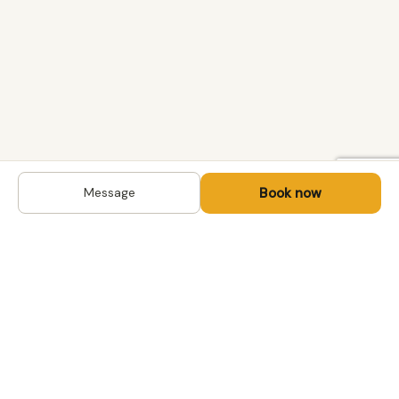
Book now
Message
DESTINATIONS
Kyrgyzstan
Life-changing trips with
Kazakhstan