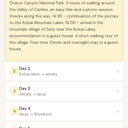
Charyn Canyon National Park. 3 hours of walking around
the Valley of Castles, an easy hike and a photo session.
Snacks along the way. 14:30 - continuation of the journey
to the Kolsai Mountain Lakes. 16:00 - arrival in the
mountain village of Saty near the Kolsai Lakes,
accommodation in a guest house. A short walking tour of
the village. Free time. Dinner and overnight stay in a guest
house.
Day 2
›
2
Kolsai lakes
→ almaty
Day 3
›
3
Almaty
→ taraz
Day 4
›
4
taraz
→ Shymkent