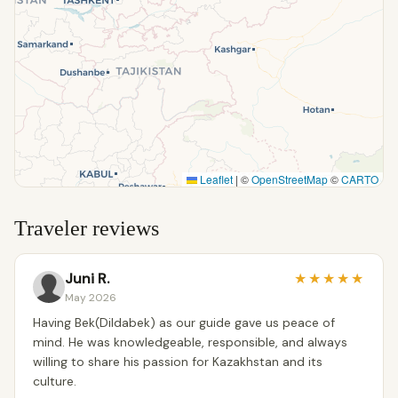
Leaflet
|
©
OpenStreetMap
©
CARTO
Traveler reviews
Juni R.
★
★
★
★
★
May 2026
Having Bek(Dildabek) as our guide gave us peace of
mind. He was knowledgeable, responsible, and always
willing to share his passion for Kazakhstan and its
culture.