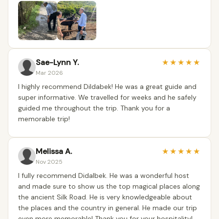
Sae-Lynn Y.
★
★
★
★
★
Mar 2026
I highly recommend Dildabek! He was a great guide and
super informative. We travelled for weeks and he safely
guided me throughout the trip. Thank you for a
memorable trip!
Melissa A.
★
★
★
★
★
Nov 2025
I fully recommend Didalbek. He was a wonderful host
and made sure to show us the top magical places along
the ancient Silk Road. He is very knowledgeable about
the places and the country in general. He made our trip
even more memorable! Thank you for your hospitality!