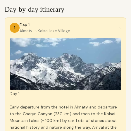
Day-by-day itinerary
Day 1
1
›
Almaty
→ Kolsai lake Village
Day 1
Early departure from the hotel in Almaty and departure
to the Charyn Canyon (230 km) and then to the Kolsai
Mountain Lakes (+ 100 km) by car. Lots of stories about
national history and nature along the way. Arrival at the