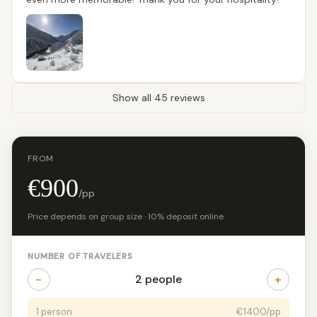
Show all 45 reviews
FROM
€900
/pp
Price depends on group size · 10% deposit online
NUMBER OF TRAVELERS
−
+
2 people
1 person
€1400/pp