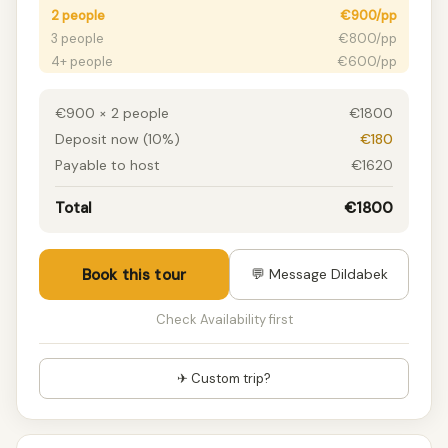
2 people
€900/pp
3 people
€800/pp
4+ people
€600/pp
€900 × 2 people
€1800
Deposit now (10%)
€180
Payable to host
€1620
Total
€1800
Book this tour
💬 Message Dildabek
Check Availability first
✈ Custom trip?