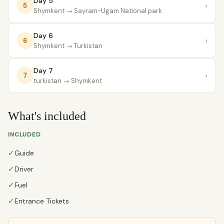
Day 5
›
5
Shymkent
→ Sayram-Ugam National park
Day 6
›
6
Shymkent
→ Turkistan
Day 7
›
7
turkistan
→ Shymkent
What's included
INCLUDED
✓
Guide
✓
Driver
✓
Fuel
✓
Entrance Tickets