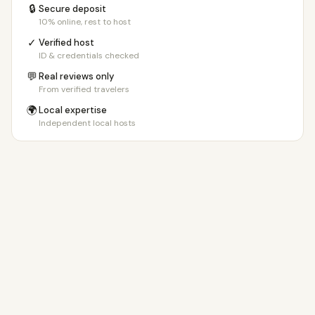
🔒
Secure deposit
10% online, rest to host
✓
Verified host
ID & credentials checked
💬
Real reviews only
From verified travelers
🌍
Local expertise
Independent local hosts