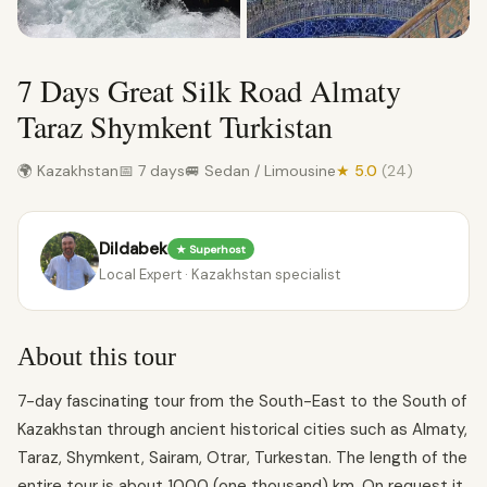
7 Days Great Silk Road Almaty
Taraz Shymkent Turkistan
🌍 Kazakhstan
📅 7 days
🚐 Sedan / Limousine
★ 5.0
(24)
Dildabek
★ Superhost
Local Expert · Kazakhstan specialist
About this tour
7-day fascinating tour from the South-East to the South of
Kazakhstan through ancient historical cities such as Almaty,
Taraz, Shymkent, Sairam, Otrar, Turkestan. The length of the
entire tour is about 1000 (one thousand) km. On request it