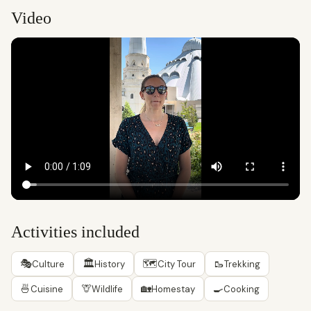
Video
Activities included
🎭
🏛
🗺
🥾
Culture
History
City Tour
Trekking
🍜
🦒
🏡
🍳
Cuisine
Wildlife
Homestay
Cooking