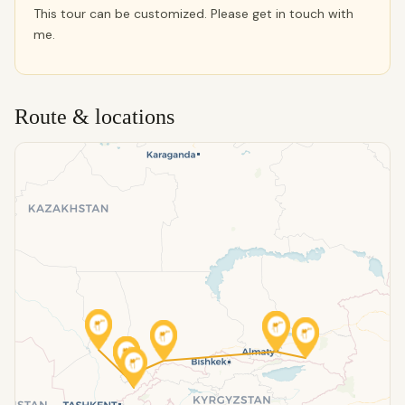
This tour can be customized. Please get in touch with
me.
Route & locations