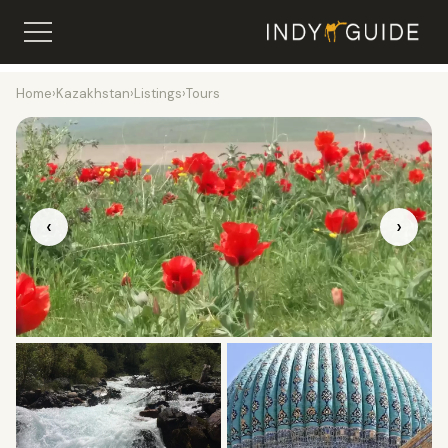
Home
›
Kazakhstan
›
Listings
›
Tours
‹
›