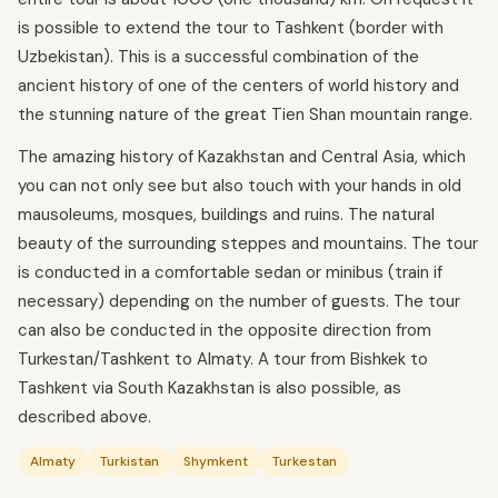
is possible to extend the tour to Tashkent (border with
Uzbekistan). This is a successful combination of the
ancient history of one of the centers of world history and
the stunning nature of the great Tien Shan mountain range.
The amazing history of Kazakhstan and Central Asia, which
you can not only see but also touch with your hands in old
mausoleums, mosques, buildings and ruins. The natural
beauty of the surrounding steppes and mountains. The tour
is conducted in a comfortable sedan or minibus (train if
necessary) depending on the number of guests. The tour
can also be conducted in the opposite direction from
Turkestan/Tashkent to Almaty. A tour from Bishkek to
Tashkent via South Kazakhstan is also possible, as
described above.
Almaty
Turkistan
Shymkent
Turkestan