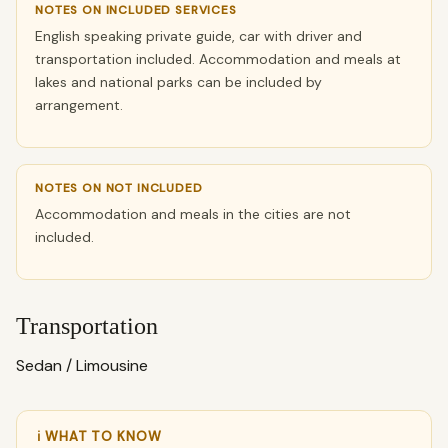
NOTES ON INCLUDED SERVICES
English speaking private guide, car with driver and
transportation included. Accommodation and meals at
lakes and national parks can be included by
arrangement.
NOTES ON NOT INCLUDED
Accommodation and meals in the cities are not
included.
Transportation
Sedan / Limousine
ℹ WHAT TO KNOW