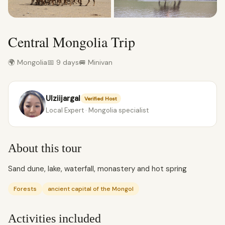
Central Mongolia Trip
🌍 Mongolia
📅 9 days
🚐 Minivan
Ulziijargal
Verified Host
Local Expert · Mongolia specialist
About this tour
Sand dune, lake, waterfall, monastery and hot spring
Forests
ancient capital of the Mongol
Activities included