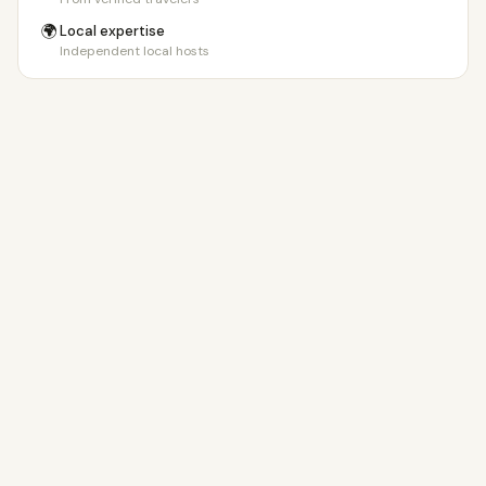
🌍
Local expertise
Independent local hosts