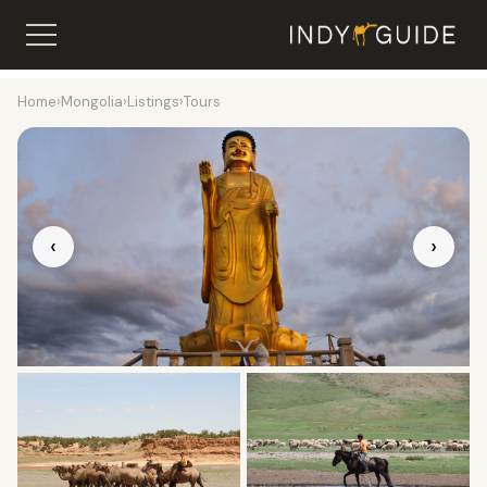
Home
›
Mongolia
›
Listings
›
Tours
‹
›