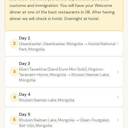
customs and immigration. You will have your Welcome
dinner at one of the best restaurants in UB. After having
dinner we will check in hotel. Overnight at hotel.
Day 2
›
2
Ulaanbaatar, Ulaanbaatar, Mongolia
→ Hustai National
Park, Mongolia
Day 3
Elsen Tasarkhai (Sand Dune Mini Gobi), Högönö-
›
3
Taranaiin-Hüree, Mongolia
→ Khuisiin Naiman Lake,
Mongolia
Day 4
›
4
Khuisiin Naiman Lake, Mongolia
Day 5
›
5
Khuisiin Naiman Lake, Mongolia
→ Ulaan-Tsutgalan,
Bat-Ulzii, Mongolia