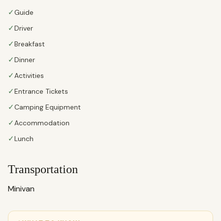
✓
Guide
✓
Driver
✓
Breakfast
✓
Dinner
✓
Activities
✓
Entrance Tickets
✓
Camping Equipment
✓
Accommodation
✓
Lunch
Transportation
Minivan