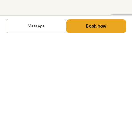
Book now
Message
DESTINATIONS
Kyrgyzstan
Life-changing trips with
Kazakhstan
local hosts in Central Asia,
Mongolia and the
Uzbekistan
Caucasus. Travel off the
Mongolia
beaten path, support local
Tajikistan
communities.
All destinations →