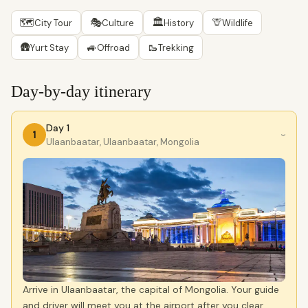
🗺
🎭
🏛
🦒
City Tour
Culture
History
Wildlife
🛖
🚙
🥾
Yurt Stay
Offroad
Trekking
Day-by-day itinerary
Day 1
1
›
Ulaanbaatar, Ulaanbaatar, Mongolia
Arrive in Ulaanbaatar, the capital of Mongolia. Your guide
and driver will meet you at the airport after you clear