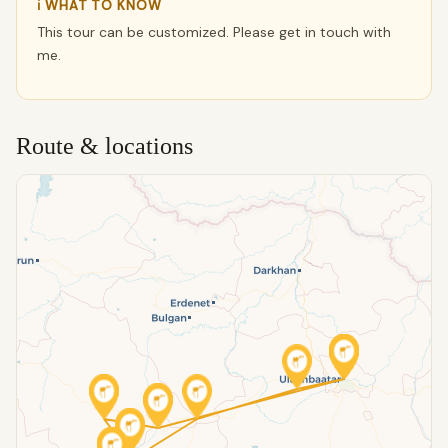
ℹ WHAT TO KNOW
This tour can be customized. Please get in touch with
me.
Route & locations