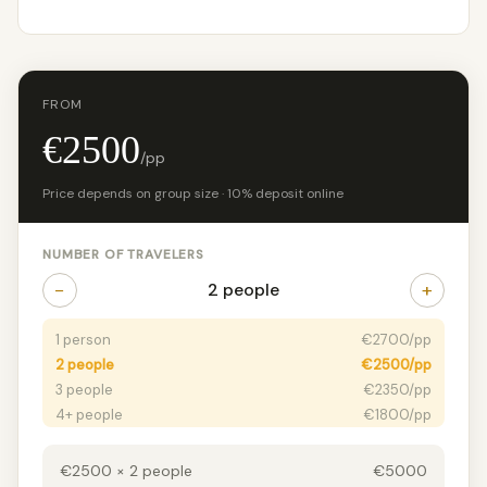
FROM
€2500
/pp
Price depends on group size · 10% deposit online
NUMBER OF TRAVELERS
−
+
2 people
1 person
€2700/pp
2 people
€2500/pp
3 people
€2350/pp
4+ people
€1800/pp
€2500 × 2 people
€5000