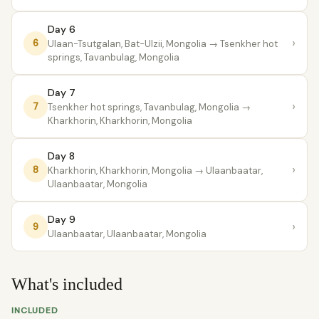
Day 6
›
6
Ulaan-Tsutgalan, Bat-Ulzii, Mongolia
→ Tsenkher hot
springs, Tavanbulag, Mongolia
Day 7
›
7
Tsenkher hot springs, Tavanbulag, Mongolia
→
Kharkhorin, Kharkhorin, Mongolia
Day 8
›
8
Kharkhorin, Kharkhorin, Mongolia
→ Ulaanbaatar,
Ulaanbaatar, Mongolia
Day 9
›
9
Ulaanbaatar, Ulaanbaatar, Mongolia
What's included
INCLUDED