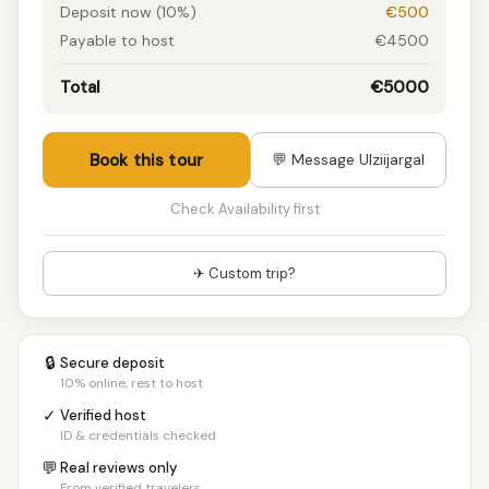
Deposit now (10%)
€500
Payable to host
€4500
Total
€5000
Book this tour
💬 Message Ulziijargal
Check Availability first
✈ Custom trip?
🔒
Secure deposit
10% online, rest to host
✓
Verified host
ID & credentials checked
💬
Real reviews only
From verified travelers