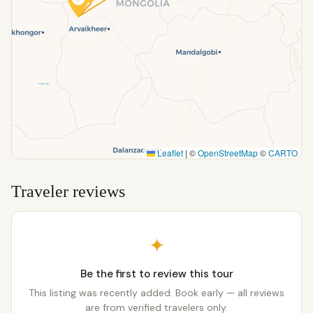
Leaflet
|
©
OpenStreetMap
©
CARTO
Traveler reviews
✦
Be the first to review this tour
This listing was recently added. Book early — all reviews
are from verified travelers only.