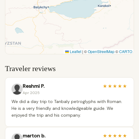
Leaflet
|
©
OpenStreetMap
©
CARTO
Traveler reviews
Reshmi P.
★
★
★
★
★
Apr 2025
We did a day trip to Tanbaly petroglyphs with Roman.
He is a very friendly and knowledgeable guide. We
enjoyed the trip and his company.
marton b.
★
★
★
★
★