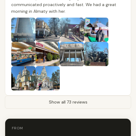
communicated proactively and fast. We had a great
morning in Almaty with her.
Show all 73 reviews
FROM