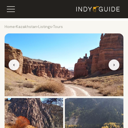
Home
›
Kazakhstan
›
Listings
›
Tours
‹
›