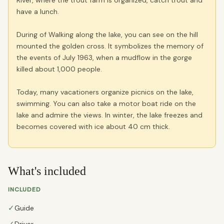
River, where the trout farm is organized, catch trout and
have a lunch.
During of Walking along the lake, you can see on the hill
mounted the golden cross. It symbolizes the memory of
the events of July 1963, when a mudflow in the gorge
killed about 1,000 people.
Today, many vacationers organize picnics on the lake,
swimming. You can also take a motor boat ride on the
lake and admire the views. In winter, the lake freezes and
becomes covered with ice about 40 cm thick.
What's included
INCLUDED
✓
Guide
Driver