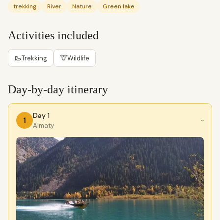
trekking
River
Nature
Green lake
Activities included
🥾
🦒
Trekking
Wildlife
Day-by-day itinerary
Day 1
1
›
Almaty