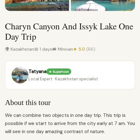
Charyn Canyon And Issyk Lake One
Day Trip
🌍 Kazakhstan
📅 1 days
🚐 Minivan
★ 5.0
(66)
Tatyana
★ Superhost
Local Expert · Kazakhstan specialist
About this tour
We can combine two objects in one day trip. This trip is
possible if we start to arrive from the city early at 7 am. You
will see in one day amazing contrast of nature.