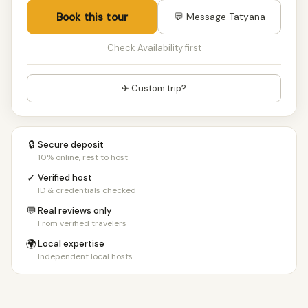
Book this tour
💬 Message Tatyana
Check Availability first
✈ Custom trip?
🔒
Secure deposit
10% online, rest to host
✓
Verified host
ID & credentials checked
💬
Real reviews only
From verified travelers
🌍
Local expertise
Independent local hosts