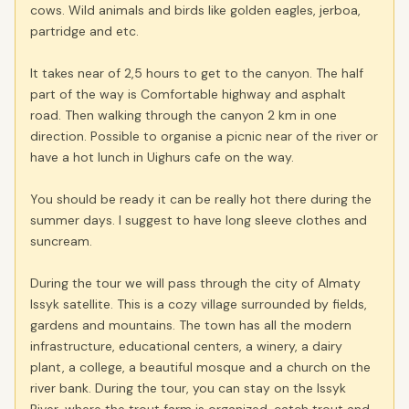
cows. Wild animals and birds like golden eagles, jerboa,
partridge and etc.
It takes near of 2,5 hours to get to the canyon. The half
part of the way is Comfortable highway and asphalt
road. Then walking through the canyon 2 km in one
direction. Possible to organise a picnic near of the river or
have a hot lunch in Uighurs cafe on the way.
You should be ready it can be really hot there during the
summer days. I suggest to have long sleeve clothes and
suncream.
During the tour we will pass through the city of Almaty
Issyk satellite. This is a cozy village surrounded by fields,
gardens and mountains. The town has all the modern
infrastructure, educational centers, a winery, a dairy
plant, a college, a beautiful mosque and a church on the
river bank. During the tour, you can stay on the Issyk