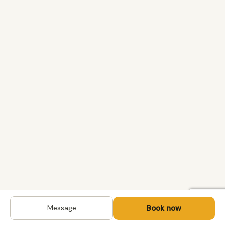
Book now
Message