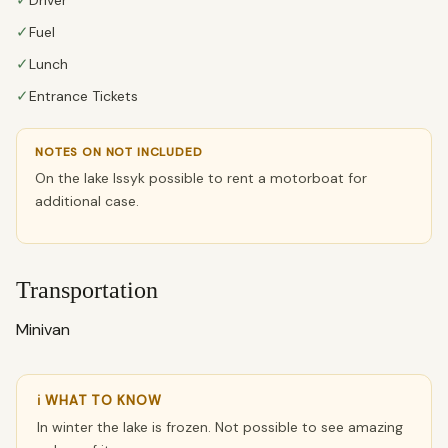
✓
✓
Fuel
✓
Lunch
✓
Entrance Tickets
NOTES ON NOT INCLUDED
On the lake Issyk possible to rent a motorboat for
additional case.
Transportation
Minivan
ℹ WHAT TO KNOW
In winter the lake is frozen. Not possible to see amazing