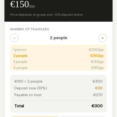
€150
/pp
Price depends on group size · 10% deposit online
NUMBER OF TRAVELERS
−
+
2 people
1 person
€290/pp
2 people
€150/pp
3 people
€110/pp
4 people
€85/pp
5 people
€70/pp
6+ people
€55/pp
€150 × 2 people
€300
Deposit now (10%)
€30
Payable to host
€270
Total
€300