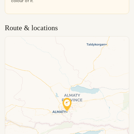
colour of it.
Route & locations