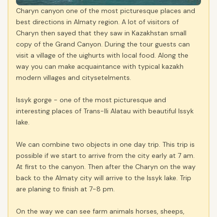
Charyn canyon one of the most picturesque places and
best directions in Almaty region. A lot of visitors of
Charyn then sayed that they saw in Kazakhstan small
copy of the Grand Canyon. During the tour guests can
visit a village of the uighurts with local food. Along the
way you can make acquaintance with typical kazakh
modern villages and citysetelments.
Issyk gorge - one of the most picturesque and
interesting places of Trans-Ili Alatau with beautiful Issyk
lake.
We can combine two objects in one day trip. This trip is
possible if we start to arrive from the city early at 7 am.
At first to the canyon. Then after the Charyn on the way
back to the Almaty city will arrive to the Issyk lake. Trip
are planing to finish at 7-8 pm.
On the way we can see farm animals horses, sheeps,