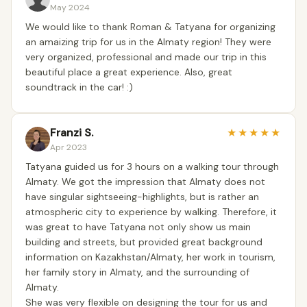
May 2024
We would like to thank Roman & Tatyana for organizing
an amaizing trip for us in the Almaty region! They were
very organized, professional and made our trip in this
beautiful place a great experience. Also, great
soundtrack in the car! :)
Franzi S.
★
★
★
★
★
Apr 2023
Tatyana guided us for 3 hours on a walking tour through
Almaty. We got the impression that Almaty does not
have singular sightseeing-highlights, but is rather an
atmospheric city to experience by walking. Therefore, it
was great to have Tatyana not only show us main
building and streets, but provided great background
information on Kazakhstan/Almaty, her work in tourism,
her family story in Almaty, and the surrounding of
Almaty.
She was very flexible on designing the tour for us and