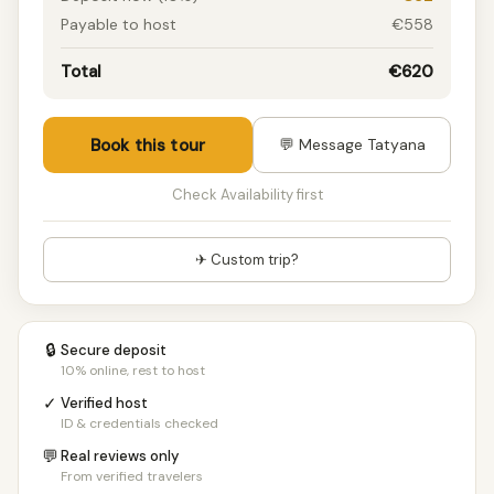
Payable to host
€558
Total
€620
Book this tour
💬 Message Tatyana
Check Availability first
✈ Custom trip?
🔒
Secure deposit
10% online, rest to host
✓
Verified host
ID & credentials checked
💬
Real reviews only
From verified travelers