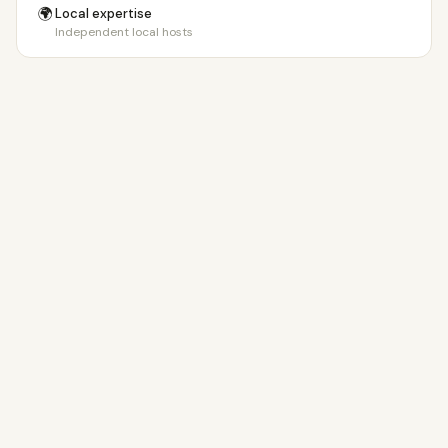
🌍
Local expertise
Independent local hosts