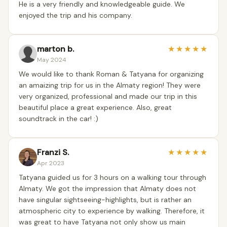
He is a very friendly and knowledgeable guide. We
enjoyed the trip and his company.
marton b.
★
★
★
★
★
May 2024
We would like to thank Roman & Tatyana for organizing
an amaizing trip for us in the Almaty region! They were
very organized, professional and made our trip in this
beautiful place a great experience. Also, great
soundtrack in the car! :)
Franzi S.
★
★
★
★
★
Apr 2023
Tatyana guided us for 3 hours on a walking tour through
Almaty. We got the impression that Almaty does not
have singular sightseeing-highlights, but is rather an
atmospheric city to experience by walking. Therefore, it
was great to have Tatyana not only show us main