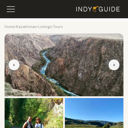
Home
›
Kazakhstan
›
Listings
›
Tours
‹
›