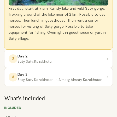
First day: start at 7 am. Kaindy lake and wild Saty gorge.
Trekking around of the lake near of 2 km. Possible to use
horses. Then lunch in guesthouse. Then rent a car or
horses for visiting of Saty gorge. Possible to take
equipment for fishing. Overnight in guesthouse or yurt in
Saty village.
Day 2
›
2
Saty, Saty, Kazakhstan
Day 3
›
3
Saty, Saty, Kazakhstan
→ Almaty, Almaty, Kazakhstan
What's included
INCLUDED