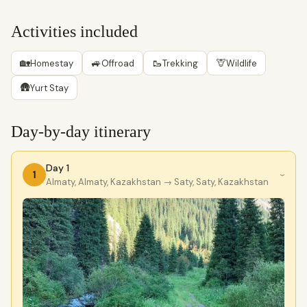
Activities included
🏡
🚙
🥾
🦒
Homestay
Offroad
Trekking
Wildlife
🛖
Yurt Stay
Day-by-day itinerary
Day 1
1
›
Almaty, Almaty, Kazakhstan
→ Saty, Saty, Kazakhstan