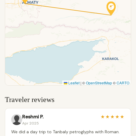
Leaflet
|
©
OpenStreetMap
©
CARTO
Traveler reviews
Reshmi P.
★
★
★
★
★
Apr 2025
We did a day trip to Tanbaly petroglyphs with Roman.