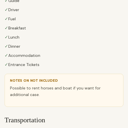
✓
Guide
✓
Driver
✓
Fuel
✓
Breakfast
✓
Lunch
✓
Dinner
✓
Accommodation
✓
Entrance Tickets
NOTES ON NOT INCLUDED
Possible to rent horses and boat if you want for
additional case.
Transportation