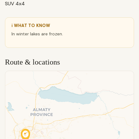
SUV 4x4
ℹ WHAT TO KNOW
In winter lakes are frozen.
Route & locations