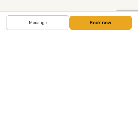
Book now
Message
DESTINATIONS
Kyrgyzstan
Life-changing trips with
Uzbekistan
local hosts in Central Asia,
Mongolia and the
Kazakhstan
Caucasus. Travel off the
Mongolia
beaten path, support local
Tajikistan
communities.
All destinations →