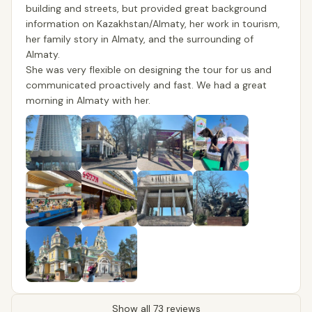
building and streets, but provided great background
information on Kazakhstan/Almaty, her work in tourism,
her family story in Almaty, and the surrounding of
Almaty.
She was very flexible on designing the tour for us and
communicated proactively and fast. We had a great
morning in Almaty with her.
Show all 73 reviews