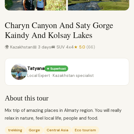
Charyn Canyon And Saty Gorge
Kaindy And Kolsay Lakes
🌍 Kazakhstan
📅 3 days
🚐 SUV 4x4
★ 5.0
(66)
Tatyana
★ Superhost
Local Expert · Kazakhstan specialist
About this tour
Mix trip of amazing places in Almaty region. You will really
relax in nature, feel local life, people and food.
trekking
Gorge
Central Asia
Eco tourism