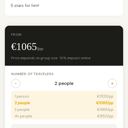
5 stars for him!
FROM
€1065
/pp
Price depends on group size · 10% deposit online
NUMBER OF TRAVELERS
−
+
2 people
1 person
€1105/pp
2 people
€1065/pp
3 people
€968/pp
4+ people
€850/pp