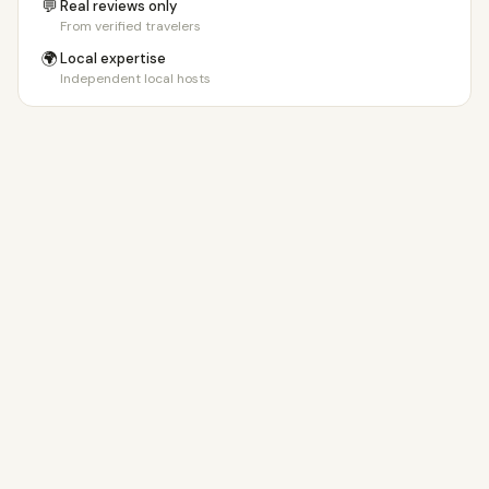
💬
Real reviews only
From verified travelers
🌍
Local expertise
Independent local hosts