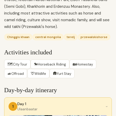
(Semi Gobi), Kharkhorin and Erdenzuu Monastery. Also,
including most attractive activities such as horse and
camel riding, culture show, visit nomadic family, and will see
wild takhi (Przewalski's horse).
Chinggis khaan
central mongolia
terelj
przewalskishorse
Activities included
🗺
🐎
🏡
City Tour
Horseback Riding
Homestay
🚙
🦒
🛖
Offroad
Wildlife
Yurt Stay
Day-by-day itinerary
Day 1
1
›
Ulaanbaatar