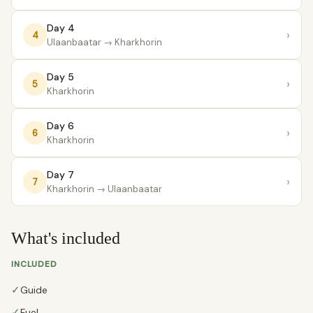
Day 4
›
4
Ulaanbaatar
→ Kharkhorin
Day 5
›
5
Kharkhorin
Day 6
›
6
Kharkhorin
Day 7
›
7
Kharkhorin
→ Ulaanbaatar
What's included
INCLUDED
✓
Guide
✓
Fuel