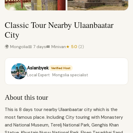
Classic Tour Nearby Ulaanbaatar
City
🌍 Mongolia
📅 7 days
🚐 Minivan
★ 5.0
(2)
Aslanbyek
Verified Host
Local Expert · Mongolia specialist
About this tour
This is 8 days tour nearby Ulaanbaatar city which is the
most famous place. Including City touring with Monastery
and National Museum, Terelj National Park, Genghis Khan
Statue, Khustain Nuruu National Park, Elsen Tasarkhai Sand