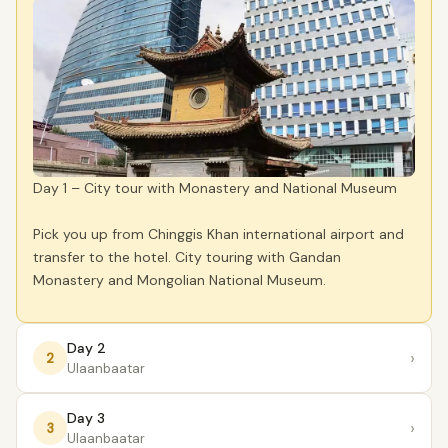
Day 1 – City tour with Monastery and National Museum
Pick you up from Chinggis Khan international airport and
transfer to the hotel. City touring with Gandan
Monastery and Mongolian National Museum.
Day 2
›
2
Ulaanbaatar
Day 3
›
3
Ulaanbaatar