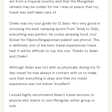
am from a tropical country and that the Mongolian
climate may be colder for me. I was at peace that my
travel was well taken care of.
Cheko was my tour guide for 12 days. He`s very good in
choosing the best camping spots! From Terelj to Gobi,
everything was perfect. He cooks amazing food, too!
(Great for Filipino/Singaporean palate! see photo). This
is definitely one of the best travel experiences I have
had. It will be difficult to top this one. Thanks to Aslan
and Cheko!
Although Aslan was not with us physically during my 12-
day travel, he was always in contact with us to make
sure that everything is okay and that my travel
experience was not below "excellent".
I would highly recommend Aslan`s travel services to
anyone who wants to visit Mongolia, either group or
solo.