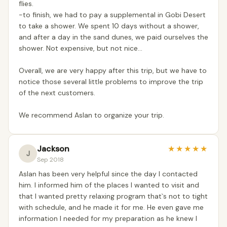
flies.
-to finish, we had to pay a supplemental in Gobi Desert
to take a shower. We spent 10 days without a shower,
and after a day in the sand dunes, we paid ourselves the
shower. Not expensive, but not nice...
Overall, we are very happy after this trip, but we have to
notice those several little problems to improve the trip
of the next customers.
We recommend Aslan to organize your trip.
Jackson
★
★
★
★
★
J
Sep 2018
Aslan has been very helpful since the day I contacted
him. I informed him of the places I wanted to visit and
that I wanted pretty relaxing program that`s not to tight
with schedule, and he made it for me. He even gave me
information I needed for my preparation as he knew I