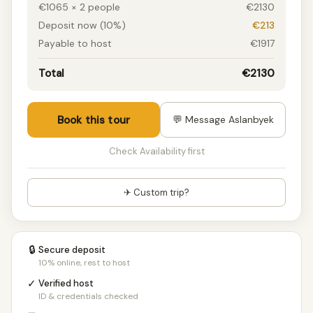
€1065 × 2 people
€2130
Deposit now (10%)
€213
Payable to host
€1917
Total
€2130
Book this tour
💬 Message Aslanbyek
Check Availability first
✈ Custom trip?
🔒
Secure deposit
10% online, rest to host
✓
Verified host
ID & credentials checked