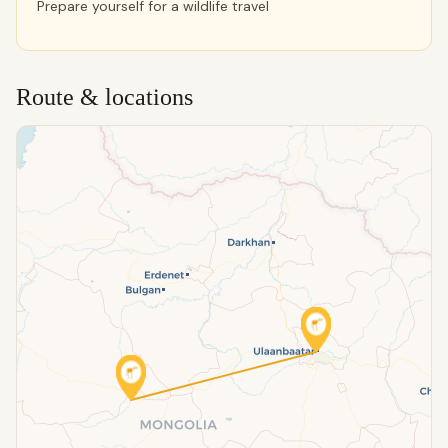
Prepare yourself for a wildlife travel
Route & locations