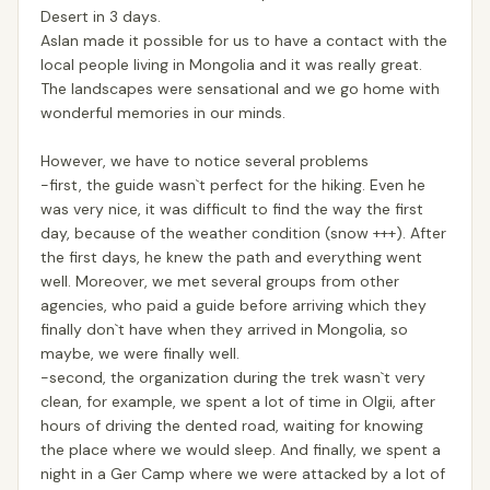
Desert in 3 days.
Aslan made it possible for us to have a contact with the
local people living in Mongolia and it was really great.
The landscapes were sensational and we go home with
wonderful memories in our minds.
However, we have to notice several problems
-first, the guide wasn`t perfect for the hiking. Even he
was very nice, it was difficult to find the way the first
day, because of the weather condition (snow +++). After
the first days, he knew the path and everything went
well. Moreover, we met several groups from other
agencies, who paid a guide before arriving which they
finally don`t have when they arrived in Mongolia, so
maybe, we were finally well.
-second, the organization during the trek wasn`t very
clean, for example, we spent a lot of time in Olgii, after
hours of driving the dented road, waiting for knowing
the place where we would sleep. And finally, we spent a
night in a Ger Camp where we were attacked by a lot of