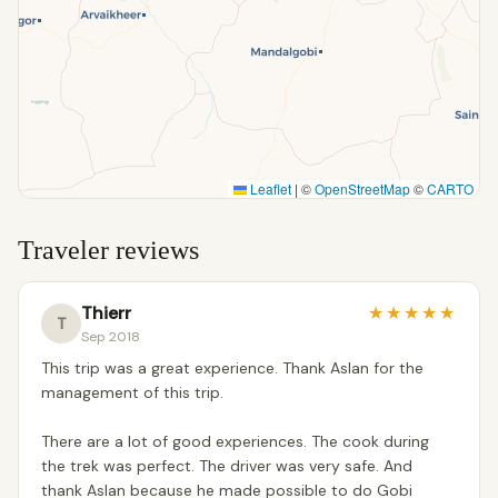
Leaflet
|
©
OpenStreetMap
©
CARTO
Traveler reviews
Thierr
★
★
★
★
★
T
Sep 2018
This trip was a great experience. Thank Aslan for the
management of this trip.
There are a lot of good experiences. The cook during
the trek was perfect. The driver was very safe. And
thank Aslan because he made possible to do Gobi