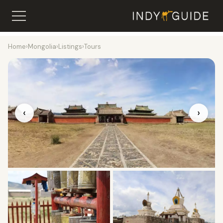
Home
›
Mongolia
›
Listings
›
Tours
‹
›