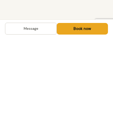
Book now
Message
DESTINATIONS
Kyrgyzstan
Life-changing trips with
Kazakhstan
local hosts in Central Asia,
Mongolia and the
Uzbekistan
Caucasus. Travel off the
Mongolia
beaten path, support local
Tajikistan
communities.