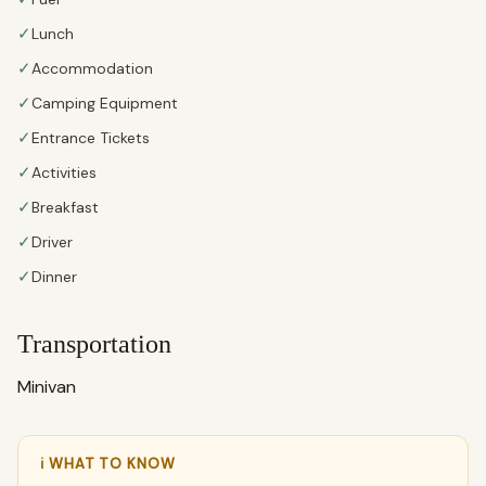
✓
Lunch
✓
Accommodation
✓
Camping Equipment
✓
Entrance Tickets
✓
Activities
✓
Breakfast
✓
Driver
✓
Dinner
Transportation
Minivan
ℹ WHAT TO KNOW