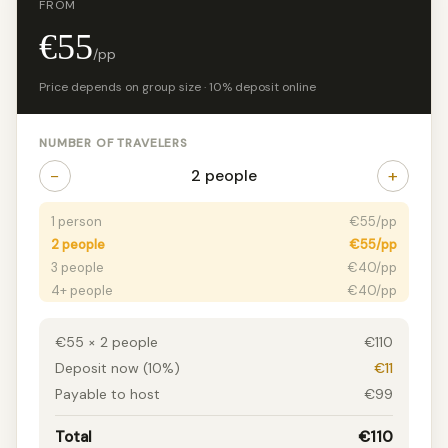
FROM
€55
/pp
Price depends on group size · 10% deposit online
NUMBER OF TRAVELERS
−
+
2 people
1 person
€55/pp
2 people
€55/pp
3 people
€40/pp
4+ people
€40/pp
€55 × 2 people
€110
Deposit now (10%)
€11
Payable to host
€99
Total
€110