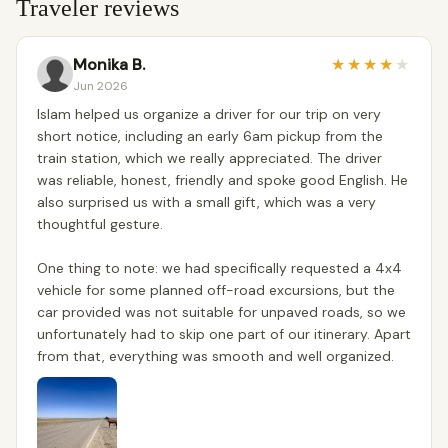
Traveler reviews
Monika B.
★
★
★
★
★
Jun 2026
Islam helped us organize a driver for our trip on very
short notice, including an early 6am pickup from the
train station, which we really appreciated. The driver
was reliable, honest, friendly and spoke good English. He
also surprised us with a small gift, which was a very
thoughtful gesture.
One thing to note: we had specifically requested a 4x4
vehicle for some planned off-road excursions, but the
car provided was not suitable for unpaved roads, so we
unfortunately had to skip one part of our itinerary. Apart
from that, everything was smooth and well organized.