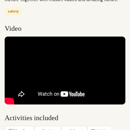
safety
Video
Activities included