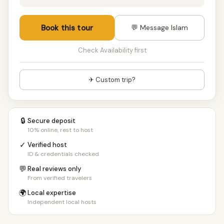
Book this tour
💬 Message Islam
Check Availability first
✈ Custom trip?
🔒
Secure deposit
10% online, rest to host
✓
Verified host
ID & credentials checked
💬
Real reviews only
From verified travelers
🌍
Local expertise
Independent local hosts