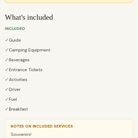
What's included
INCLUDED
✓
Guide
✓
Camping Equipment
✓
Beverages
✓
Entrance Tickets
✓
Activities
✓
Driver
✓
Fuel
✓
Breakfast
NOTES ON INCLUDED SERVICES
Souvenirs!