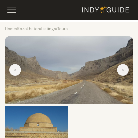
Home
›
Kazakhstan
›
Listings
›
Tours
‹
›