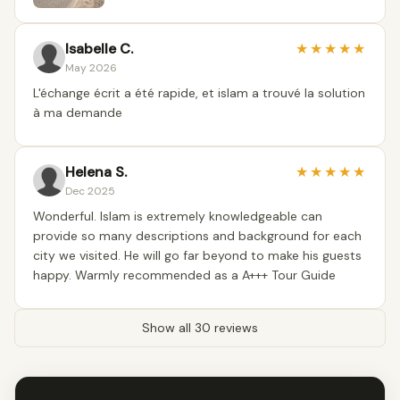
Isabelle C.
★
★
★
★
★
May 2026
L'échange écrit a été rapide, et islam a trouvé la solution
à ma demande
Helena S.
★
★
★
★
★
Dec 2025
Wonderful. Islam is extremely knowledgeable can
provide so many descriptions and background for each
city we visited. He will go far beyond to make his guests
happy. Warmly recommended as a A+++ Tour Guide
Show all 30 reviews