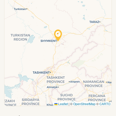
Leaflet
|
©
OpenStreetMap
©
CARTO