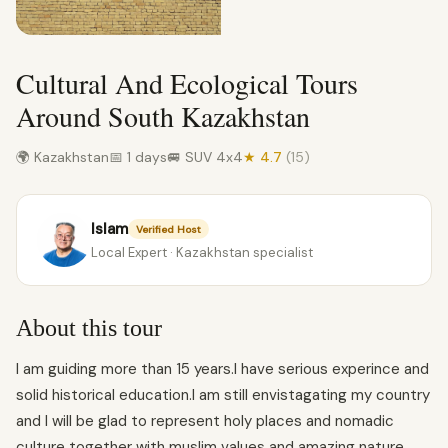
Cultural And Ecological Tours
Around South Kazakhstan
🌍 Kazakhstan
📅 1 days
🚐 SUV 4x4
★ 4.7
(15)
Islam
Verified Host
Local Expert · Kazakhstan specialist
About this tour
I am guiding more than 15 years.I have serious experince and
solid historical education.I am still envistagating my country
and I will be glad to represent holy places and nomadic
culture together with muslim values and amazing nature.