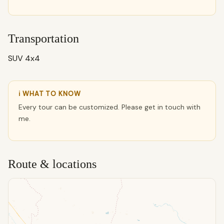
Transportation
SUV 4x4
ℹ WHAT TO KNOW
Every tour can be customized. Please get in touch with
me.
Route & locations