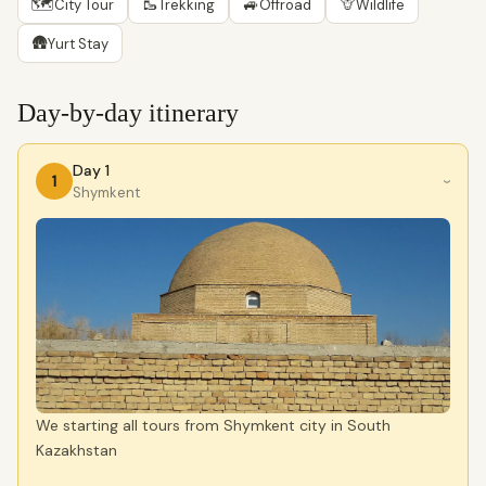
🗺
🥾
🚙
🦒
City Tour
Trekking
Offroad
Wildlife
🛖
Yurt Stay
Day-by-day itinerary
Day 1
1
›
Shymkent
We starting all tours from Shymkent city in South
Kazakhstan