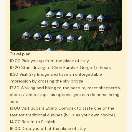
Travel plan:
10:00 Pick you up from the place of stay
10:20 Start driving to Chon Kurchak Gorge, 1,5 hours
11:30 Visit Sky Bridge and have an unforgettable
impression by crossing the sky bridge
12:30 Walking and hiking to the pasture, meet shepherd’s,
photo / video stops, as optional you can do horse riding
here
13:00 Visit Supara Ethno Complex to taste one of the
tastiest traditional cuisines (bill is as your own choice)
14:00 Return to Bishkek
16:00 Drop you off at the place of stay