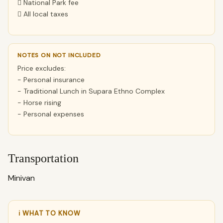
 National Park fee
 All local taxes
NOTES ON NOT INCLUDED
Price excludes:
- Personal insurance
- Traditional Lunch in Supara Ethno Complex
- Horse rising
- Personal expenses
Transportation
Minivan
ℹ WHAT TO KNOW