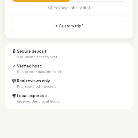
Check Availability first
✈ Custom trip?
🔒
Secure deposit
10% online, rest to host
✓
Verified host
ID & credentials checked
💬
Real reviews only
From verified travelers
🌍
Local expertise
Independent local hosts