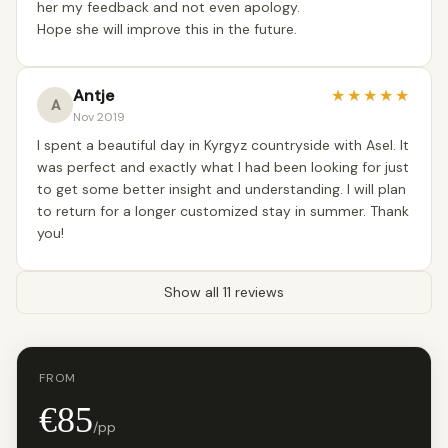
her my feedback and not even apology.
Hope she will improve this in the future.
Antje
★
★
★
★
★
A
Nov 2019
I spent a beautiful day in Kyrgyz countryside with Asel. It
was perfect and exactly what I had been looking for just
to get some better insight and understanding. I will plan
to return for a longer customized stay in summer. Thank
you!
Show all 11 reviews
FROM
€85
/pp