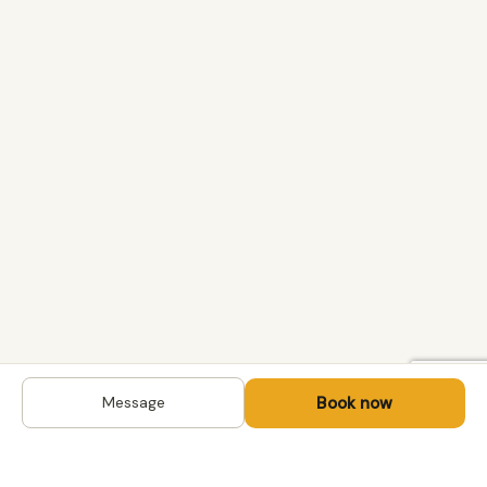
Book now
Message