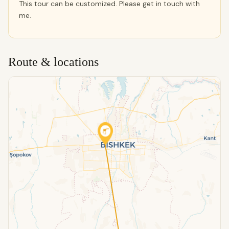
This tour can be customized. Please get in touch with
me.
Route & locations