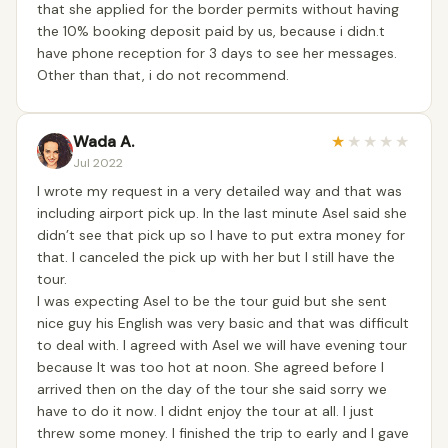
that she applied for the border permits without having
the 10% booking deposit paid by us, because i didn.t
have phone reception for 3 days to see her messages.
Other than that, i do not recommend.
Wada A.
★
★
★
★
★
Jul 2022
I wrote my request in a very detailed way and that was
including airport pick up. In the last minute Asel said she
didn’t see that pick up so I have to put extra money for
that. I canceled the pick up with her but I still have the
tour.
I was expecting Asel to be the tour guid but she sent
nice guy his English was very basic and that was difficult
to deal with. I agreed with Asel we will have evening tour
because It was too hot at noon. She agreed before I
arrived then on the day of the tour she said sorry we
have to do it now. I didnt enjoy the tour at all. I just
threw some money. I finished the trip to early and I gave