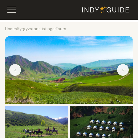
Home
›
Kyrgyzstan
›
Listings
›
Tours
‹
›