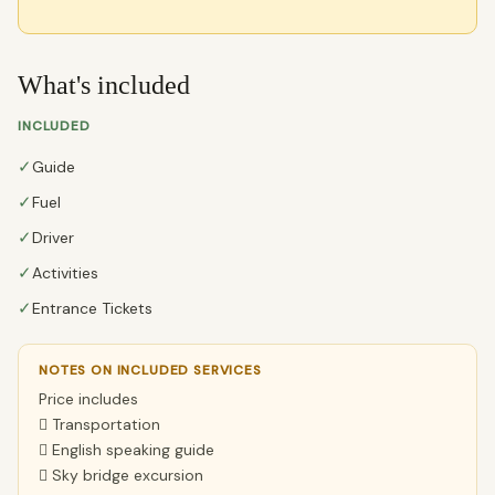
What's included
INCLUDED
✓
Guide
✓
Fuel
✓
Driver
✓
Activities
✓
Entrance Tickets
NOTES ON INCLUDED SERVICES
Price includes
 Transportation
 English speaking guide
 Sky bridge excursion