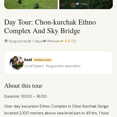
Day Tour: Chon-kurchak Ethno
Complex And Sky Bridge
🌍 Kyrgyzstan
📅 1 days
🚐 Minivan
★ 5.0
(9)
Asel
Verified Host
Local Expert · Kyrgyzstan specialist
About this tour
Duration: 10:00 – 16:00
One-day excursion Ethno Complex in Chon Kurchak Gorge
located 2,100 meters above sea level just in 45 km, 1 hour