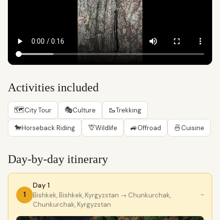
Activities included
🗺
🎭
🥾
City Tour
Culture
Trekking
🐎
🦒
🚙
🍜
Horseback Riding
Wildlife
Offroad
Cuisine
Day-by-day itinerary
Day 1
1
Bishkek, Bishkek, Kyrgyzstan
→ Chunkurchak,
›
Chunkurchak, Kyrgyzstan