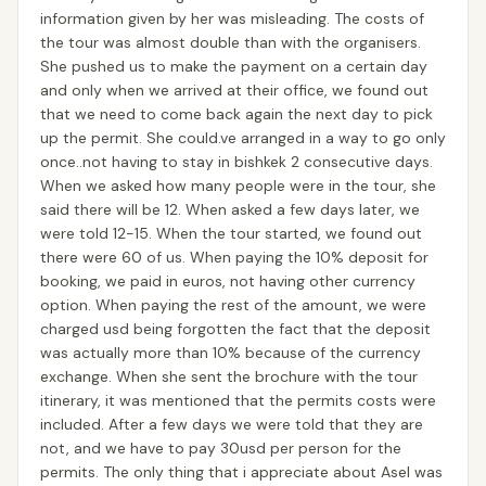
information given by her was misleading. The costs of
the tour was almost double than with the organisers.
She pushed us to make the payment on a certain day
and only when we arrived at their office, we found out
that we need to come back again the next day to pick
up the permit. She could.ve arranged in a way to go only
once..not having to stay in bishkek 2 consecutive days.
When we asked how many people were in the tour, she
said there will be 12. When asked a few days later, we
were told 12-15. When the tour started, we found out
there were 60 of us. When paying the 10% deposit for
booking, we paid in euros, not having other currency
option. When paying the rest of the amount, we were
charged usd being forgotten the fact that the deposit
was actually more than 10% because of the currency
exchange. When she sent the brochure with the tour
itinerary, it was mentioned that the permits costs were
included. After a few days we were told that they are
not, and we have to pay 30usd per person for the
permits. The only thing that i appreciate about Asel was