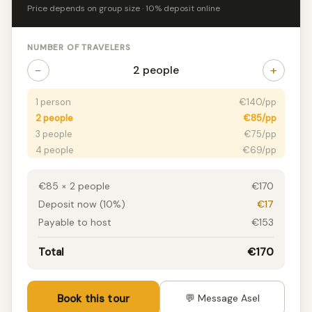
Price depends on group size · 10% deposit online
NUMBER OF TRAVELERS
−
+
2 people
1 person
€140/pp
2 people
€85/pp
3 people
€75/pp
4 people
€69/pp
5+ people
€60/pp
€85 × 2 people
€170
Deposit now (10%)
€17
Payable to host
€153
Total
€170
Book this tour
💬 Message Asel