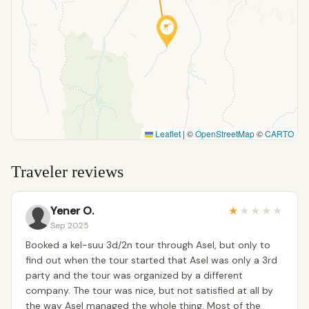
Leaflet
|
©
OpenStreetMap
©
CARTO
Traveler reviews
Yener O.
★
★
★
★
★
Sep 2025
Booked a kel-suu 3d/2n tour through Asel, but only to
find out when the tour started that Asel was only a 3rd
party and the tour was organized by a different
company. The tour was nice, but not satisfied at all by
the way Asel managed the whole thing. Most of the