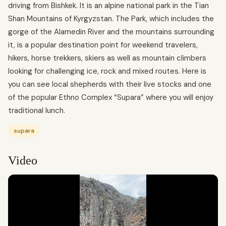
driving from Bishkek. It is an alpine national park in the Tian
Shan Mountains of Kyrgyzstan. The Park, which includes the
gorge of the Alamedin River and the mountains surrounding
it, is a popular destination point for weekend travelers,
hikers, horse trekkers, skiers as well as mountain climbers
looking for challenging ice, rock and mixed routes. Here is
you can see local shepherds with their live stocks and one
of the popular Ethno Complex “Supara” where you will enjoy
traditional lunch.
supara
Video