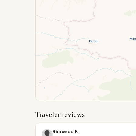
Traveler reviews
Riccardo F.