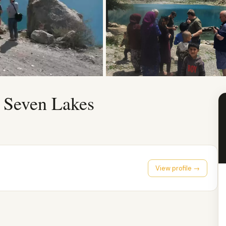
 Seven Lakes
View profile →