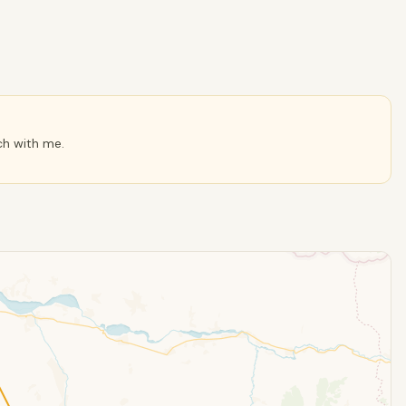
ch with me.