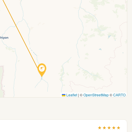
Leaflet
|
©
OpenStreetMap
©
CARTO
★
★
★
★
★