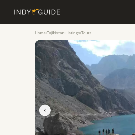
Home
›
Tajikistan
›
Listings
›
Tours
‹