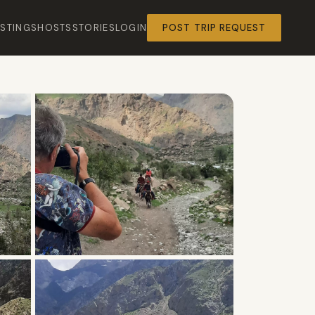
ISTINGS
HOSTS
STORIES
LOGIN
POST TRIP REQUEST