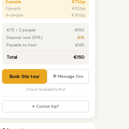
2 people
€75/pp
3 people
€52/pp
4+ people
€45/pp
€75 × 2 people
€150
Deposit now (10%)
€15
Payable to host
€135
Total
€150
Book this tour
💬 Message Oriz
Check Availability first
✈ Custom trip?