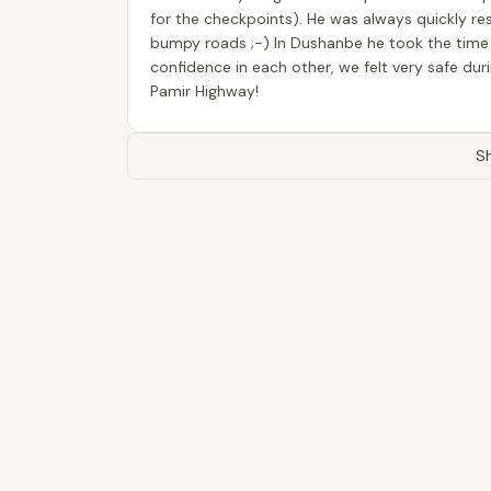
for the checkpoints). He was always quickly re
bumpy roads ;-) In Dushanbe he took the time to
confidence in each other, we felt very safe du
Pamir Highway!
Sh