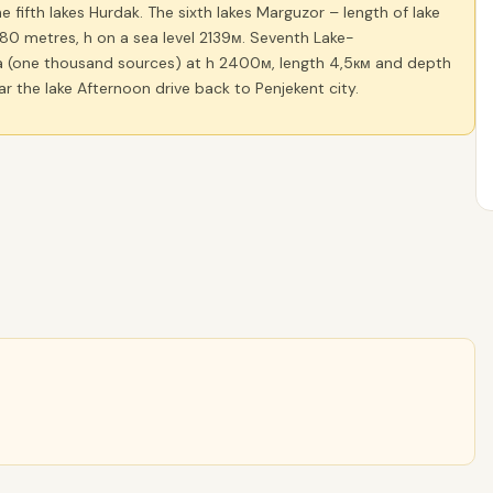
 fifth lakes Hurdak. The sixth lakes Marguzor – length of lake
80 metres, h on a sea level 2139м. Seventh Lake-
(one thousand sources) at h 2400м, length 4,5км and depth
ar the lake Afternoon drive back to Penjekent city.