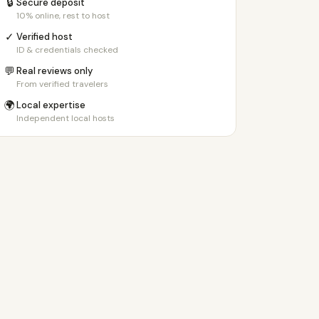
🔒
Secure deposit
10% online, rest to host
✓
Verified host
ID & credentials checked
💬
Real reviews only
From verified travelers
🌍
Local expertise
Independent local hosts