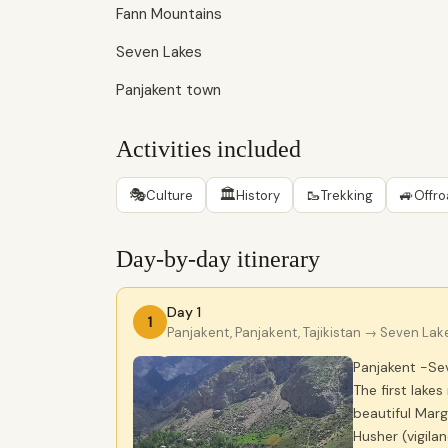
Fann Mountains
Seven Lakes
Panjakent town
Activities included
🎭
🏛
🥾
🚙
Culture
History
Trekking
Offr
Day-by-day itinerary
Day 1
1
Panjakent, Panjakent, Tajikistan
→ Seven Lakes
Panjakent -Sev
The first lake
beautiful Marg
Husher (vigila