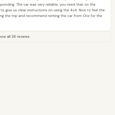
sponding. The car was very reliable, you need that on the
 give us clear instructions on using the 4x4. Nice to feel the
ring the trip and recommend renting the car from Oriz for the
ow all 26 reviews