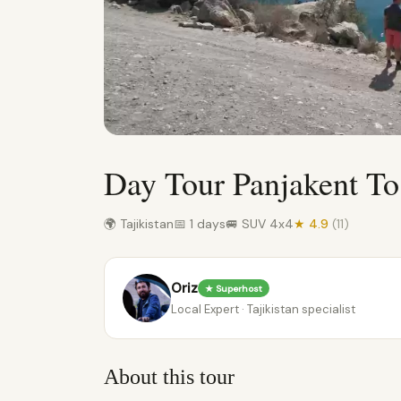
Day Tour Panjakent To
🌍 Tajikistan
📅 1 days
🚐 SUV 4x4
★ 4.9
(11)
Oriz
★ Superhost
Local Expert · Tajikistan specialist
About this tour