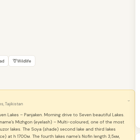
🦒
oad
Wildlife
›
, Tajikistan
en Lakes – Panjaken. Morning drive to Seven beautiful Lakes.
s name’s Mizhgon (eyelash) – Multi-coloured, one of the most
uzor lakes. The Soya (shade) second lake and third lakes
nce) at h 1700м. The fourth lakes name’s Nofin length 3,5км,