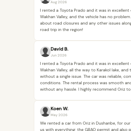
Aug 2026
I rented a Toyota Prado and it was in excellent 
Wakhan Valley, and the vehicle has no problem.
about road closures and any other issues alon
road trip in the region!
David B.
Jun 2026
I rented a Toyota Prado and it was in excellent 
Wakhan Valley, all the way to Karakol lake, and
without a single issue. The car was reliable, co
conditions. The rental process was smooth an
without any hassle. I highly recommend Oriz to 
Koen W.
May 2026
We rented a car from Oriz in Dushanbe, for our 
us with everything: the GBAO permit and also 