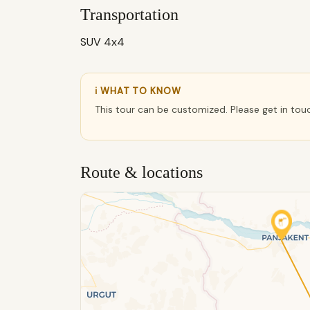
Transportation
SUV 4x4
ℹ WHAT TO KNOW
This tour can be customized. Please get in tou
Route & locations