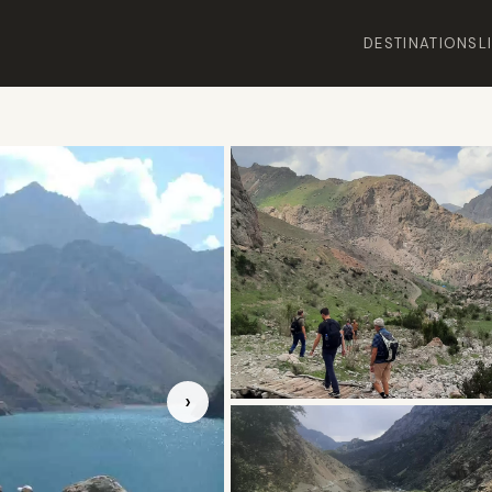
DESTINATIONS
L
›