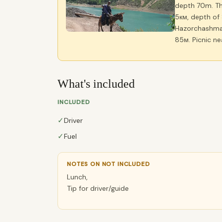
depth 70m. The
5км, depth of 
Hazorchashma 
85м. Picnic ne
What's included
INCLUDED
✓
Driver
✓
Fuel
NOTES ON NOT INCLUDED
Lunch,
Tip for driver/guide