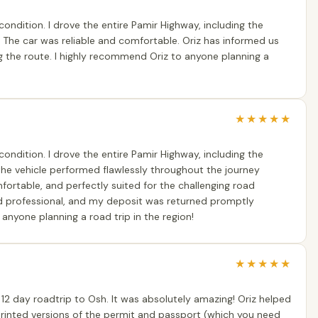
condition. I drove the entire Pamir Highway, including the
 The car was reliable and comfortable. Oriz has informed us
g the route. I highly recommend Oriz to anyone planning a
★
★
★
★
★
condition. I drove the entire Pamir Highway, including the
 the vehicle performed flawlessly throughout the journey
mfortable, and perfectly suited for the challenging road
d professional, and my deposit was returned promptly
anyone planning a road trip in the region!
★
★
★
★
★
12 day roadtrip to Osh. It was absolutely amazing! Oriz helped
printed versions of the permit and passport (which you need