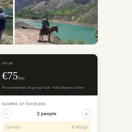
FROM
€75
/pp
Price depends on group size · 10% deposit online
NUMBER OF TRAVELERS
−
+
2 people
1 person
€140/pp