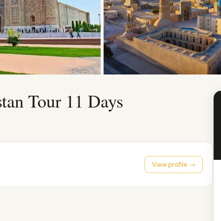
stan Tour 11 Days
View profile →