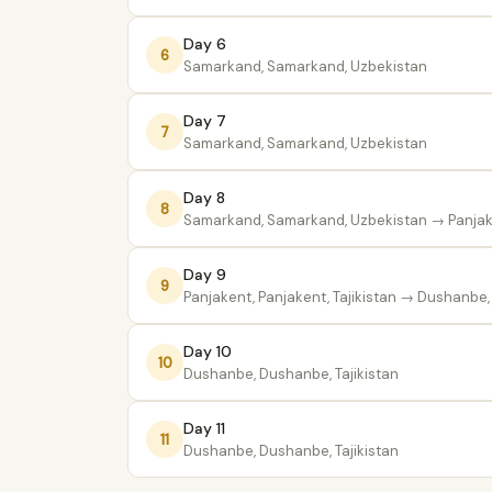
Day 6
6
Samarkand, Samarkand, Uzbekistan
Day 7
7
Samarkand, Samarkand, Uzbekistan
Day 8
8
Samarkand, Samarkand, Uzbekistan
→ Panjake
Day 9
9
Panjakent, Panjakent, Tajikistan
→ Dushanbe, 
Day 10
10
Dushanbe, Dushanbe, Tajikistan
Day 11
11
Dushanbe, Dushanbe, Tajikistan