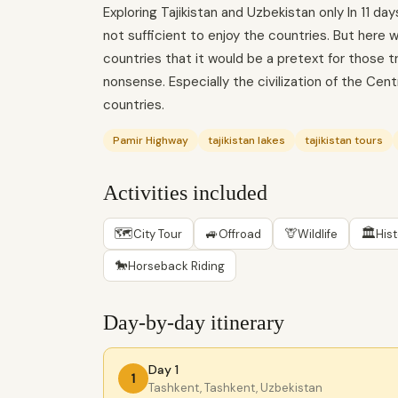
Exploring Tajikistan and Uzbekistan only In 11 d
not sufficient to enjoy the countries. But here
countries that it would be a pretext for those t
nonsense. Especially the civilization of the Cent
countries.
Pamir Highway
tajikistan lakes
tajikistan tours
Activities included
🗺
🚙
🦒
🏛
City Tour
Offroad
Wildlife
His
🐎
Horseback Riding
Day-by-day itinerary
Day 1
1
Tashkent, Tashkent, Uzbekistan