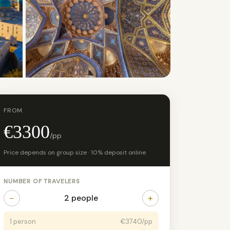
+8 photos
FROM
€3300
/pp
Price depends on group size · 10% deposit online
NUMBER OF TRAVELERS
−
+
2 people
1 person
€3740/pp