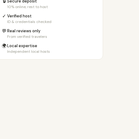
🔒
Secure deposit
10% online, rest to host
✓
Verified host
ID & credentials checked
💬
Real reviews only
From verified travelers
🌍
Local expertise
Independent local hosts