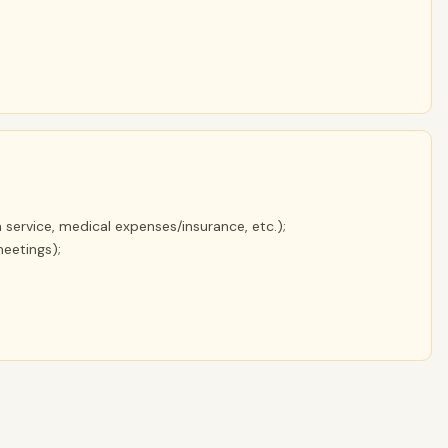
 service, medical expenses/insurance, etc.);
meetings);