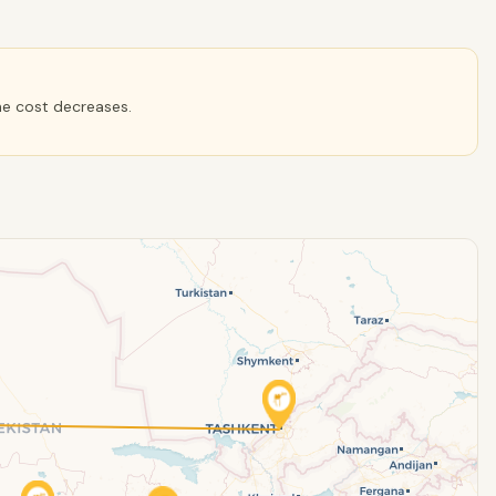
he cost decreases.