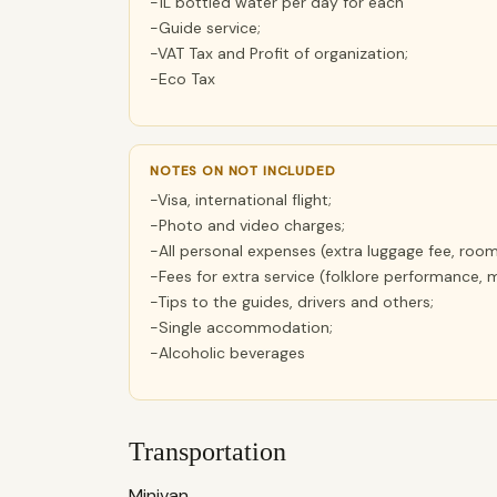
-1L bottled water per day for each
-Guide service;
-VAT Tax and Profit of organization;
-Eco Tax
NOTES ON NOT INCLUDED
-Visa, international flight;
-Photo and video charges;
-All personal expenses (extra luggage fee, room
-Fees for extra service (folklore performance, 
-Tips to the guides, drivers and others;
-Single accommodation;
-Alcoholic beverages
Transportation
Minivan