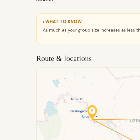
ℹ WHAT TO KNOW
As much as your group size increases as less t
Route & locations