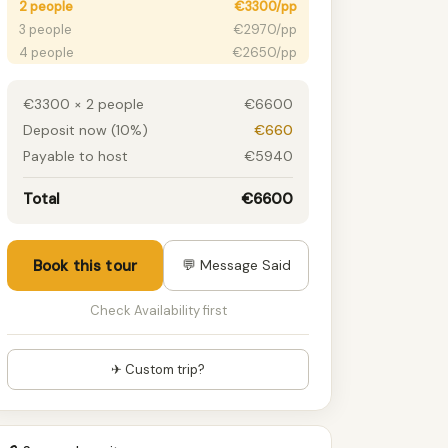
2 people
€3300/pp
3 people
€2970/pp
4 people
€2650/pp
5 people
€2310/pp
6 people
€2090/pp
€3300 × 2 people
€6600
7 people
€1870/pp
Deposit now (10%)
€660
8 people
€1650/pp
Payable to host
€5940
9 people
€1430/pp
10+ people
€1250/pp
Total
€6600
Book this tour
💬 Message Said
Check Availability first
✈ Custom trip?