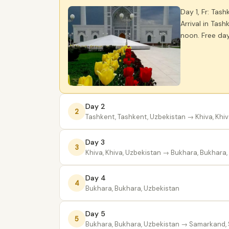
Day 1, Fr: Tash
Arrival in Tash
noon. Free day
Day 2
2
Tashkent, Tashkent, Uzbekistan
→ Khiva, Khiv
Day 3
3
Khiva, Khiva, Uzbekistan
→ Bukhara, Bukhara,
Day 4
4
Bukhara, Bukhara, Uzbekistan
Day 5
5
Bukhara, Bukhara, Uzbekistan
→ Samarkand, 