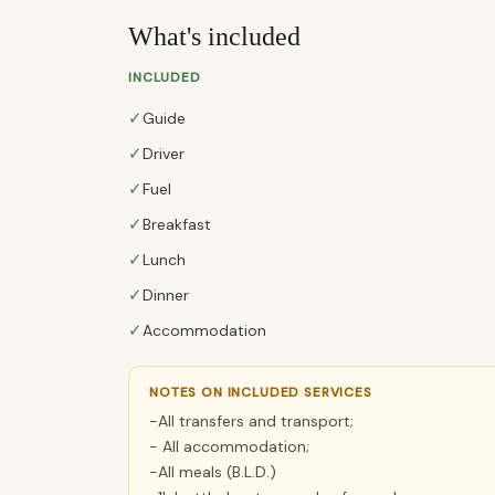
What's included
INCLUDED
✓
Guide
✓
Driver
✓
Fuel
✓
Breakfast
✓
Lunch
✓
Dinner
✓
Accommodation
NOTES ON INCLUDED SERVICES
-All transfers and transport;
- All accommodation;
-All meals (B.L.D.)