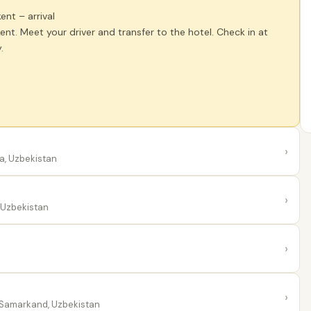
kent – arrival
kent. Meet your driver and transfer to the hotel. Check in at
.
›
a, Uzbekistan
›
 Uzbekistan
›
›
Samarkand, Uzbekistan