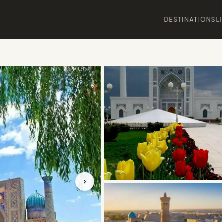
DESTINATIONS
L
›