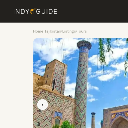
Home
›
Tajikistan
›
Listings
›
Tours
‹