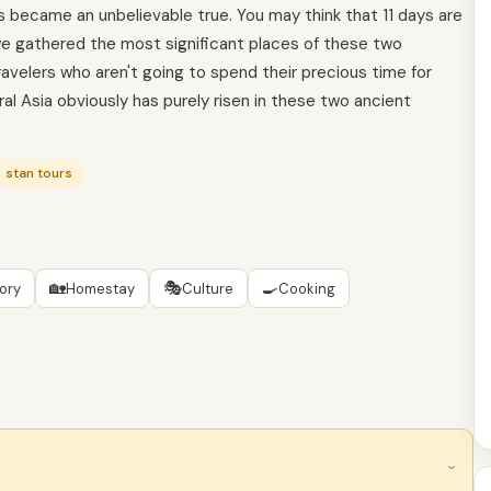
ays became an unbelievable true. You may think that 11 days are
 we gathered the most significant places of these two
ravelers who aren't going to spend their precious time for
ral Asia obviously has purely risen in these two ancient
stan tours
🏡
🎭
🍳
tory
Homestay
Culture
Cooking
›