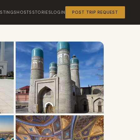
ISTINGS
HOSTS
STORIES
LOGIN
POST TRIP REQUEST