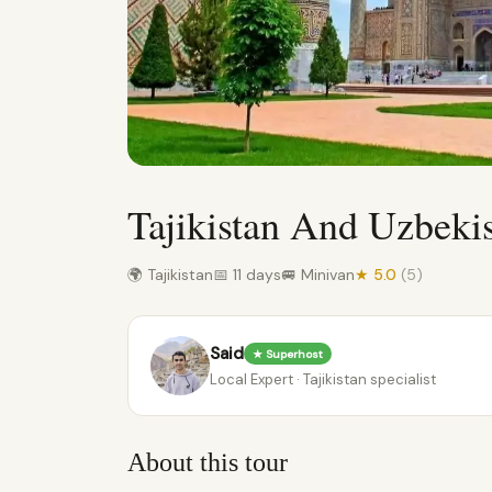
Tajikistan And Uzbeki
🌍 Tajikistan
📅 11 days
🚐 Minivan
★ 5.0
(5)
Said
★ Superhost
Local Expert · Tajikistan specialist
About this tour