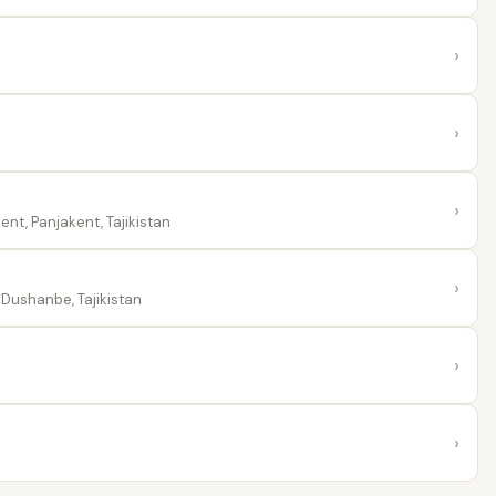
›
›
›
nt, Panjakent, Tajikistan
›
Dushanbe, Tajikistan
›
›