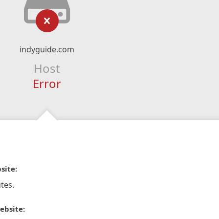
indyguide.com
Host
Error
site:
tes.
ebsite: