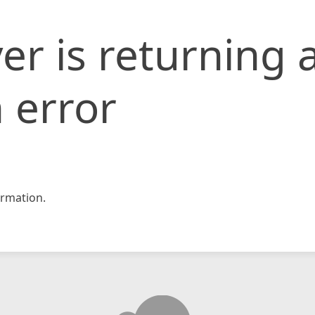
er is returning 
 error
rmation.