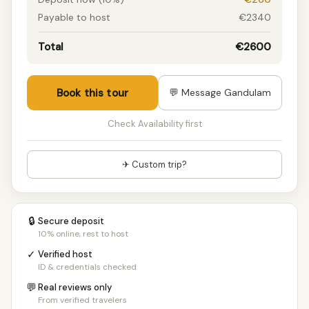
Payable to host
€2340
Total
€2600
Book this tour
💬 Message Gandulam
Check Availability first
✈ Custom trip?
🔒
Secure deposit
10% online, rest to host
✓
Verified host
ID & credentials checked
💬
Real reviews only
From verified travelers