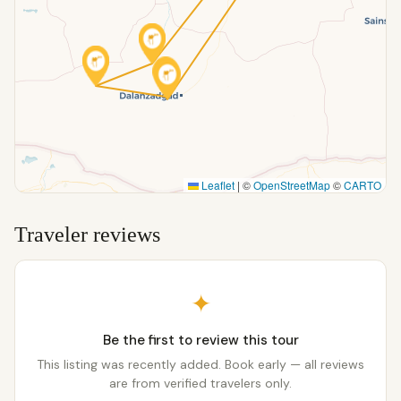
Leaflet
|
©
OpenStreetMap
©
CARTO
Traveler reviews
✦
Be the first to review this tour
This listing was recently added. Book early — all reviews
are from verified travelers only.