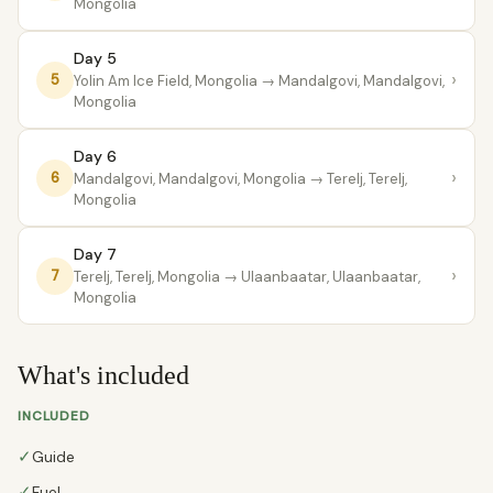
Mongolia
Day 5
›
5
Yolin Am Ice Field, Mongolia
→ Mandalgovi, Mandalgovi,
Mongolia
Day 6
›
6
Mandalgovi, Mandalgovi, Mongolia
→ Terelj, Terelj,
Mongolia
Day 7
›
7
Terelj, Terelj, Mongolia
→ Ulaanbaatar, Ulaanbaatar,
Mongolia
What's included
INCLUDED
✓
Guide
✓
Fuel