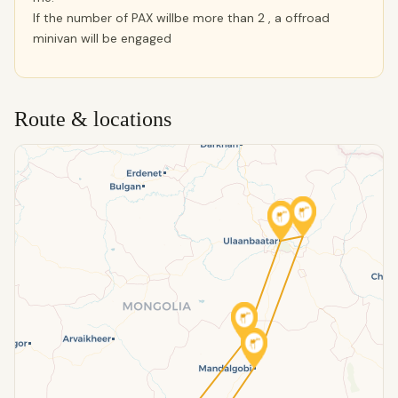
If the number of PAX willbe more than 2 , a offroad
minivan will be engaged
Route & locations