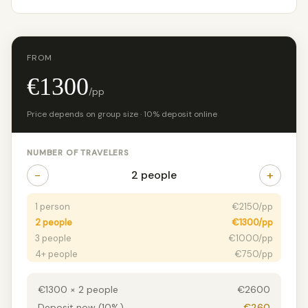
FROM
€1300
/pp
Price depends on group size · 10% deposit online
NUMBER OF TRAVELERS
−
+
2 people
1 person
€2150/pp
2 people
€1300/pp
3 people
€1000/pp
4+ people
€750/pp
€1300 × 2 people
€2600
Deposit now (10%)
€260