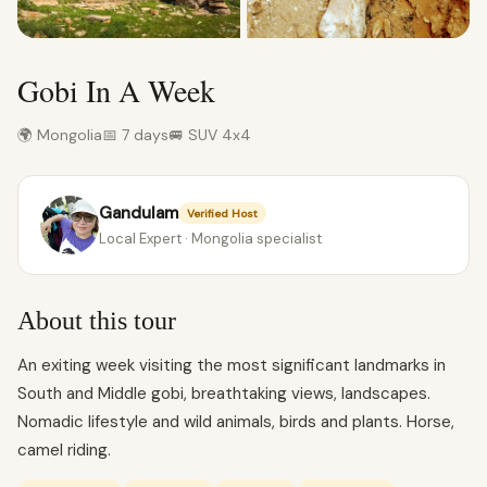
Gobi In A Week
🌍 Mongolia
📅 7 days
🚐 SUV 4x4
Gandulam
Verified Host
Local Expert · Mongolia specialist
About this tour
An exiting week visiting the most significant landmarks in
South and Middle gobi, breathtaking views, landscapes.
Nomadic lifestyle and wild animals, birds and plants. Horse,
camel riding.