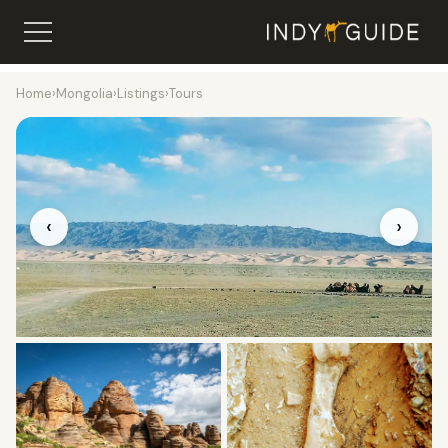
Home
›
Mongolia
›
Listings
›
Tours
‹
›