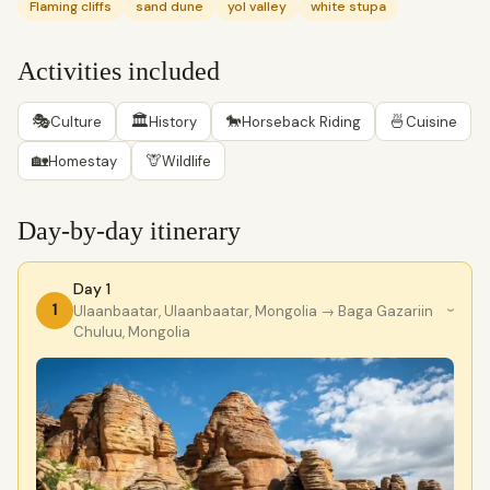
Flaming cliffs
sand dune
yol valley
white stupa
Activities included
🎭
🏛
🐎
🍜
Culture
History
Horseback Riding
Cuisine
🏡
🦒
Homestay
Wildlife
Day-by-day itinerary
Day 1
1
Ulaanbaatar, Ulaanbaatar, Mongolia
→ Baga Gazariin
›
Chuluu, Mongolia