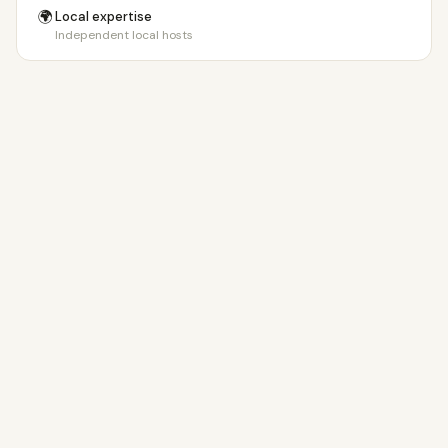
🌍
Local expertise
Independent local hosts