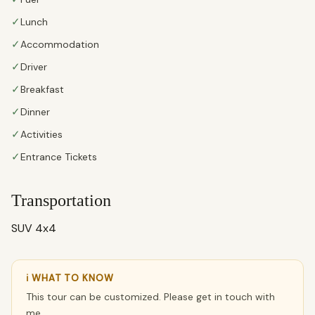
✓
Lunch
✓
Accommodation
✓
Driver
✓
Breakfast
✓
Dinner
✓
Activities
✓
Entrance Tickets
Transportation
SUV 4x4
ℹ WHAT TO KNOW
This tour can be customized. Please get in touch with
me.