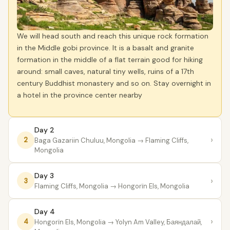
We will head south and reach this unique rock formation
in the Middle gobi province. It is a basalt and granite
formation in the middle of a flat terrain good for hiking
around: small caves, natural tiny wells, ruins of a 17th
century Buddhist monastery and so on. Stay overnight in
a hotel in the province center nearby
Day 2
›
2
Baga Gazariin Chuluu, Mongolia
→ Flaming Cliffs,
Mongolia
Day 3
›
3
Flaming Cliffs, Mongolia
→ Hongorïn Els, Mongolia
Day 4
›
4
Hongorïn Els, Mongolia
→ Yolyn Am Valley, Баяндалай,