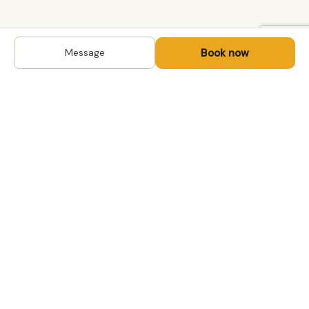
Book now
Message
DESTINATIONS
Kyrgyzstan
Life-changing trips with
Kazakhstan
local hosts in Central Asia,
Mongolia and the
Uzbekistan
Caucasus. Travel off the
Mongolia
beaten path, support local
Tajikistan
communities.
All destinations →