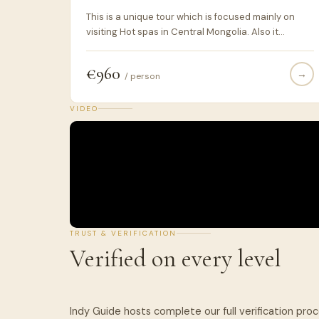
This is a unique tour which is focused mainly on
visiting Hot spas in Central Mongolia. Also it
includes visiting two historical sites on the way
such as Khar-Khorin and Khushuu Tsaidam not to
€960
→
mention visiting and staying overnight at Khustai
/ person
National Park where are the wild horses.
VIDEO
TRUST & VERIFICATION
Verified on every level
Indy Guide hosts complete our full verification pro