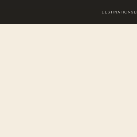
DESTINATIONS
L