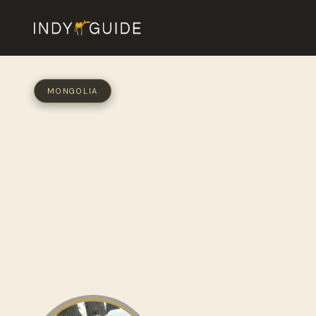
MONGOLIA