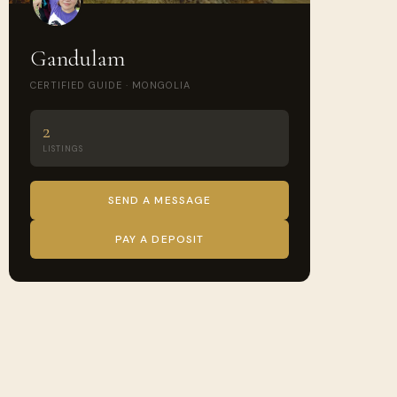
Gandulam
CERTIFIED GUIDE · MONGOLIA
2
LISTINGS
SEND A MESSAGE
PAY A DEPOSIT