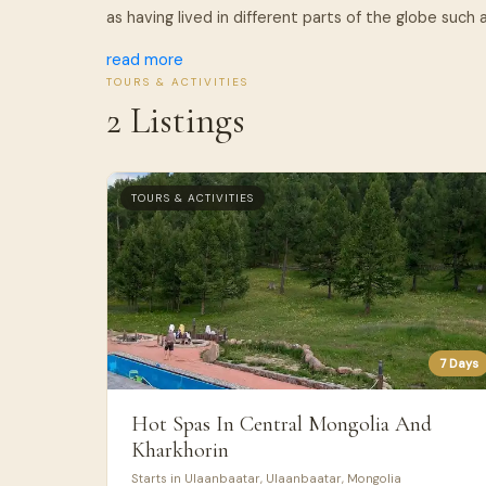
as having lived in different parts of the globe such as
read more
TOURS & ACTIVITIES
2 Listings
TOURS & ACTIVITIES
7 Days
Hot Spas In Central Mongolia And
Kharkhorin
Starts in Ulaanbaatar, Ulaanbaatar, Mongolia