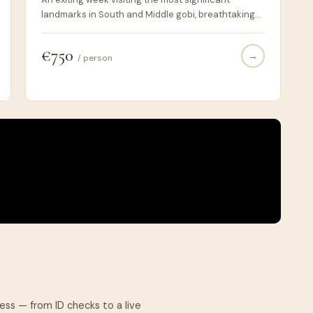
landmarks in South and Middle gobi, breathtaking
views, landscapes. Nomadic lifestyle and wild
animals, birds and plants. Horse, camel riding.
€750
→
/ person
cess — from ID checks to a live