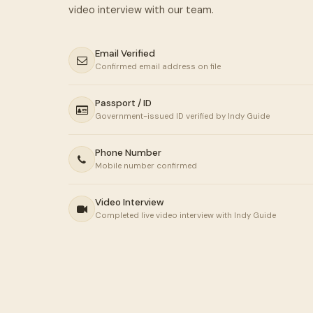
Email Verified
Confirmed email address on file
Passport / ID
Government-issued ID verified by Indy Guide
Phone Number
Mobile number confirmed
Video Interview
Completed live video interview with Indy Guide