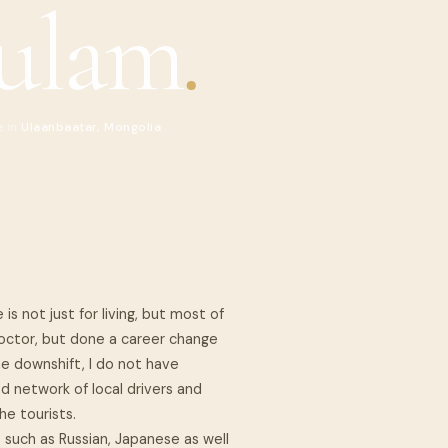
ulam
.
e in
Ulaanbaatar, Mongolia
 is not just for living, but most of
 Doctor, but done a career change
he downshift, I do not have
od network of local drivers and
he tourists.
such as Russian, Japanese as well