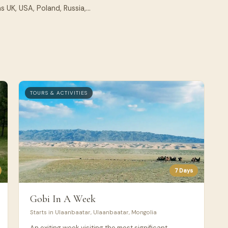
 UK, USA, Poland, Russia,...
TOURS & ACTIVITIES
7 Days
Gobi In A Week
Starts in Ulaanbaatar, Ulaanbaatar, Mongolia
An exiting week visiting the most significant