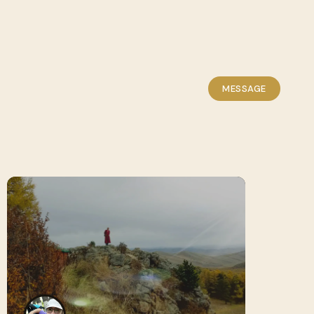
MESSAGE