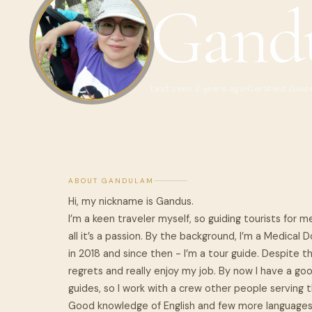
Gand
Last seen 2 years ago
Certified Guid
ABOUT GANDULAM
Hi, my nickname is Gandus.
I’m a keen traveler myself, so guiding tourists for me
all it’s a passion. By the background, I’m a Medical
in 2018 and since then - I’m a tour guide. Despite t
regrets and really enjoy my job. By now I have a go
guides, so I work with a crew other people serving t
Good knowledge of English and few more languages 