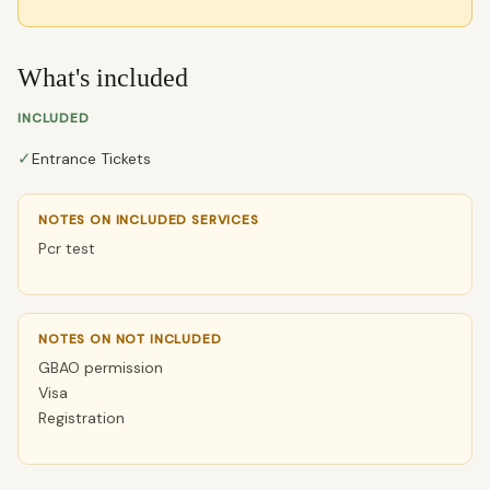
What's included
INCLUDED
✓
Entrance Tickets
NOTES ON INCLUDED SERVICES
Pcr test
NOTES ON NOT INCLUDED
GBAO permission
Visa
Registration