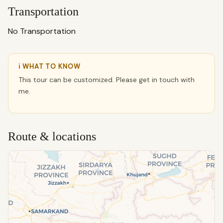
Transportation
No Transportation
ℹ WHAT TO KNOW
This tour can be customized. Please get in touch with
me.
Route & locations