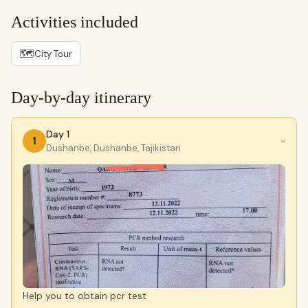
Activities included
🗺
City Tour
Day-by-day itinerary
Day 1
1
›
Dushanbe, Dushanbe, Tajikistan
Help you to obtain pcr test