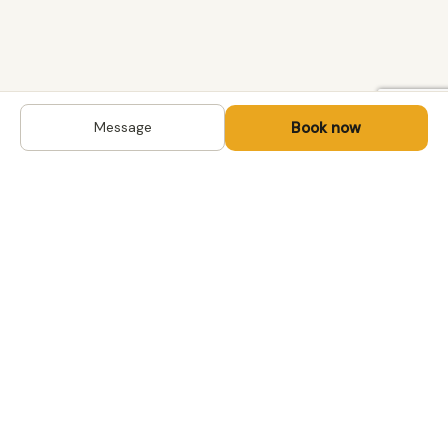
Book now
Message
DESTINATIONS
Kyrgyzstan
Life-changing trips with
Uzbekistan
local hosts in Central Asia,
Mongolia and the
Kazakhstan
Caucasus. Travel off the
Mongolia
beaten path, support local