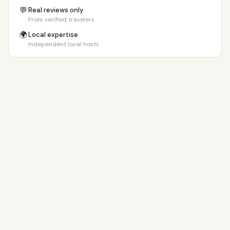
💬
Real reviews only
From verified travelers
🌍
Local expertise
Independent local hosts