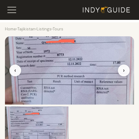
Home
›
Tajikistan
›
Listings
›
Tours
‹
›