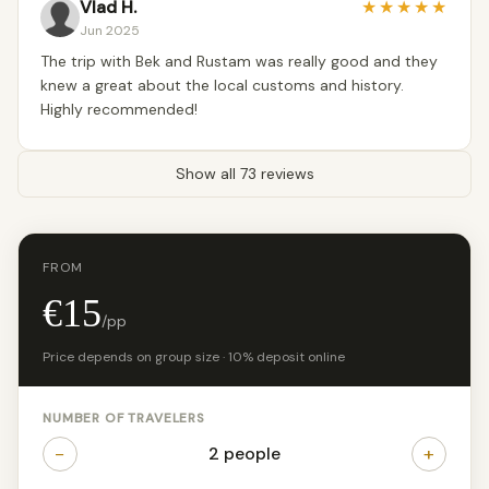
Vlad H.
★
★
★
★
★
Jun 2025
The trip with Bek and Rustam was really good and they
knew a great about the local customs and history.
Highly recommended!
Show all 73 reviews
FROM
€15
/pp
Price depends on group size · 10% deposit online
NUMBER OF TRAVELERS
−
+
2 people