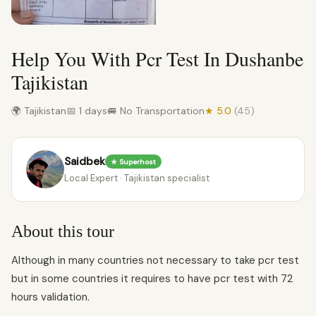
Help You With Pcr Test In Dushanbe
Tajikistan
🌍 Tajikistan
📅 1 days
🚐 No Transportation
★ 5.0
(45)
Saidbek
★ Superhost
Local Expert · Tajikistan specialist
About this tour
Although in many countries not necessary to take pcr test
but in some countries it requires to have pcr test with 72
hours validation.