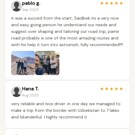
pablo g.
★
★
★
★
★
Sep 2025
it was a succed from the start, Saidbek its a very nice
and easy going person he understand our needs and
suggest over shaping and tailoring our road trip, pamir
road probably is one of the most amazing routes and
with his help it turn into astosnish, fully recommended!!!!
Hana T.
★
★
★
★
★
Aug 2025
very reliable and nice driver. in one day we managed to
make a trip from the border with Uzbekistan to 7 lakes
and Iskanderkul. I highly recommend it.