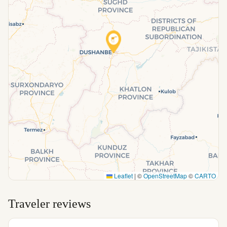
Leaflet
|
©
OpenStreetMap
©
CARTO
Traveler reviews