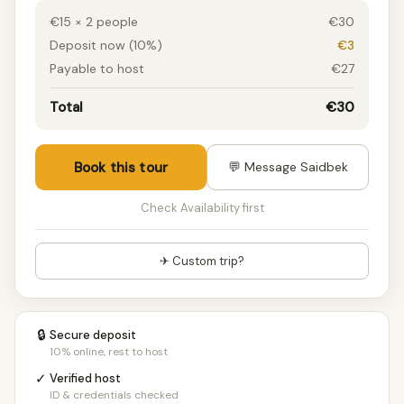
€15 × 2 people
€30
Deposit now (10%)
€3
Payable to host
€27
Total
€30
Book this tour
💬 Message Saidbek
Check Availability first
✈ Custom trip?
🔒
Secure deposit
10% online, rest to host
✓
Verified host
ID & credentials checked