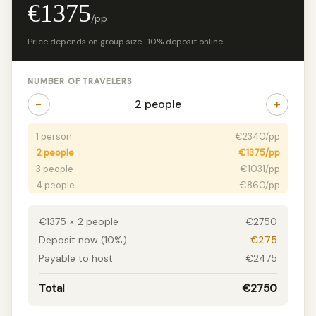
€1375
/pp
Price depends on group size · 10% deposit online
NUMBER OF TRAVELERS
−
+
2 people
1 person
€2340/pp
2 people
€1375/pp
3 people
€1031/pp
4 people
€860/pp
5 people
€757/pp
6+ people
€688/pp
€1375 × 2 people
€2750
Deposit now (10%)
€275
Payable to host
€2475
Total
€2750