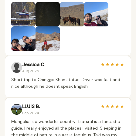
Jessica C.
★
★
★
★
★
Aug 2025
Short trip to Chinggis Khan statue. Driver was fast and
nice although he doesnt speak English.
LLUIS B.
★
★
★
★
★
Sep 2024
Mongolia is a wonderful country. Tsatsral is a fantastic
guide. I really enjoyed all the places I visited. Sleeping in
the middle of nature in a ger is fabulous. Taki was my