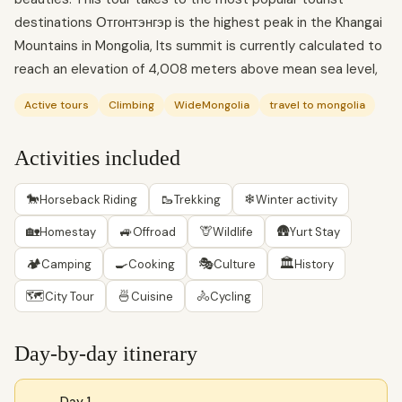
destinations Отгонтэнгэр is the highest peak in the Khangai
Mountains in Mongolia, Its summit is currently calculated to
reach an elevation of 4,008 meters above mean sea level,
Active tours
Climbing
WideMongolia
travel to mongolia
Activities included
🐎
🥾
❄
Horseback Riding
Trekking
Winter activity
🏡
🚙
🦒
🛖
Homestay
Offroad
Wildlife
Yurt Stay
🏕
🍳
🎭
🏛
Camping
Cooking
Culture
History
🗺
🍜
🚴
City Tour
Cuisine
Cycling
Day-by-day itinerary
Day 1