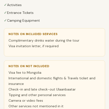
✓
Activities
✓
Entrance Tickets
✓
Camping Equipment
NOTES ON INCLUDED SERVICES
Complimentary drinks water during the tour
Visa invitation letter, if required
NOTES ON NOT INCLUDED
Visa fee to Mongolia
International and domestic flights & Travels ticket and
insurance
Check-in and late check-out Ulaanbaatar
Tipping and other personal services
Camera or video fees
Other services not mentioned in it