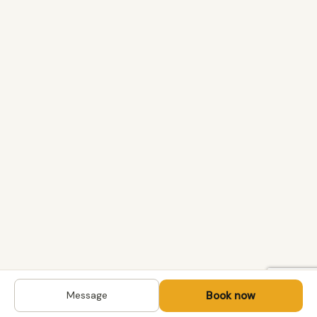
Book now
Message