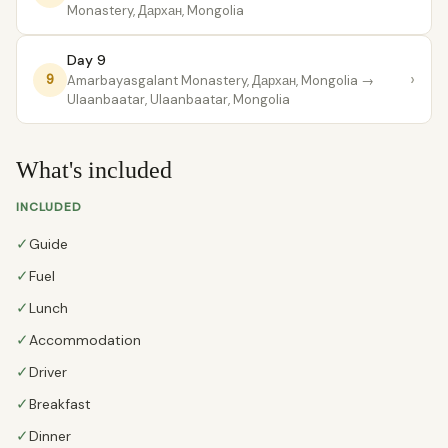
Monastery, Дархан, Mongolia
Day 9
›
9
Amarbayasgalant Monastery, Дархан, Mongolia
→
Ulaanbaatar, Ulaanbaatar, Mongolia
What's included
INCLUDED
✓
Guide
✓
Fuel
✓
Lunch
✓
Accommodation
✓
Driver
✓
Breakfast
✓
Dinner