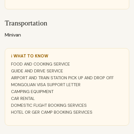
Transportation
Minivan
ℹ WHAT TO KNOW
FOOD AND COOKING SERVICE
GUIDE AND DRIVE SERVICE
AIRPORT AND TRAIN STATION PICK UP AND DROP OFF
MONGOLIAN VISA SUPPORT LETTER
CAMPING EQUIPMENT
CAR RENTAL
DOMESTIC FLIGHT BOOKING SERVICES
HOTEL OR GER CAMP BOOKING SERVICES