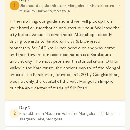
1
Ulaanbaatar, Ulaanbaatar, Mongolia
→ Kharakhorum
›
Museum, Harhorin, Mongolia
In the morning, our guide and a driver will pick up from
your hotel or guesthouse and start our tour. We leave the
city before we pass some shops. After shops directly
driving towards to Karakorum city & Erdenezuu
monastery for 340 km. Lunch served on the way some
and then toward our next destination is a Karakorum
ancient city. The most prominent historical site in Orkhon
Valley is the Karakorum, the ancient capital of the Mongol
empire. The Karakorum, founded in 1220 by Genghis khan,
was not only the capital of the vast Mongolian Empire
but the epic center of trade of Silk Road.
Day 2
›
2
Kharakhorum Museum, Harhorin, Mongolia
→ Terkhiin
Tsagaan Lake, Mongolia