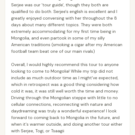
Serjee was our 'tour guide', though they both are
qualified to do both. Serjee's english is excellent and I
greatly enjoyed conversing with her throughout the 8
days about many different topics. They were both
extremely accommodating for my first time being in
Mongolia, and even partook in some of my silly
American traditions (smoking a cigar after my American
football team beat one of our main rivals)
Overall, I would highly recommend this tour to anyone
looking to come to Mongolia! While my trip did not
include as much outdoor time as I might've expected,
which in retrospect was a good thing considering how
cold it was, it was still well worth the time and money.
Driving through the Mongolian steppe with little to no
cellular connections, reconnecting with nature and
daydreaming was truly a wonderful experience! I look
forward to coming back to Mongolia in the future, and
when it's warmer outside, and doing another tour either
with Serjee, Togi, or Tsaagii