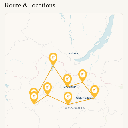
Route & locations