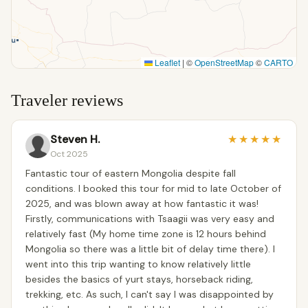
Leaflet
|
©
OpenStreetMap
©
CARTO
Traveler reviews
Steven H.
★
★
★
★
★
Oct 2025
Fantastic tour of eastern Mongolia despite fall
conditions. I booked this tour for mid to late October of
2025, and was blown away at how fantastic it was!
Firstly, communications with Tsaagii was very easy and
relatively fast (My home time zone is 12 hours behind
Mongolia so there was a little bit of delay time there). I
went into this trip wanting to know relatively little
besides the basics of yurt stays, horseback riding,
trekking, etc. As such, I can't say I was disappointed by