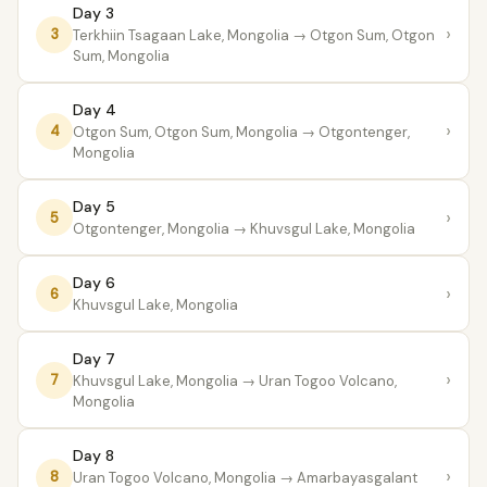
Day 3
›
3
Terkhiin Tsagaan Lake, Mongolia
→ Otgon Sum, Otgon
Sum, Mongolia
Day 4
›
4
Otgon Sum, Otgon Sum, Mongolia
→ Otgontenger,
Mongolia
Day 5
›
5
Otgontenger, Mongolia
→ Khuvsgul Lake, Mongolia
Day 6
›
6
Khuvsgul Lake, Mongolia
Day 7
›
7
Khuvsgul Lake, Mongolia
→ Uran Togoo Volcano,
Mongolia
Day 8
›
8
Uran Togoo Volcano, Mongolia
→ Amarbayasgalant