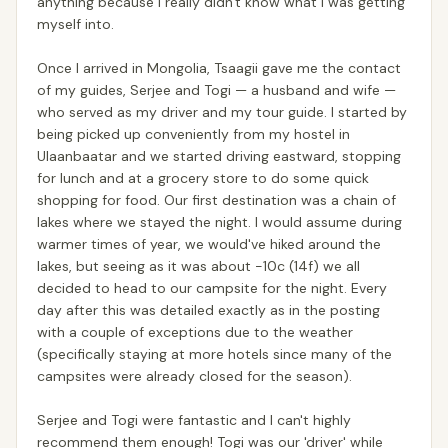
anything because I really didn't know what I was getting
myself into.
Once I arrived in Mongolia, Tsaagii gave me the contact
of my guides, Serjee and Togi — a husband and wife —
who served as my driver and my tour guide. I started by
being picked up conveniently from my hostel in
Ulaanbaatar and we started driving eastward, stopping
for lunch and at a grocery store to do some quick
shopping for food. Our first destination was a chain of
lakes where we stayed the night. I would assume during
warmer times of year, we would've hiked around the
lakes, but seeing as it was about -10c (14f) we all
decided to head to our campsite for the night. Every
day after this was detailed exactly as in the posting
with a couple of exceptions due to the weather
(specifically staying at more hotels since many of the
campsites were already closed for the season).
Serjee and Togi were fantastic and I can't highly
recommend them enough! Togi was our 'driver' while