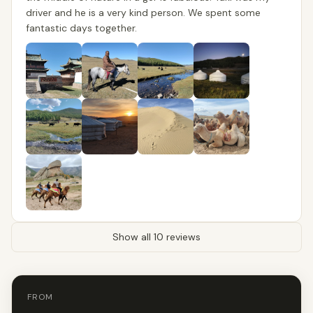
driver and he is a very kind person. We spent some
fantastic days together.
Show all 10 reviews
FROM