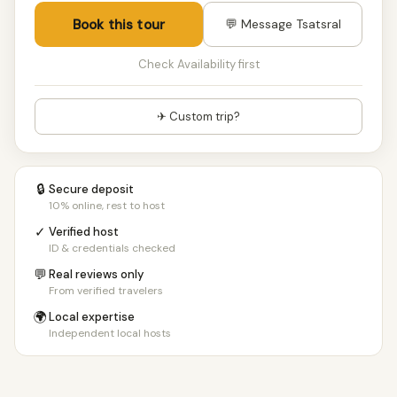
Book this tour
💬 Message Tsatsral
Check Availability first
✈ Custom trip?
🔒
Secure deposit
10% online, rest to host
✓
Verified host
ID & credentials checked
💬
Real reviews only
From verified travelers
🌍
Local expertise
Independent local hosts