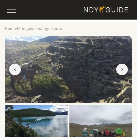
Home
›
Mongolia
›
Listings
›
Tours
‹
›