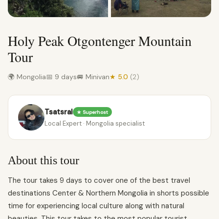
Holy Peak Otgontenger Mountain
Tour
🌍 Mongolia
📅 9 days
🚐 Minivan
★ 5.0
(2)
Tsatsral
★ Superhost
Local Expert · Mongolia specialist
About this tour
The tour takes 9 days to cover one of the best travel
destinations Center & Northern Mongolia in shorts possible
time for experiencing local culture along with natural
beauties. This tour takes to the most popular tourist