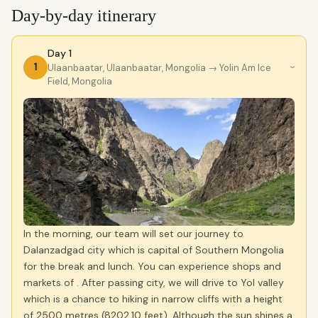
Day-by-day itinerary
Day 1
1
Ulaanbaatar, Ulaanbaatar, Mongolia
→ Yolin Am Ice
›
Field, Mongolia
In the morning, our team will set our journey to
Dalanzadgad city which is capital of Southern Mongolia
for the break and lunch. You can experience shops and
markets of . After passing city, we will drive to Yol valley
which is a chance to hiking in narrow cliffs with a height
of 2500 metres (8202,10 feet). Although the sun shines a