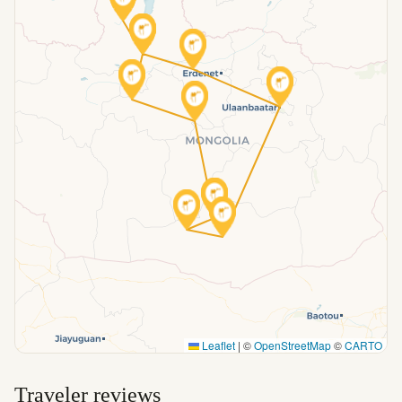
Leaflet
|
©
OpenStreetMap
©
CARTO
Traveler reviews