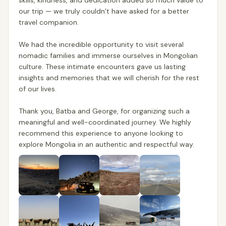
skills, kindness, and dedication added so much value to
our trip — we truly couldn’t have asked for a better
travel companion.
We had the incredible opportunity to visit several
nomadic families and immerse ourselves in Mongolian
culture. These intimate encounters gave us lasting
insights and memories that we will cherish for the rest
of our lives.
Thank you, Batba and George, for organizing such a
meaningful and well-coordinated journey. We highly
recommend this experience to anyone looking to
explore Mongolia in an authentic and respectful way.