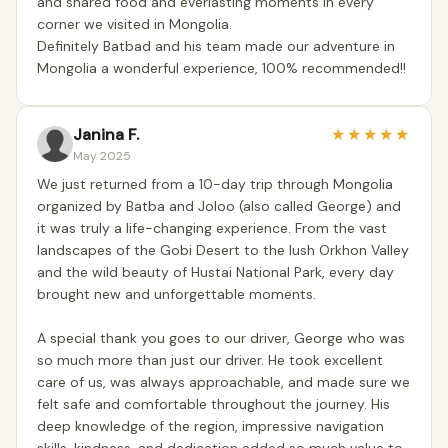
and shared food and everlasting moments in every
corner we visited in Mongolia.
Definitely Batbad and his team made our adventure in
Mongolia a wonderful experience, 100% recommended!!
Janina F.
★
★
★
★
★
May 2025
We just returned from a 10-day trip through Mongolia
organized by Batba and Joloo (also called George) and
it was truly a life-changing experience. From the vast
landscapes of the Gobi Desert to the lush Orkhon Valley
and the wild beauty of Hustai National Park, every day
brought new and unforgettable moments.
A special thank you goes to our driver, George who was
so much more than just our driver. He took excellent
care of us, was always approachable, and made sure we
felt safe and comfortable throughout the journey. His
deep knowledge of the region, impressive navigation