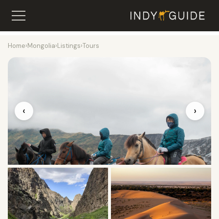
Home
›
Mongolia
›
Listings
›
Tours
‹
›