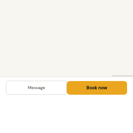
Book now
Message