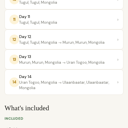
Tugul, Tugul, Mongolia
Day 11
›
11
Tugul, Tugul, Mongolia
Day 12
›
12
Tugul, Tugul, Mongolia
→ Murun, Murun, Mongolia
Day 13
›
13
Murun, Murun, Mongolia
→ Uran Togoo, Mongolia
Day 14
›
14
Uran Togoo, Mongolia
→ Ulaanbaatar, Ulaanbaatar,
Mongolia
What's included
INCLUDED