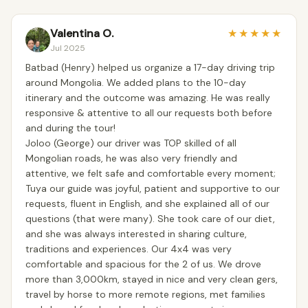
Valentina O.
★
★
★
★
★
Jul 2025
Batbad (Henry) helped us organize a 17-day driving trip
around Mongolia. We added plans to the 10-day
itinerary and the outcome was amazing. He was really
responsive & attentive to all our requests both before
and during the tour!
Joloo (George) our driver was TOP skilled of all
Mongolian roads, he was also very friendly and
attentive, we felt safe and comfortable every moment;
Tuya our guide was joyful, patient and supportive to our
requests, fluent in English, and she explained all of our
questions (that were many). She took care of our diet,
and she was always interested in sharing culture,
traditions and experiences. Our 4x4 was very
comfortable and spacious for the 2 of us. We drove
more than 3,000km, stayed in nice and very clean gers,
travel by horse to more remote regions, met families