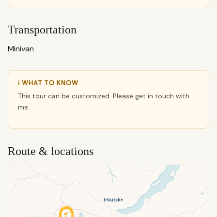
Transportation
Minivan
ℹ WHAT TO KNOW
This tour can be customized. Please get in touch with
me.
Route & locations