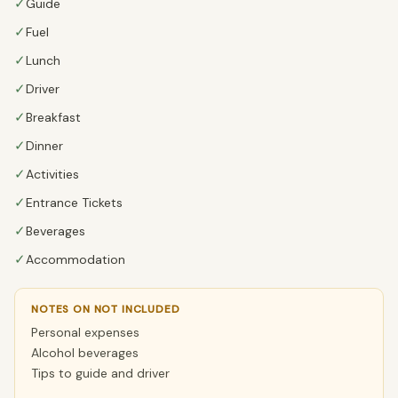
✓
Guide
✓
Fuel
✓
Lunch
✓
Driver
✓
Breakfast
✓
Dinner
✓
Activities
✓
Entrance Tickets
✓
Beverages
✓
Accommodation
NOTES ON NOT INCLUDED
Personal expenses
Alcohol beverages
Tips to guide and driver