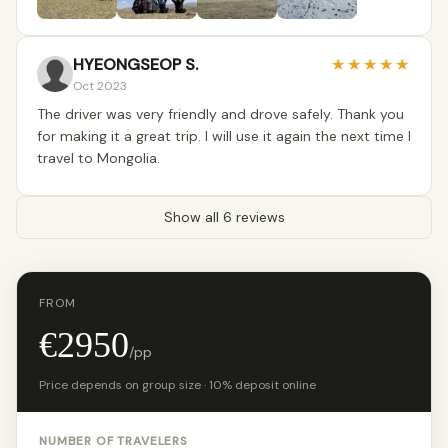
HYEONGSEOP S.
★
★
★
★
★
Oct 2023
The driver was very friendly and drove safely. Thank you
for making it a great trip. I will use it again the next time I
travel to Mongolia.
Show all 6 reviews
FROM
€2950
/pp
Price depends on group size · 10% deposit online
NUMBER OF TRAVELERS