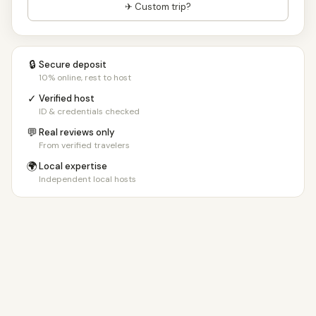
✈ Custom trip?
🔒
Secure deposit
10% online, rest to host
✓
Verified host
ID & credentials checked
💬
Real reviews only
From verified travelers
🌍
Local expertise
Independent local hosts