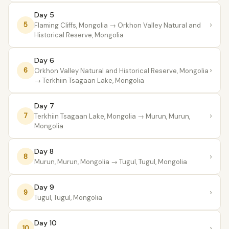
Day 5
›
5
Flaming Cliffs, Mongolia
→ Orkhon Valley Natural and
Historical Reserve, Mongolia
Day 6
›
6
Orkhon Valley Natural and Historical Reserve, Mongolia
→ Terkhiin Tsagaan Lake, Mongolia
Day 7
›
7
Terkhiin Tsagaan Lake, Mongolia
→ Murun, Murun,
Mongolia
Day 8
›
8
Murun, Murun, Mongolia
→ Tugul, Tugul, Mongolia
Day 9
›
9
Tugul, Tugul, Mongolia
Day 10
›
10