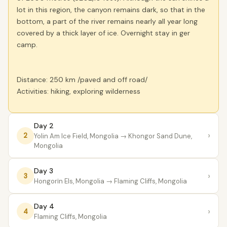
lot in this region, the canyon remains dark, so that in the
bottom, a part of the river remains nearly all year long
covered by a thick layer of ice. Overnight stay in ger
camp.
Distance: 250 km /paved and off road/
Activities: hiking, exploring wilderness
Day 2
›
2
Yolin Am Ice Field, Mongolia
→ Khongor Sand Dune,
Mongolia
Day 3
›
3
Hongorïn Els, Mongolia
→ Flaming Cliffs, Mongolia
Day 4
›
4
Flaming Cliffs, Mongolia