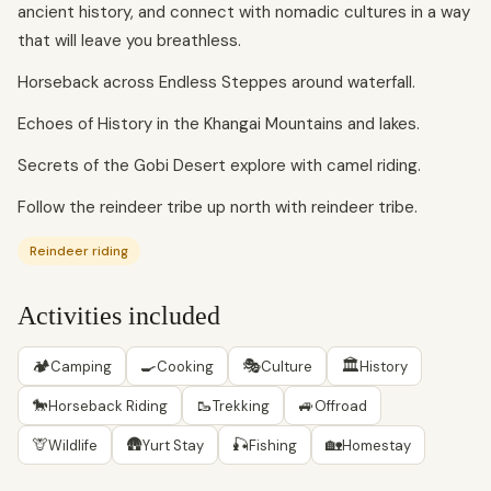
ancient history, and connect with nomadic cultures in a way
that will leave you breathless.
Horseback across Endless Steppes around waterfall.
Echoes of History in the Khangai Mountains and lakes.
Secrets of the Gobi Desert explore with camel riding.
Follow the reindeer tribe up north with reindeer tribe.
Reindeer riding
Activities included
🏕
🍳
🎭
🏛
Camping
Cooking
Culture
History
🐎
🥾
🚙
Horseback Riding
Trekking
Offroad
🦒
🛖
🎣
🏡
Wildlife
Yurt Stay
Fishing
Homestay