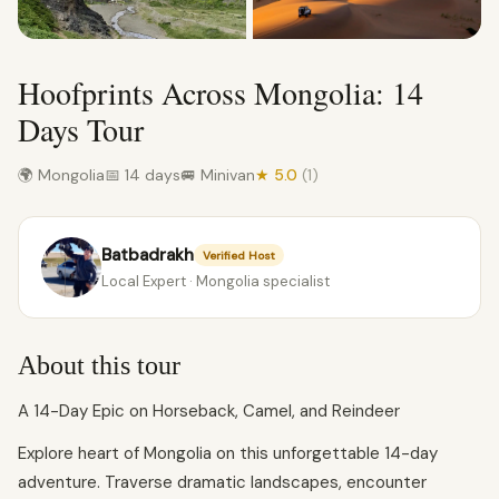
Hoofprints Across Mongolia: 14
Days Tour
🌍 Mongolia
📅 14 days
🚐 Minivan
★ 5.0
(1)
Batbadrakh
Verified Host
Local Expert · Mongolia specialist
About this tour
A 14-Day Epic on Horseback, Camel, and Reindeer
Explore heart of Mongolia on this unforgettable 14-day
adventure. Traverse dramatic landscapes, encounter