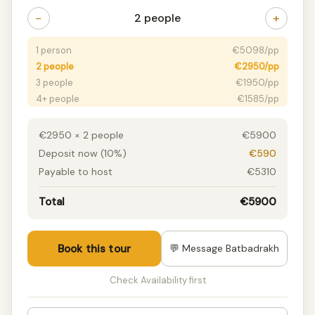
−
+
2 people
1 person
€5098/pp
2 people
€2950/pp
3 people
€1950/pp
4+ people
€1585/pp
€2950 × 2 people
€5900
Deposit now (10%)
€590
Payable to host
€5310
Total
€5900
Book this tour
💬 Message Batbadrakh
Check Availability first