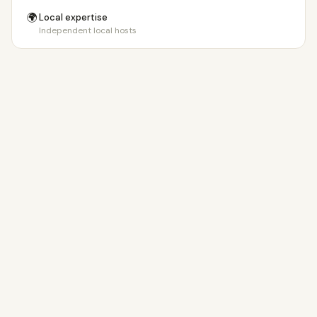
🌍
Local expertise
Independent local hosts