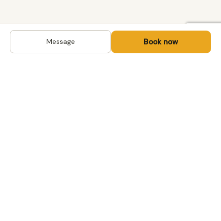
Book now
Message
DESTINATIONS
Kyrgyzstan
Life-changing trips with
Uzbekistan
local hosts in Central Asia,
Mongolia and the
Kazakhstan
Caucasus. Travel off the
Mongolia
beaten path, support local
Tajikistan
communities.
All destinations →