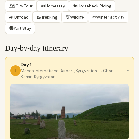
🗺
🏡
🐎
City Tour
Homestay
Horseback Riding
🚙
🥾
🦒
❄
Offroad
Trekking
Wildlife
Winter activity
🛖
Yurt Stay
Day-by-day itinerary
Day 1
1
Manas International Airport, Kyrgyzstan
→ Chon-
›
Kemin, Kyrgyzstan