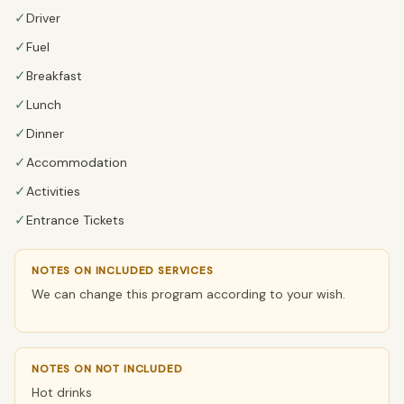
✓
Driver
✓
Fuel
✓
Breakfast
✓
Lunch
✓
Dinner
✓
Accommodation
✓
Activities
✓
Entrance Tickets
NOTES ON INCLUDED SERVICES
We can change this program according to your wish.
NOTES ON NOT INCLUDED
Hot drinks