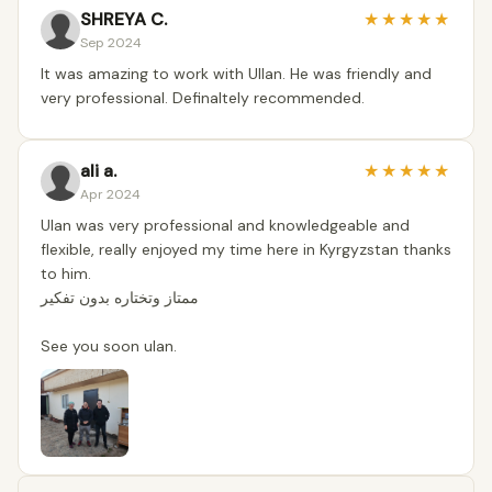
SHREYA C.
★
★
★
★
★
Sep 2024
It was amazing to work with Ullan. He was friendly and
very professional. Definaltely recommended.
ali a.
★
★
★
★
★
Apr 2024
Ulan was very professional and knowledgeable and
flexible, really enjoyed my time here in Kyrgyzstan thanks
to him.
ممتاز وتختاره بدون تفكير
See you soon ulan.