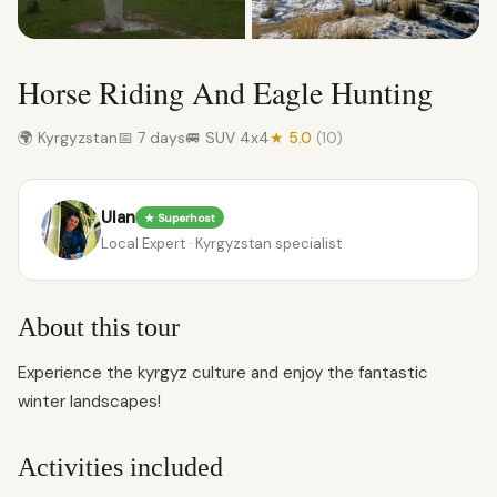
Horse Riding And Eagle Hunting
🌍 Kyrgyzstan
📅 7 days
🚐 SUV 4x4
★ 5.0
(10)
Ulan
★ Superhost
Local Expert · Kyrgyzstan specialist
About this tour
Experience the kyrgyz culture and enjoy the fantastic
winter landscapes!
Activities included