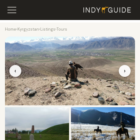
Home
›
Kyrgyzstan
›
Listings
›
Tours
‹
›