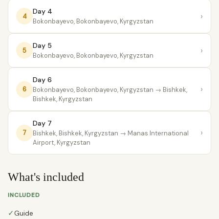
Day 4
›
4
Bokonbayevo, Bokonbayevo, Kyrgyzstan
Day 5
›
5
Bokonbayevo, Bokonbayevo, Kyrgyzstan
Day 6
›
6
Bokonbayevo, Bokonbayevo, Kyrgyzstan
→ Bishkek,
Bishkek, Kyrgyzstan
Day 7
›
7
Bishkek, Bishkek, Kyrgyzstan
→ Manas International
Airport, Kyrgyzstan
What's included
INCLUDED
✓
Guide