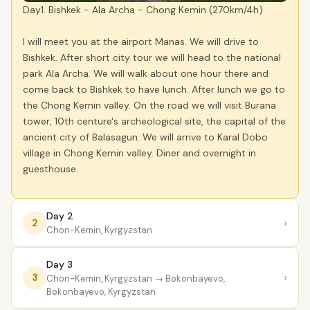
Day1. Bishkek - Ala Archa - Chong Kemin (270km/4h)
I will meet you at the airport Manas. We will drive to
Bishkek. After short city tour we will head to the national
park Ala Archa. We will walk about one hour there and
come back to Bishkek to have lunch. After lunch we go to
the Chong Kemin valley. On the road we will visit Burana
tower, 10th centure's archeological site, the capital of the
ancient city of Balasagun. We will arrive to Karal Dobo
village in Chong Kemin valley. Diner and overnight in
guesthouse.
Day 2
›
2
Chon-Kemin, Kyrgyzstan
Day 3
›
3
Chon-Kemin, Kyrgyzstan
→ Bokonbayevo,
Bokonbayevo, Kyrgyzstan