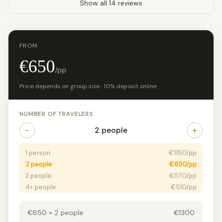
Show all 14 reviews
FROM
€650
/pp
Price depends on group size · 10% deposit online
NUMBER OF TRAVELERS
−
+
2 people
1 person
€1150/pp
2 people
€650/pp
3 people
€570/pp
4+ people
€510/pp
€650 × 2 people
€1300