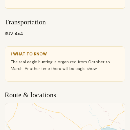
Transportation
SUV 4x4
ℹ WHAT TO KNOW
The real eagle hunting is organized from October to
March. Another time there will be eagle show.
Route & locations