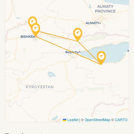
Leaflet
|
©
OpenStreetMap
©
CARTO