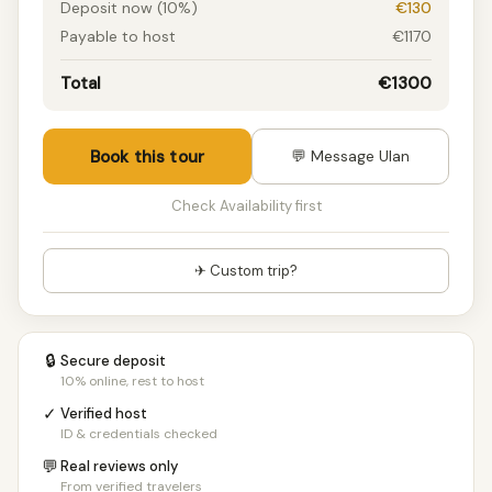
Deposit now (10%)
€130
Payable to host
€1170
Total
€1300
Book this tour
💬 Message Ulan
Check Availability first
✈ Custom trip?
🔒
Secure deposit
10% online, rest to host
✓
Verified host
ID & credentials checked
💬
Real reviews only
From verified travelers