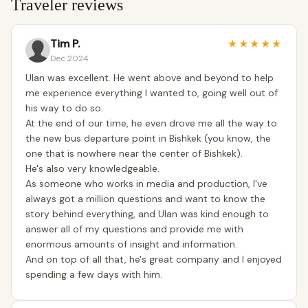
Traveler reviews
Tim P.
★
★
★
★
★
Dec 2024
Ulan was excellent. He went above and beyond to help
me experience everything I wanted to, going well out of
his way to do so.
At the end of our time, he even drove me all the way to
the new bus departure point in Bishkek (you know, the
one that is nowhere near the center of Bishkek).
He's also very knowledgeable.
As someone who works in media and production, I've
always got a million questions and want to know the
story behind everything, and Ulan was kind enough to
answer all of my questions and provide me with
enormous amounts of insight and information.
And on top of all that, he's great company and I enjoyed
spending a few days with him.