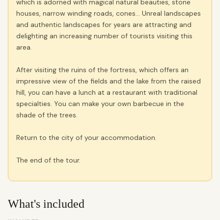
which is adorned with magical natural beauties, stone
houses, narrow winding roads, cones… Unreal landscapes
and authentic landscapes for years are attracting and
delighting an increasing number of tourists visiting this
area.
After visiting the ruins of the fortress, which offers an
impressive view of the fields and the lake from the raised
hill, you can have a lunch at a restaurant with traditional
specialties. You can make your own barbecue in the
shade of the trees.
Return to the city of your accommodation.
The end of the tour.
What's included