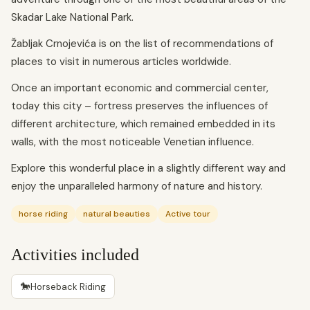
Skadar Lake National Park.
Žabljak Crnojevića is on the list of recommendations of
places to visit in numerous articles worldwide.
Once an important economic and commercial center,
today this city – fortress preserves the influences of
different architecture, which remained embedded in its
walls, with the most noticeable Venetian influence.
Explore this wonderful place in a slightly different way and
enjoy the unparalleled harmony of nature and history.
horse riding
natural beauties
Active tour
Activities included
🐎
Horseback Riding