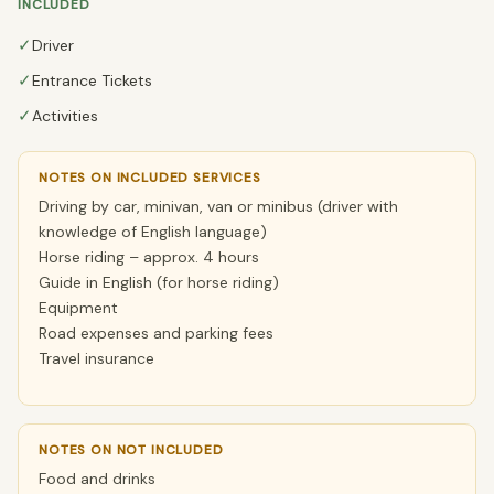
INCLUDED
✓
Driver
✓
Entrance Tickets
✓
Activities
NOTES ON INCLUDED SERVICES
Driving by car, minivan, van or minibus (driver with
knowledge of English language)
Horse riding – approx. 4 hours
Guide in English (for horse riding)
Equipment
Road expenses and parking fees
Travel insurance
NOTES ON NOT INCLUDED
Food and drinks