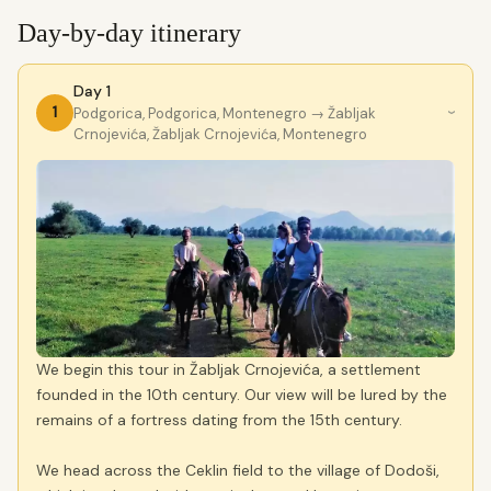
Day-by-day itinerary
Day 1
1
Podgorica, Podgorica, Montenegro
→ Žabljak
›
Crnojevića, Žabljak Crnojevića, Montenegro
We begin this tour in Žabljak Crnojevića, a settlement
founded in the 10th century. Our view will be lured by the
remains of a fortress dating from the 15th century.
We head across the Ceklin field to the village of Dodoši,