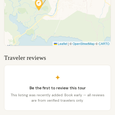
Leaflet
|
©
OpenStreetMap
©
CARTO
Traveler reviews
✦
Be the first to review this tour
This listing was recently added. Book early — all reviews
are from verified travelers only.