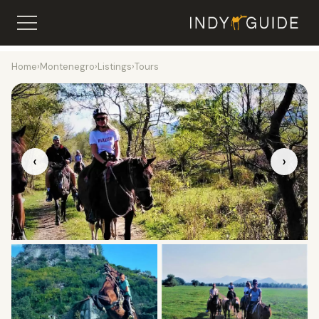
Home
›
Montenegro
›
Listings
›
Tours
‹
›