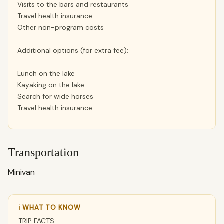
Visits to the bars and restaurants
Travel health insurance
Other non-program costs
Additional options (for extra fee):
Lunch on the lake
Kayaking on the lake
Search for wide horses
Travel health insurance
Transportation
Minivan
ℹ WHAT TO KNOW
TRIP FACTS