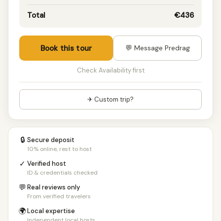
10 people
€149/pp
Total
€436
11 people
€145/pp
12 people
€142/pp
13 people
€140/pp
Book this tour
💬 Message Predrag
14 people
€139/pp
15 people
€138/pp
Check Availability first
16 people
€137/pp
17 people
€135/pp
✈ Custom trip?
18 people
€133/pp
19 people
€132/pp
20+ people
€131/pp
🔒
Secure deposit
10% online, rest to host
✓
Verified host
ID & credentials checked
💬
Real reviews only
From verified travelers
🌍
Local expertise
Independent local hosts