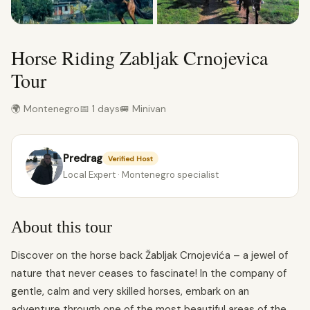
Horse Riding Zabljak Crnojevica
Tour
🌍 Montenegro
📅 1 days
🚐 Minivan
Predrag
Verified Host
Local Expert · Montenegro specialist
About this tour
Discover on the horse back Žabljak Crnojevića – a jewel of
nature that never ceases to fascinate! In the company of
gentle, calm and very skilled horses, embark on an
adventure through one of the most beautiful areas of the