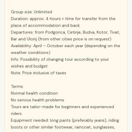
Group size: Unlimited
Duration: approx. 4 hours + time for transfer from the
place of accommodation and back
Departures: from Podgorica, Cetinje, Budva, Kotor, Tivat,
Bar and Ulcinj (from other cities price is on request)
Availability: April – October each year (depending on the
weather conditions)
Info: Possibility of changing tour according to your
wishes and budget
Note: Price inclusive of taxes
Terms:
Normal health condition
No serious health problems
Tours are tailor-made for beginners and experienced
riders
Equipment needed: long pants (preferably jeans), riding
boots or other similar footwear, raincoat, sunglasses,