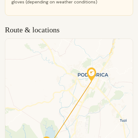
gloves (depending on weather conditions)
Route & locations