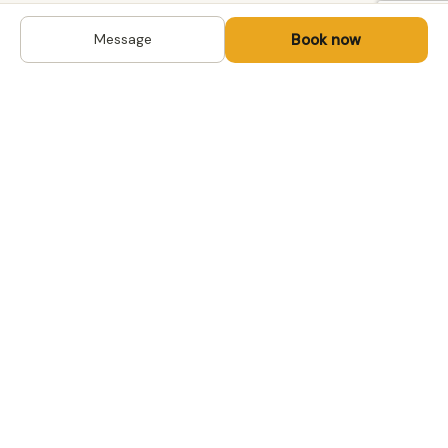
Book now
Message
DESTINATIONS
Kyrgyzstan
Life-changing trips with
Uzbekistan
local hosts in Central Asia,
Mongolia and the
Kazakhstan
Caucasus. Travel off the
Mongolia
beaten path, support local
Tajikistan
communities.
All destinations →