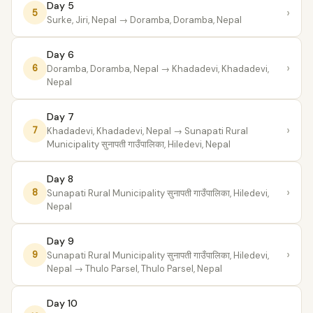
Day 5
›
5
Surke, Jiri, Nepal
→ Doramba, Doramba, Nepal
Day 6
›
6
Doramba, Doramba, Nepal
→ Khadadevi, Khadadevi,
Nepal
Day 7
›
7
Khadadevi, Khadadevi, Nepal
→ Sunapati Rural
Municipality सुनापती गाउँपालिका, Hiledevi, Nepal
Day 8
›
8
Sunapati Rural Municipality सुनापती गाउँपालिका, Hiledevi,
Nepal
Day 9
›
9
Sunapati Rural Municipality सुनापती गाउँपालिका, Hiledevi,
Nepal
→ Thulo Parsel, Thulo Parsel, Nepal
Day 10