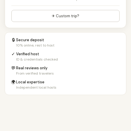
✈ Custom trip?
🔒
Secure deposit
10% online, rest to host
✓
Verified host
ID & credentials checked
💬
Real reviews only
From verified travelers
🌍
Local expertise
Independent local hosts