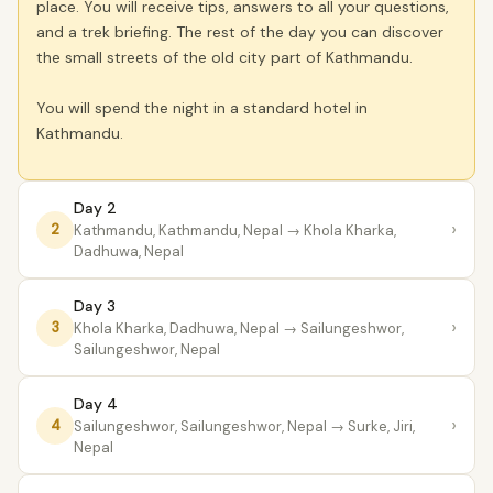
place. You will receive tips, answers to all your questions,
and a trek briefing. The rest of the day you can discover
the small streets of the old city part of Kathmandu.
You will spend the night in a standard hotel in
Kathmandu.
Day 2
›
2
Kathmandu, Kathmandu, Nepal
→ Khola Kharka,
Dadhuwa, Nepal
Day 3
›
3
Khola Kharka, Dadhuwa, Nepal
→ Sailungeshwor,
Sailungeshwor, Nepal
Day 4
›
4
Sailungeshwor, Sailungeshwor, Nepal
→ Surke, Jiri,
Nepal