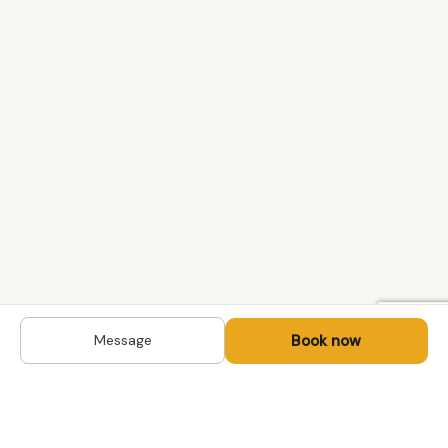
Book now
Message