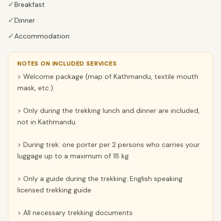
✓
Breakfast
✓
Dinner
✓
Accommodation
NOTES ON INCLUDED SERVICES
> Welcome package (map of Kathmandu, textile mouth
mask, etc.)
> Only during the trekking lunch and dinner are included,
not in Kathmandu
> During trek: one porter per 2 persons who carries your
luggage up to a maximum of 18 kg
> Only a guide during the trekking: English speaking
licensed trekking guide
> All necessary trekking documents