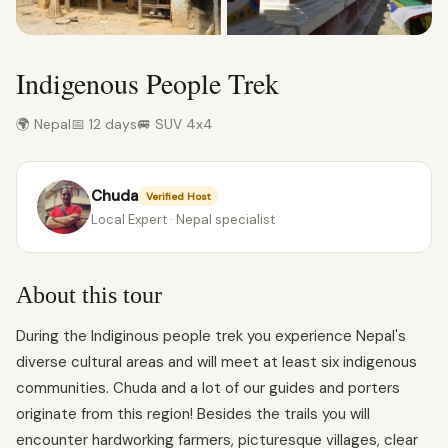
Indigenous People Trek
🌍 Nepal
📅 12 days
🚐 SUV 4x4
Chuda
Verified Host
Local Expert · Nepal specialist
About this tour
During the Indiginous people trek you experience Nepal's
diverse cultural areas and will meet at least six indigenous
communities. Chuda and a lot of our guides and porters
originate from this region! Besides the trails you will
encounter hardworking farmers, picturesque villages, clear