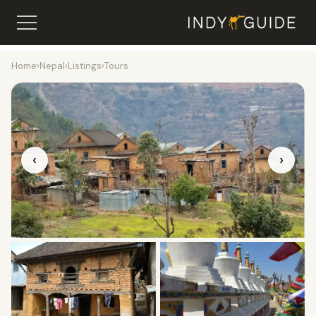
Home
›
Nepal
›
Listings
›
Tours
‹
›