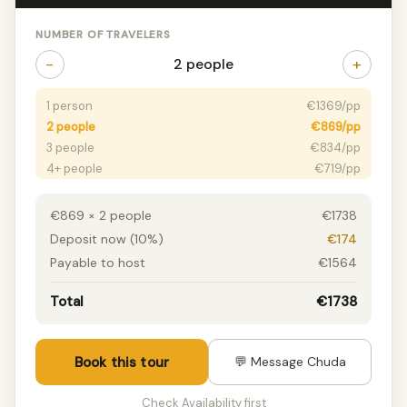
NUMBER OF TRAVELERS
−
+
2 people
1 person
€1369/pp
2 people
€869/pp
3 people
€834/pp
4+ people
€719/pp
€869 × 2 people
€1738
Deposit now (10%)
€174
Payable to host
€1564
Total
€1738
Book this tour
💬 Message Chuda
Check Availability first