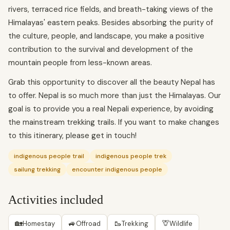
rivers, terraced rice fields, and breath-taking views of the
Himalayas' eastern peaks. Besides absorbing the purity of
the culture, people, and landscape, you make a positive
contribution to the survival and development of the
mountain people from less-known areas.
Grab this opportunity to discover all the beauty Nepal has
to offer. Nepal is so much more than just the Himalayas. Our
goal is to provide you a real Nepali experience, by avoiding
the mainstream trekking trails. If you want to make changes
to this itinerary, please get in touch!
indigenous people trail
indigenous people trek
sailung trekking
encounter indigenous people
Activities included
🏡
🚙
🥾
🦒
Homestay
Offroad
Trekking
Wildlife