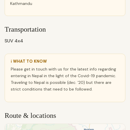
Kathmandu
Transportation
SUV 4x4
ℹ WHAT TO KNOW
Please get in touch with us for the latest info regarding
entering in Nepal in the light of the Covid-19 pandemic.
Traveling to Nepal is possible (dec. ‘20) but there are
strict conditions that need to be followed.
Route & locations