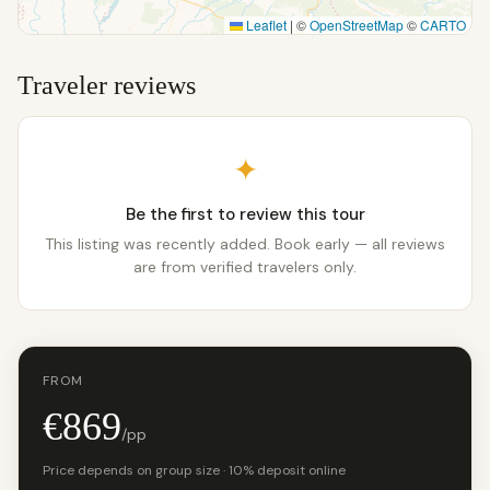
Leaflet
|
©
OpenStreetMap
©
CARTO
Traveler reviews
✦
Be the first to review this tour
This listing was recently added. Book early — all reviews
are from verified travelers only.
FROM
€869
/pp
Price depends on group size · 10% deposit online