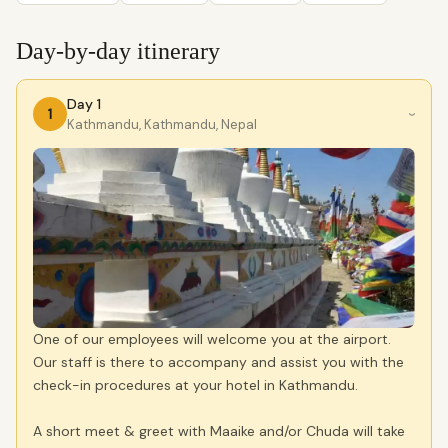
Day-by-day itinerary
Day 1
1
›
Kathmandu, Kathmandu, Nepal
One of our employees will welcome you at the airport.
Our staff is there to accompany and assist you with the
check-in procedures at your hotel in Kathmandu.
A short meet & greet with Maaike and/or Chuda will take