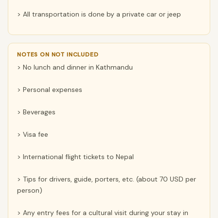
> All transportation is done by a private car or jeep
NOTES ON NOT INCLUDED
> No lunch and dinner in Kathmandu
> Personal expenses
> Beverages
> Visa fee
> International flight tickets to Nepal
> Tips for drivers, guide, porters, etc. (about 70 USD per
person)
> Any entry fees for a cultural visit during your stay in