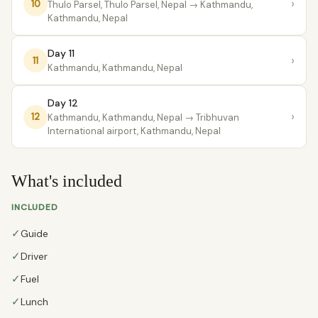
›
10
Thulo Parsel, Thulo Parsel, Nepal
→ Kathmandu,
Kathmandu, Nepal
Day 11
›
11
Kathmandu, Kathmandu, Nepal
Day 12
›
12
Kathmandu, Kathmandu, Nepal
→ Tribhuvan
International airport, Kathmandu, Nepal
What's included
INCLUDED
✓
Guide
✓
Driver
✓
Fuel
✓
Lunch