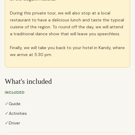
During this private tour, we will also stop at a local
restaurant to have a delicious lunch and taste the typical
cuisine of the region. To round off the day, we will attend
a traditional dance show that will leave you speechless.
Finally, we will take you back to your hotel in Kandy, where
we arrive at 5:30 pm.
What's included
INCLUDED
✓
Guide
✓
Activities
✓
Driver