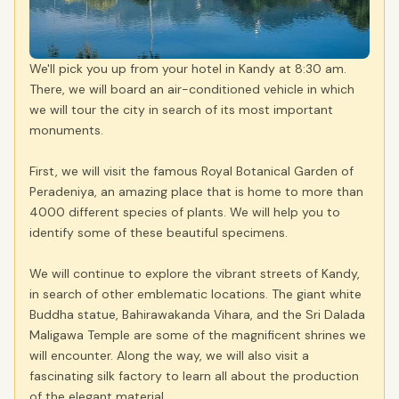
We'll pick you up from your hotel in Kandy at 8:30 am.
There, we will board an air-conditioned vehicle in which
we will tour the city in search of its most important
monuments.
First, we will visit the famous Royal Botanical Garden of
Peradeniya, an amazing place that is home to more than
4000 different species of plants. We will help you to
identify some of these beautiful specimens.
We will continue to explore the vibrant streets of Kandy,
in search of other emblematic locations. The giant white
Buddha statue, Bahirawakanda Vihara, and the Sri Dalada
Maligawa Temple are some of the magnificent shrines we
will encounter. Along the way, we will also visit a
fascinating silk factory to learn all about the production
of the elegant material.