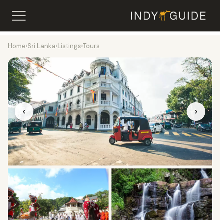
Home
›
Sri Lanka
›
Listings
›
Tours
‹
›