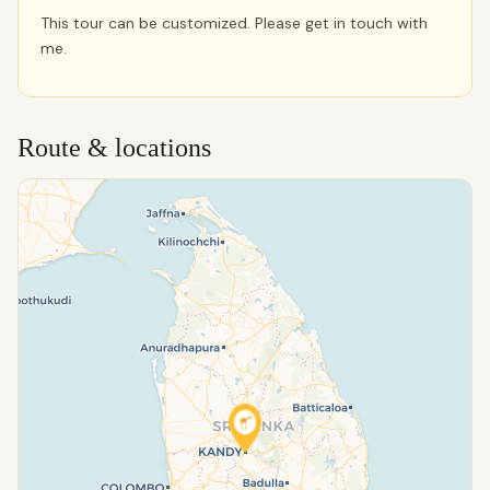
This tour can be customized. Please get in touch with
me.
Route & locations