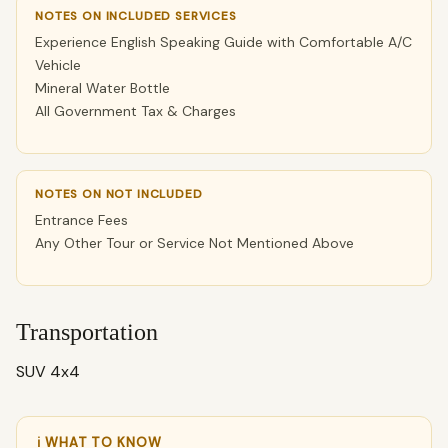
NOTES ON INCLUDED SERVICES
Experience English Speaking Guide with Comfortable A/C
Vehicle
Mineral Water Bottle
All Government Tax & Charges
NOTES ON NOT INCLUDED
Entrance Fees
Any Other Tour or Service Not Mentioned Above
Transportation
SUV 4x4
ℹ WHAT TO KNOW