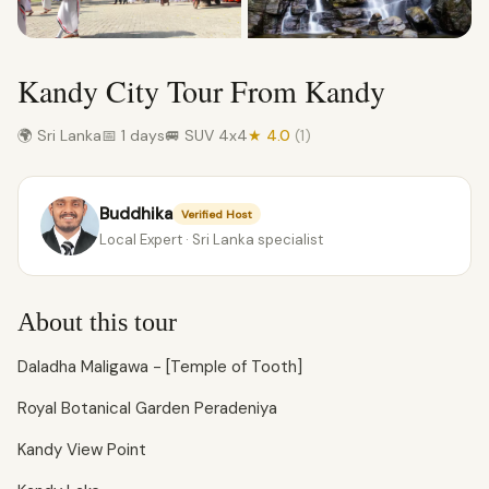
Kandy City Tour From Kandy
🌍 Sri Lanka
📅 1 days
🚐 SUV 4x4
★ 4.0
(1)
Buddhika
Verified Host
Local Expert · Sri Lanka specialist
About this tour
Daladha Maligawa - [Temple of Tooth]
Royal Botanical Garden Peradeniya
Kandy View Point