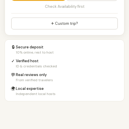
Check Availability first
✈ Custom trip?
🔒
Secure deposit
10% online, rest to host
✓
Verified host
ID & credentials checked
💬
Real reviews only
From verified travelers
🌍
Local expertise
Independent local hosts