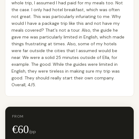
whole trip, I assumed I had paid for my meals too. Not
the case. I only had hotel breakfast, which was often
not great. This was particularly infuriating to me. Why
would I have a package trip like this and not have my
meals covered? That's not a tour. Also, the guide he
gave me was particularly limited in English, which made
things frustrating at times. Also, some of my hotels
were far outside the cities that I assumed would be
near. We were a solid 25 minutes outside of Ella, for
example. The good. While the guides were limited in
English, they were tireless in making sure my trip was
good. They should really start their own company.
Overall, 4/5.
FROM
€60
/pp