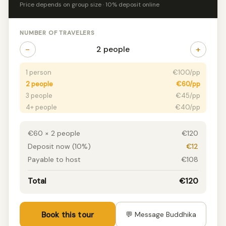
Price depends on group size · 10% deposit online
NUMBER OF TRAVELERS
−
+
2 people
1 person
€100/pp
2 people
€60/pp
3 people
€45/pp
4+ people
€40/pp
€60 × 2 people
€120
Deposit now (10%)
€12
Payable to host
€108
Total
€120
Book this tour
💬 Message Buddhika