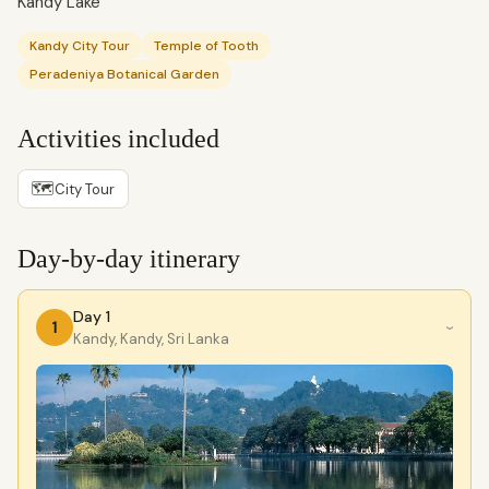
Kandy Lake
Kandy City Tour
Temple of Tooth
Peradeniya Botanical Garden
Activities included
🗺
City Tour
Day-by-day itinerary
Day 1
1
›
Kandy, Kandy, Sri Lanka