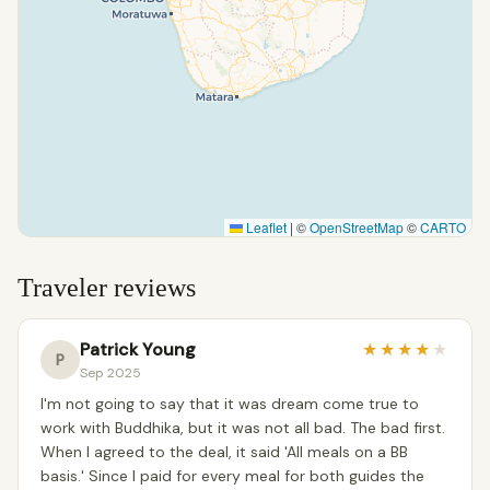
Leaflet
|
©
OpenStreetMap
©
CARTO
Traveler reviews
Patrick Young
★
★
★
★
★
P
Sep 2025
I'm not going to say that it was dream come true to
work with Buddhika, but it was not all bad. The bad first.
When I agreed to the deal, it said 'All meals on a BB
basis.' Since I paid for every meal for both guides the