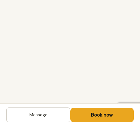
Book now
Message