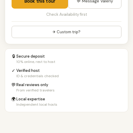
Book this tour
💬 Message Valeriy
Check Availability first
✈ Custom trip?
🔒
Secure deposit
10% online, rest to host
✓
Verified host
ID & credentials checked
💬
Real reviews only
From verified travelers
🌍
Local expertise
Independent local hosts