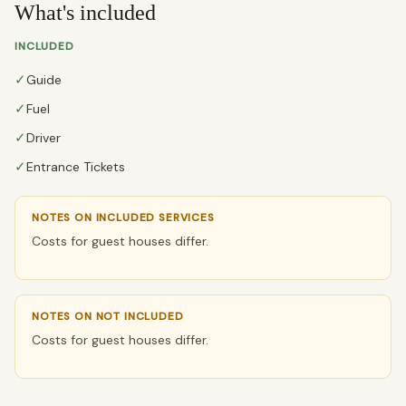
What's included
INCLUDED
✓
Guide
✓
Fuel
✓
Driver
✓
Entrance Tickets
NOTES ON INCLUDED SERVICES
Costs for guest houses differ.
NOTES ON NOT INCLUDED
Costs for guest houses differ.