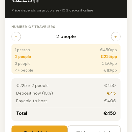
/pp
Price depends on group size · 10% deposit online
NUMBER OF TRAVELERS
−
+
2 people
1 person
€450/pp
2 people
€225/pp
3 people
€150/pp
4+ people
€113/pp
€225 × 2 people
€450
Deposit now (10%)
€45
Payable to host
€405
Total
€450