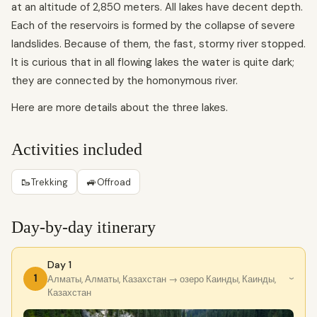
at an altitude of 2,850 meters. All lakes have decent depth.
Each of the reservoirs is formed by the collapse of severe
landslides. Because of them, the fast, stormy river stopped.
It is curious that in all flowing lakes the water is quite dark;
they are connected by the homonymous river.
Here are more details about the three lakes.
Activities included
🥾
🚙
Trekking
Offroad
Day-by-day itinerary
Day 1
1
Алматы, Алматы, Казахстан
→ озеро Каинды, Каинды,
›
Казахстан