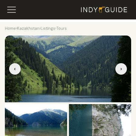
Home
›
Kazakhstan
›
Listings
›
Tours
‹
›