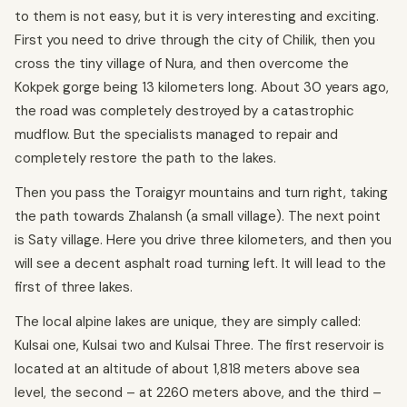
to them is not easy, but it is very interesting and exciting.
First you need to drive through the city of Chilik, then you
cross the tiny village of Nura, and then overcome the
Kokpek gorge being 13 kilometers long. About 30 years ago,
the road was completely destroyed by a catastrophic
mudflow. But the specialists managed to repair and
completely restore the path to the lakes.
Then you pass the Toraigyr mountains and turn right, taking
the path towards Zhalansh (a small village). The next point
is Saty village. Here you drive three kilometers, and then you
will see a decent asphalt road turning left. It will lead to the
first of three lakes.
The local alpine lakes are unique, they are simply called:
Kulsai one, Kulsai two and Kulsai Three. The first reservoir is
located at an altitude of about 1,818 meters above sea
level, the second – at 2260 meters above, and the third –