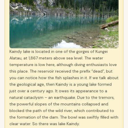
Kaindy lake is located in one of the gorges of Kungei
Alatau, at 1,867 meters above sea level. The water
temperature is low here, although diving enthusiasts love
this place. The reservoir received the prefix “dead”, but
you can notice how the fish splashes in it. If we talk about
the geological age, then Kaindy is a young lake formed
just over a century ago. It owes its appearance to a
natural cataclysm – an earthquake. Due to the tremors,
the powerful slopes of the mountains collapsed and
blocked the path of the wild river, which contributed to
the formation of the dam. The bowl was swiftly filled with
clear water. So there was lake Kaindy.