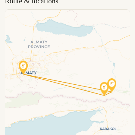
Route & locations