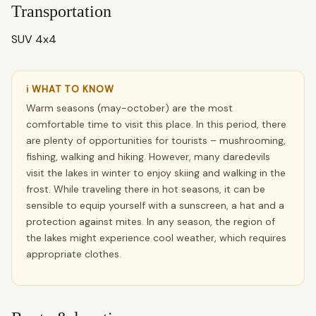
Transportation
SUV 4x4
ℹ WHAT TO KNOW
Warm seasons (may-october) are the most
comfortable time to visit this place. In this period, there
are plenty of opportunities for tourists – mushrooming,
fishing, walking and hiking. However, many daredevils
visit the lakes in winter to enjoy skiing and walking in the
frost. While traveling there in hot seasons, it can be
sensible to equip yourself with a sunscreen, a hat and a
protection against mites. In any season, the region of
the lakes might experience cool weather, which requires
appropriate clothes.