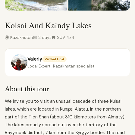
Kolsai And Kaindy Lakes
🌍 Kazakhstan
📅 2 days
🚐 SUV 4x4
Valeriy
Verified Host
Local Expert · Kazakhstan specialist
About this tour
We invite you to visit an unusual cascade of three Kulsai
lakes, which are located in Kungei Alatau, in the northern
part of the Tien Shan (about 310 kilometers from Almaty).
The lakes proudly spread out over the territory of the
Rayymbek district, 7 km from the Kyrgyz border. The road