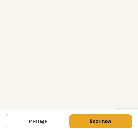
Book now
Message