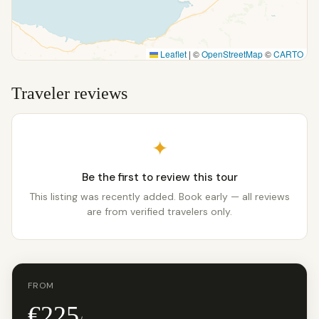
Leaflet
|
©
OpenStreetMap
©
CARTO
Traveler reviews
✦
Be the first to review this tour
This listing was recently added. Book early — all reviews
are from verified travelers only.
FROM
€225