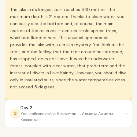
The lake in its longest part reaches 430 meters. The
maximum depth is 21 meters. Thanks to clean water, you
can easily see the bottom and, of course, the main
feature of the reservoir – centuries-old spruce trees,
which are flooded here. This unusual appearance
provides the lake with a certain mystery. You look at the
tops, and the feeling that the time around has stopped,
has stopped, does not leave. It was the underwater
forest, coupled with clear water, that predetermined the
interest of divers in Lake Kaindy. However, you should dive
only in insulated suits, since the water temperature does
not exceed 5 degrees.
Day 2
›
2
Кольсайские озёра, Казахстан
→ Алматы, Алматы,
Казахстан