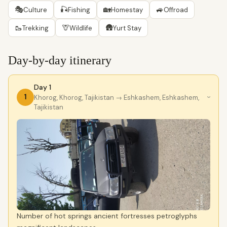
🎭
🎣
🏡
🚙
Culture
Fishing
Homestay
Offroad
🥾
🦒
🛖
Trekking
Wildlife
Yurt Stay
Day-by-day itinerary
Day 1
1
Khorog, Khorog, Tajikistan
→ Eshkashem, Eshkashem,
›
Tajikistan
Number of hot springs ancient fortresses petroglyphs