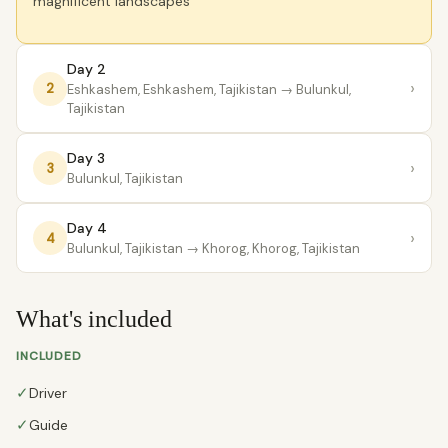
magnificent landscapes
Day 2
›
2
Eshkashem, Eshkashem, Tajikistan
→ Bulunkul,
Tajikistan
Day 3
›
3
Bulunkul, Tajikistan
Day 4
›
4
Bulunkul, Tajikistan
→ Khorog, Khorog, Tajikistan
What's included
INCLUDED
✓
Driver
✓
Guide