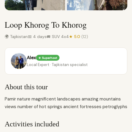
Loop Khorog To Khorog
🌍 Tajikistan
📅 4 days
🚐 SUV 4x4
★ 5.0
(12)
Alex
★ Superhost
Local Expert · Tajikistan specialist
About this tour
Pamir nature magnificent landscapes amazing mountains
views number of hot springs ancient fortresses petroglyphs
Activities included