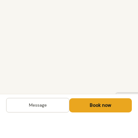
Book now
Message