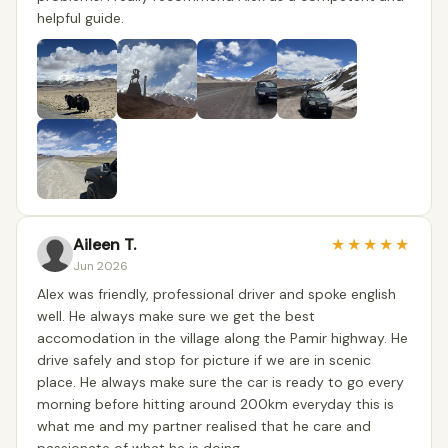
helpful guide.
Aileen T.
★
★
★
★
★
Jun 2026
Alex was friendly, professional driver and spoke english
well. He always make sure we get the best
accomodation in the village along the Pamir highway. He
drive safely and stop for picture if we are in scenic
place. He always make sure the car is ready to go every
morning before hitting around 200km everyday this is
what me and my partner realised that he care and