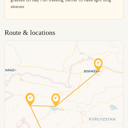
grasses on day 1 on trekking, better to have light long
sleeves
Route & locations