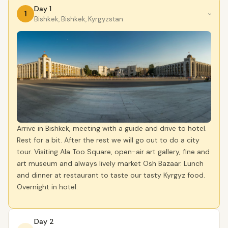
Day 1
1
›
Bishkek, Bishkek, Kyrgyzstan
Arrive in Bishkek, meeting with a guide and drive to hotel.
Rest for a bit. After the rest we will go out to do a city
tour. Visiting Ala Too Square, open-air art gallery, fine and
art museum and always lively market Osh Bazaar. Lunch
and dinner at restaurant to taste our tasty Kyrgyz food.
Overnight in hotel.
Day 2