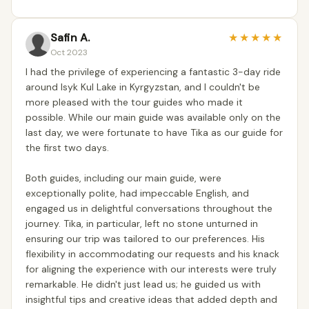
Safin A.
★
★
★
★
★
Oct 2023
I had the privilege of experiencing a fantastic 3-day ride
around Isyk Kul Lake in Kyrgyzstan, and I couldn't be
more pleased with the tour guides who made it
possible. While our main guide was available only on the
last day, we were fortunate to have Tika as our guide for
the first two days.
Both guides, including our main guide, were
exceptionally polite, had impeccable English, and
engaged us in delightful conversations throughout the
journey. Tika, in particular, left no stone unturned in
ensuring our trip was tailored to our preferences. His
flexibility in accommodating our requests and his knack
for aligning the experience with our interests were truly
remarkable. He didn't just lead us; he guided us with
insightful tips and creative ideas that added depth and