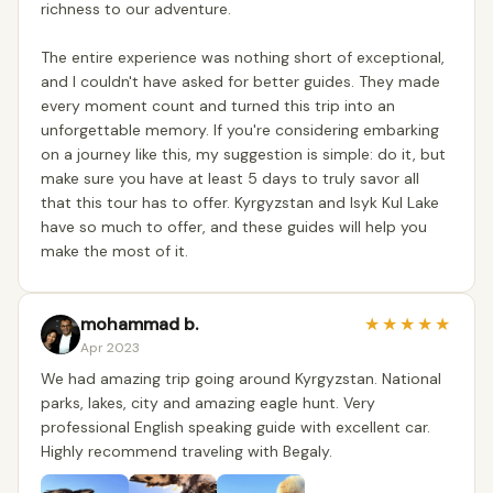
richness to our adventure.
The entire experience was nothing short of exceptional,
and I couldn't have asked for better guides. They made
every moment count and turned this trip into an
unforgettable memory. If you're considering embarking
on a journey like this, my suggestion is simple: do it, but
make sure you have at least 5 days to truly savor all
that this tour has to offer. Kyrgyzstan and Isyk Kul Lake
have so much to offer, and these guides will help you
make the most of it.
mohammad b.
★
★
★
★
★
Apr 2023
We had amazing trip going around Kyrgyzstan. National
parks, lakes, city and amazing eagle hunt. Very
professional English speaking guide with excellent car.
Highly recommend traveling with Begaly.