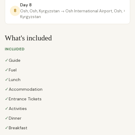
Day 8
›
8
Osh, Osh, Kyrgyzstan
→ Osh International Airport, Osh,
Kyrgyzstan
What's included
INCLUDED
✓
Guide
✓
Fuel
✓
Lunch
✓
Accommodation
✓
Entrance Tickets
✓
Activities
✓
Dinner
✓
Breakfast