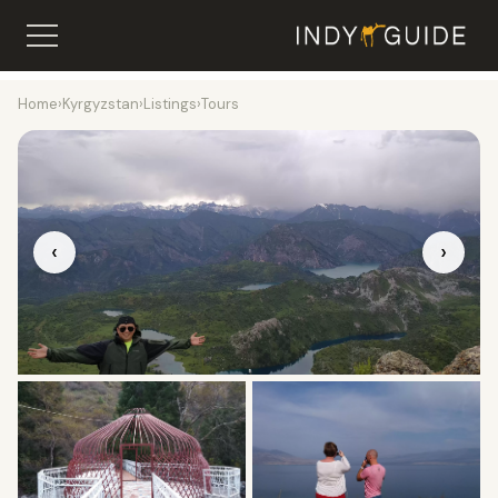
Home
›
Kyrgyzstan
›
Listings
›
Tours
‹
›