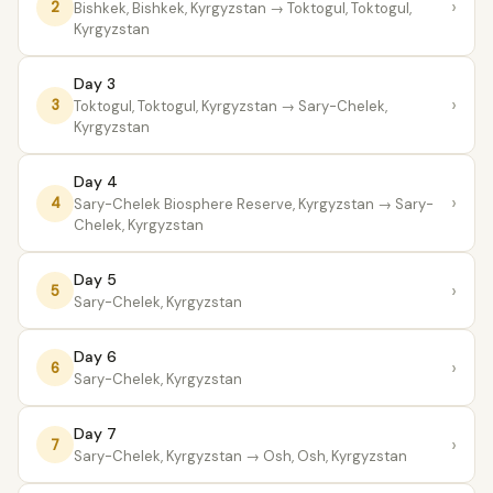
›
2
Bishkek, Bishkek, Kyrgyzstan
→ Toktogul, Toktogul,
Kyrgyzstan
Day 3
›
3
Toktogul, Toktogul, Kyrgyzstan
→ Sary-Chelek,
Kyrgyzstan
Day 4
›
4
Sary-Chelek Biosphere Reserve, Kyrgyzstan
→ Sary-
Chelek, Kyrgyzstan
Day 5
›
5
Sary-Chelek, Kyrgyzstan
Day 6
›
6
Sary-Chelek, Kyrgyzstan
Day 7
›
7
Sary-Chelek, Kyrgyzstan
→ Osh, Osh, Kyrgyzstan