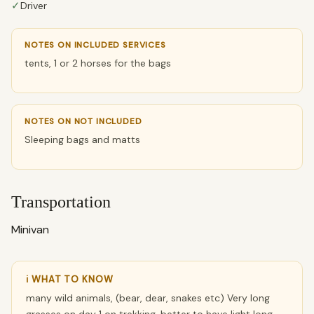
✓
Driver
NOTES ON INCLUDED SERVICES
tents, 1 or 2 horses for the bags
NOTES ON NOT INCLUDED
Sleeping bags and matts
Transportation
Minivan
ℹ WHAT TO KNOW
many wild animals, (bear, dear, snakes etc) Very long