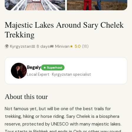
Majestic Lakes Around Sary Chelek
Trekking
🌍 Kyrgyzstan
📅 8 days
🚐 Minivan
★ 5.0
(18)
Begaly
★ Superhost
Local Expert · Kyrgyzstan specialist
About this tour
Not famous yet, but will be one of the best trails for
trekking, hiking or horse riding. Sary Chelek is a biosphera
reserve, protected by UNESCO with many majestic lakes.
Tour starts in Bishkek and ends in Osh or other way round.