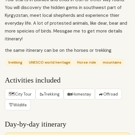
You will discovery the hidden gems in southwest part of
Kyrgyzstan, meet local shepherds and experience thier
everyday life. A lot of protested animals, like dear, bear and
more speicies of birds. Messgae me to get more details
itinerary!
the same itinerary can be on the horses or trekking
trekking
UNESCO world heritage
Horse ride
mountains
Activities included
🗺
🥾
🏡
🚙
City Tour
Trekking
Homestay
Offroad
🦒
Wildlife
Day-by-day itinerary