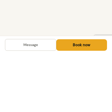
Book now
Message
DESTINATIONS
Kyrgyzstan
Life-changing trips with
Kazakhstan
local hosts in Central Asia,
Mongolia and the
Uzbekistan