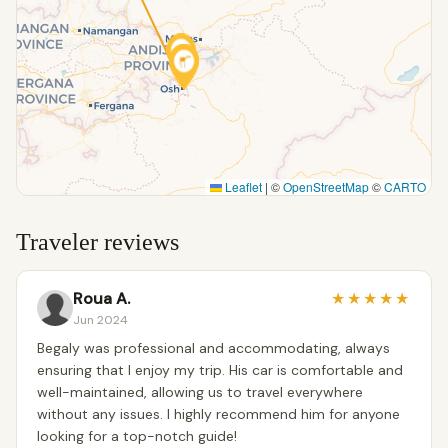
Leaflet
|
©
OpenStreetMap
©
CARTO
Traveler reviews
Roua A.
★
★
★
★
★
Jun 2024
Begaly was professional and accommodating, always
ensuring that I enjoy my trip. His car is comfortable and
well-maintained, allowing us to travel everywhere
without any issues. I highly recommend him for anyone
looking for a top-notch guide!