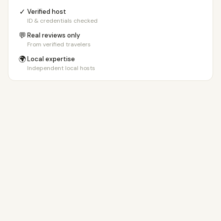
✓
Verified host
ID & credentials checked
💬
Real reviews only
From verified travelers
🌍
Local expertise
Independent local hosts