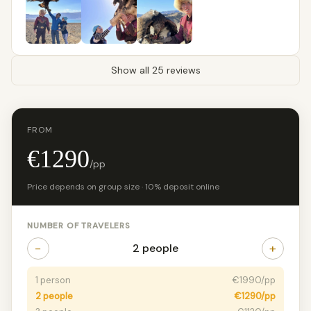
Show all 25 reviews
FROM
€1290
/pp
Price depends on group size · 10% deposit online
NUMBER OF TRAVELERS
−
+
2 people
1 person
€1990/pp
2 people
€1290/pp