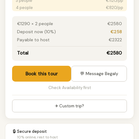
3 people
€1120/pp
4 people
€820/pp
5 people
€750/pp
6 people
€640/pp
€1290 × 2 people
€2580
7 people
€610/pp
Deposit now (10%)
€258
8+ people
€580/pp
Payable to host
€2322
Total
€2580
Book this tour
💬 Message Begaly
Check Availability first
✈ Custom trip?
🔒
Secure deposit
10% online, rest to host