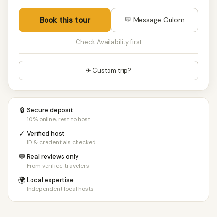
Book this tour
💬 Message Gulom
Check Availability first
✈ Custom trip?
🔒
Secure deposit
10% online, rest to host
✓
Verified host
ID & credentials checked
💬
Real reviews only
From verified travelers
🌍
Local expertise
Independent local hosts