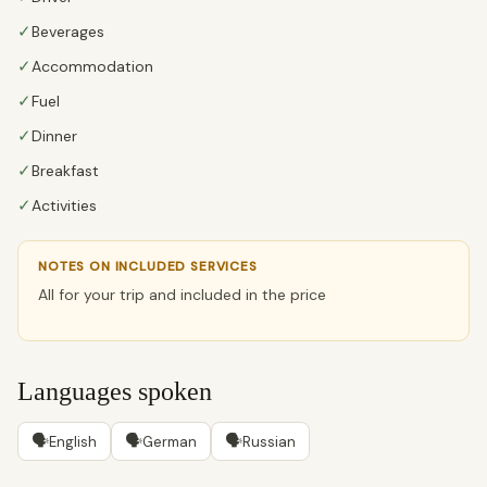
✓
Beverages
✓
Accommodation
✓
Fuel
✓
Dinner
✓
Breakfast
✓
Activities
NOTES ON INCLUDED SERVICES
All for your trip and included in the price
Languages spoken
🗣
🗣
🗣
English
German
Russian