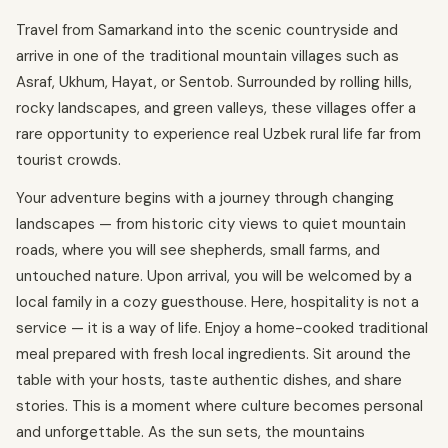
Travel from Samarkand into the scenic countryside and
arrive in one of the traditional mountain villages such as
Asraf, Ukhum, Hayat, or Sentob. Surrounded by rolling hills,
rocky landscapes, and green valleys, these villages offer a
rare opportunity to experience real Uzbek rural life far from
tourist crowds.
Your adventure begins with a journey through changing
landscapes — from historic city views to quiet mountain
roads, where you will see shepherds, small farms, and
untouched nature. Upon arrival, you will be welcomed by a
local family in a cozy guesthouse. Here, hospitality is not a
service — it is a way of life. Enjoy a home-cooked traditional
meal prepared with fresh local ingredients. Sit around the
table with your hosts, taste authentic dishes, and share
stories. This is a moment where culture becomes personal
and unforgettable. As the sun sets, the mountains