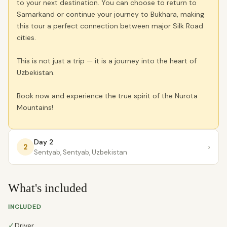
to your next destination. You can choose to return to
Samarkand or continue your journey to Bukhara, making
this tour a perfect connection between major Silk Road
cities.
This is not just a trip — it is a journey into the heart of
Uzbekistan.
Book now and experience the true spirit of the Nurota
Mountains!
Day 2
›
2
Sentyab, Sentyab, Uzbekistan
What's included
INCLUDED
✓
Driver