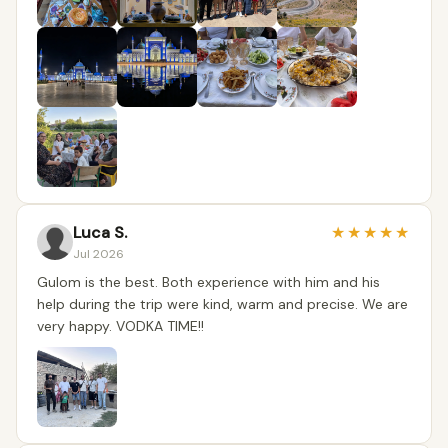
Luca S.
★
★
★
★
★
Jul 2026
Gulom is the best. Both experience with him and his
help during the trip were kind, warm and precise. We are
very happy. VODKA TIME!!