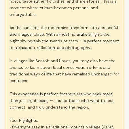
hosts, taste authentic dishes, and share stories. This is a
moment where culture becomes personal and
unforgettable.
As the sun sets, the mountains transform into a peaceful
and magical place. With almost no artificial light, the
night sky reveals thousands of stars — a perfect moment
for relaxation, reflection, and photography.
In villages like Sentob and Hayat, you may also have the
chance to learn about local conservation efforts and
traditional ways of life that have remained unchanged for
centuries.
This experience is perfect for travelers who seek more
than just sightseeing — it is for those who want to feel,
connect, and truly understand the region.
Tour Highlights:
• Overnight stay in a traditional mountain village (Asraf,