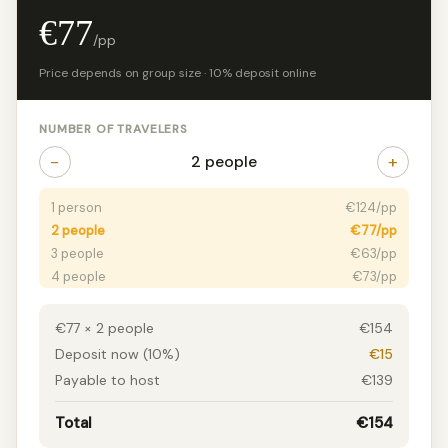
€77
/pp
Price depends on group size · 10% deposit online
NUMBER OF TRAVELERS
−
+
2 people
1 person
€124/pp
2 people
€77/pp
3 people
€63/pp
4 people
€73/pp
5+ people
€70/pp
€77 × 2 people
€154
Deposit now (10%)
€15
Payable to host
€139
Total
€154