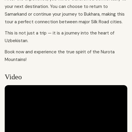
your next destination. You can choose to return to
Samarkand or continue your journey to Bukhara, making this
tour a perfect connection between major Silk Road cities.
This is not just a trip — it is a journey into the heart of
Uzbekistan.
Book now and experience the true spirit of the Nurota
Mountains!
Video