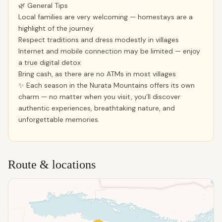
🌿 General Tips
Local families are very welcoming — homestays are a
highlight of the journey
Respect traditions and dress modestly in villages
Internet and mobile connection may be limited — enjoy
a true digital detox
Bring cash, as there are no ATMs in most villages
✨ Each season in the Nurata Mountains offers its own
charm — no matter when you visit, you’ll discover
authentic experiences, breathtaking nature, and
unforgettable memories.
Route & locations