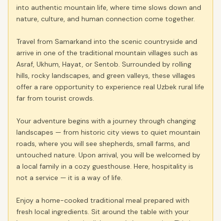
into authentic mountain life, where time slows down and
nature, culture, and human connection come together.
Travel from Samarkand into the scenic countryside and
arrive in one of the traditional mountain villages such as
Asraf, Ukhum, Hayat, or Sentob. Surrounded by rolling
hills, rocky landscapes, and green valleys, these villages
offer a rare opportunity to experience real Uzbek rural life
far from tourist crowds.
Your adventure begins with a journey through changing
landscapes — from historic city views to quiet mountain
roads, where you will see shepherds, small farms, and
untouched nature. Upon arrival, you will be welcomed by
a local family in a cozy guesthouse. Here, hospitality is
not a service — it is a way of life.
Enjoy a home-cooked traditional meal prepared with
fresh local ingredients. Sit around the table with your