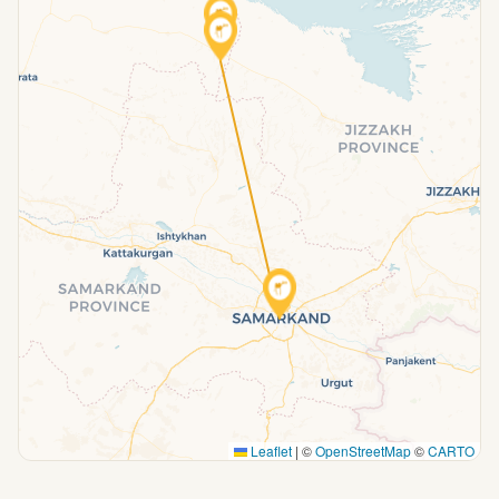
Leaflet
|
©
OpenStreetMap
©
CARTO