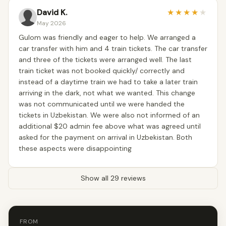
David K.
★
★
★
★
★
May 2026
Gulom was friendly and eager to help. We arranged a
car transfer with him and 4 train tickets. The car transfer
and three of the tickets were arranged well. The last
train ticket was not booked quickly/ correctly and
instead of a daytime train we had to take a later train
arriving in the dark, not what we wanted. This change
was not communicated until we were handed the
tickets in Uzbekistan. We were also not informed of an
additional $20 admin fee above what was agreed until
asked for the payment on arrival in Uzbekistan. Both
these aspects were disappointing
Show all 29 reviews
FROM