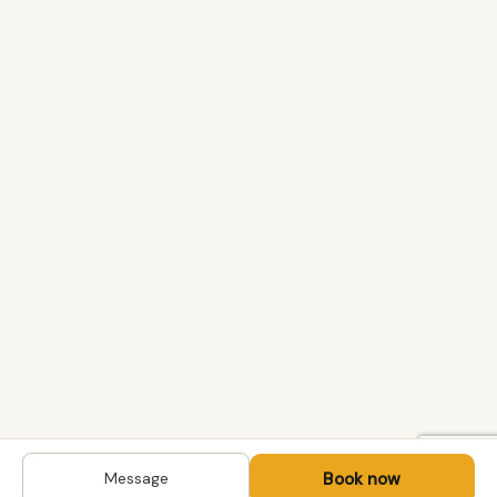
Book now
Message