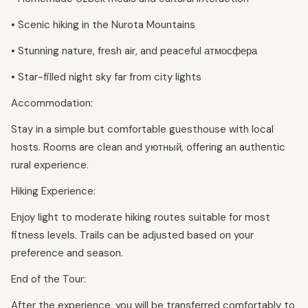
• Scenic hiking in the Nurota Mountains
• Stunning nature, fresh air, and peaceful атмосфера
• Star-filled night sky far from city lights
Accommodation:
Stay in a simple but comfortable guesthouse with local
hosts. Rooms are clean and уютный, offering an authentic
rural experience.
Hiking Experience:
Enjoy light to moderate hiking routes suitable for most
fitness levels. Trails can be adjusted based on your
preference and season.
End of the Tour:
After the experience, you will be transferred comfortably to