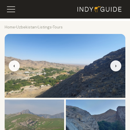
Home
›
Uzbekistan
›
Listings
›
Tours
‹
›