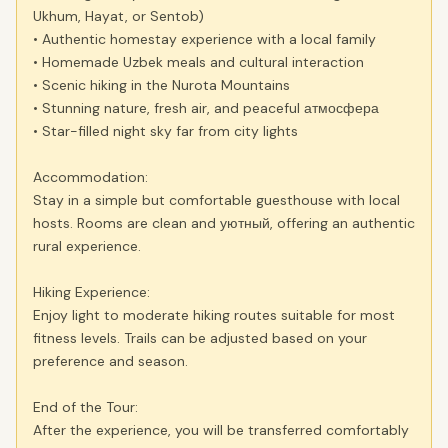
Ukhum, Hayat, or Sentob)
• Authentic homestay experience with a local family
• Homemade Uzbek meals and cultural interaction
• Scenic hiking in the Nurota Mountains
• Stunning nature, fresh air, and peaceful атмосфера
• Star-filled night sky far from city lights
Accommodation:
Stay in a simple but comfortable guesthouse with local
hosts. Rooms are clean and уютный, offering an authentic
rural experience.
Hiking Experience:
Enjoy light to moderate hiking routes suitable for most
fitness levels. Trails can be adjusted based on your
preference and season.
End of the Tour:
After the experience, you will be transferred comfortably