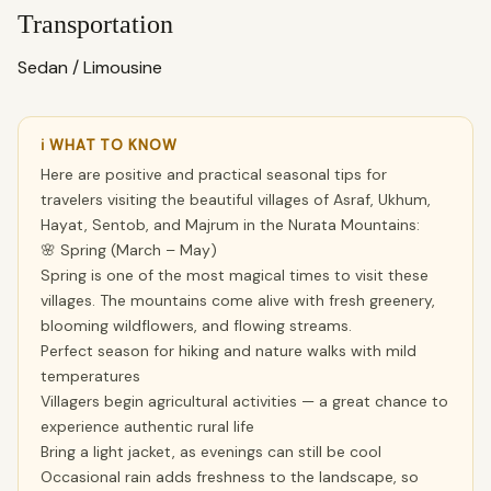
Transportation
Sedan / Limousine
ℹ WHAT TO KNOW
Here are positive and practical seasonal tips for
travelers visiting the beautiful villages of Asraf, Ukhum,
Hayat, Sentob, and Majrum in the Nurata Mountains:
🌸 Spring (March – May)
Spring is one of the most magical times to visit these
villages. The mountains come alive with fresh greenery,
blooming wildflowers, and flowing streams.
Perfect season for hiking and nature walks with mild
temperatures
Villagers begin agricultural activities — a great chance to
experience authentic rural life
Bring a light jacket, as evenings can still be cool
Occasional rain adds freshness to the landscape, so