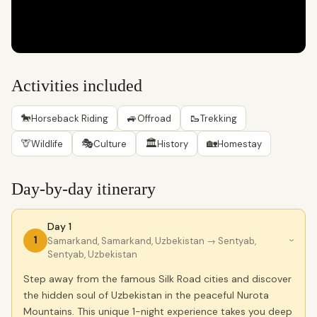
Activities included
🐎
🚙
🥾
Horseback Riding
Offroad
Trekking
🦒
🎭
🏛
🏡
Wildlife
Culture
History
Homestay
Day-by-day itinerary
Day 1
1
Samarkand, Samarkand, Uzbekistan
→ Sentyab,
›
Sentyab, Uzbekistan
Step away from the famous Silk Road cities and discover
the hidden soul of Uzbekistan in the peaceful Nurota
Mountains. This unique 1-night experience takes you deep