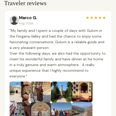
Traveler reviews
Marco G.
★
★
★
★
★
Aug 2026
​"My family and I spent a couple of days with Gulom in
the Fergana Valley and had the chance to enjoy some
fascinating conversations. Gulom is a reliable guide and
a very pleasant person.
​Over the following days, we also had the opportunity to
meet his wonderful family and have dinner at his home
in a truly genuine and warm atmosphere... A really
unique experience that I highly recommend to
everyone."