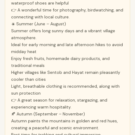
waterproof shoes are helpful
👉 A wonderful time for photography, birdwatching, and
connecting with local culture.
☀️ Summer (June – August)
Summer offers long sunny days and a vibrant village
atmosphere.
Ideal for early morning and late afternoon hikes to avoid
midday heat
Enjoy fresh fruits, homemade dairy products, and
traditional meals
Higher villages like Sentob and Hayat remain pleasantly
cooler than cities
Light, breathable clothing is recommended, along with
sun protection
👉 A great season for relaxation, stargazing, and
experiencing warm hospitality.
🍂 Autumn (September – November)
Autumn paints the mountains in golden and red hues,
creating a peaceful and scenic environment.
Best time for trekking and cultural immersion