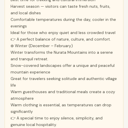
Harvest season — visitors can taste fresh nuts, fruits,
and local dishes
Comfortable temperatures during the day, cooler in the
evenings
Ideal for those who enjoy quiet and less crowded travel
👉 A perfect balance of nature, culture, and comfort.
❄️ Winter (December – February)
Winter transforms the Nurata Mountains into a serene
and tranquil retreat.
Snow-covered landscapes offer a unique and peaceful
mountain experience
Great for travelers seeking solitude and authentic village
life
Warm guesthouses and traditional meals create a cozy
atmosphere
Warm clothing is essential, as temperatures can drop
significantly
👉 A special time to enjoy silence, simplicity, and
genuine local hospitality.