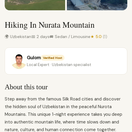
Hiking In Nurata Mountain
🌍 Uzbekistan
📅 2 days
🚐 Sedan / Limousine
★ 5.0
(1)
Gulom
Verified Host
Local Expert · Uzbekistan specialist
About this tour
Step away from the famous Silk Road cities and discover
the hidden soul of Uzbekistan in the peaceful Nurota
Mountains. This unique 1-night experience takes you deep
into authentic mountain life, where time slows down and
nature, culture, and human connection come together.