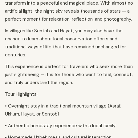
transform into a peaceful and magical place. With almost no
artificial light, the night sky reveals thousands of stars — a
perfect moment for relaxation, reflection, and photography.
In villages like Sentob and Hayat, you may also have the
chance to learn about local conservation efforts and
traditional ways of life that have remained unchanged for
centuries.
This experience is perfect for travelers who seek more than
just sightseeing — it is for those who want to feel, connect,
and truly understand the region.
Tour Highlights:
• Overnight stay in a traditional mountain village (Asraf,
Ukhum, Hayat, or Sentob)
• Authentic homestay experience with a local family
• Homemade Uzbek meals and cultural interaction