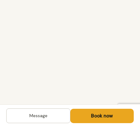
Book now
Message