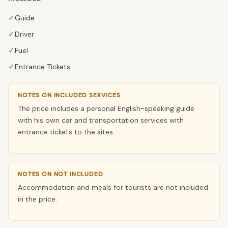
✓
Guide
✓
Driver
✓
Fuel
✓
Entrance Tickets
NOTES ON INCLUDED SERVICES
The price includes a personal English-speaking guide
with his own car and transportation services with
entrance tickets to the sites.
NOTES ON NOT INCLUDED
Accommodation and meals for tourists are not included
in the price.