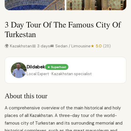
3 Day Tour Of The Famous City Of
Turkestan
🌍 Kazakhstan
📅 3 days
🚐 Sedan / Limousine
★ 5.0
(28)
Dildabek
★ Superhost
Local Expert · Kazakhstan specialist
About this tour
A comprehensive overview of the main historical and holy
places of all Kazakhstan. A three-day tour of the world-
famous city of Turkestan and its surrounding memorial and
historical complexes, such as the great mausoleum and