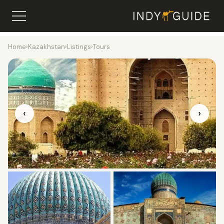
Home
›
Kazakhstan
›
Listings
›
Tours
‹
›