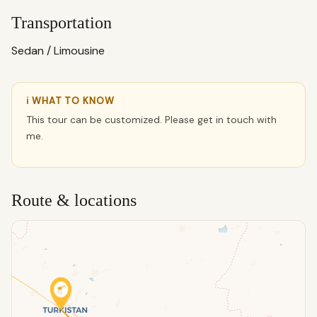
Transportation
Sedan / Limousine
ℹ WHAT TO KNOW
This tour can be customized. Please get in touch with
me.
Route & locations