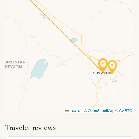
Leaflet
|
©
OpenStreetMap
©
CARTO
Traveler reviews