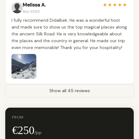
Melissa A.
★
★
★
★
★
Nov 2025
I fully recommend Didalbek. He was a wonderful host
and made sure to show us the top magical places along
the ancient Silk Road. He is very knowledgeable about
the places and the country in general. He made our trip
even more memorable! Thank you for your hospitality!
Show all 45 reviews
FROM
€250
/pp