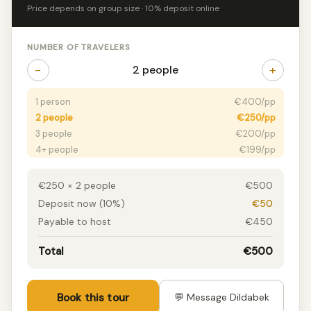
Price depends on group size · 10% deposit online
NUMBER OF TRAVELERS
−
+
2 people
1 person
€400/pp
2 people
€250/pp
3 people
€200/pp
4+ people
€199/pp
€250 × 2 people
€500
Deposit now (10%)
€50
Payable to host
€450
Total
€500
Book this tour
💬 Message Dildabek