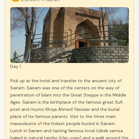
Day 1
Pick up at the hotel and transfer to the ancient city of
Sairam. Sairam was one of the centers on the way of
penetration of Islam into the Great Steppe in the Middle
Ages. Sairam is the birthplace of the famous great Sufi
poet and mystic Khoja Ahmed Yassawi and the burial
place of his famous parents. Visit to the three main
mausoleums of the holiest people buried in Sairam.
Lunch in Sairam and tasting famous local Uzbek samsa
baked in natural tandyr (clay oven) and a walk around the