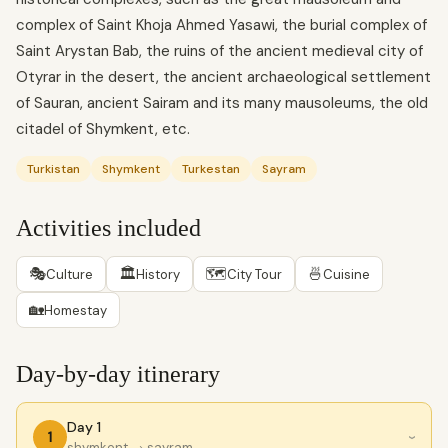
complex of Saint Khoja Ahmed Yasawi, the burial complex of
Saint Arystan Bab, the ruins of the ancient medieval city of
Otyrar in the desert, the ancient archaeological settlement
of Sauran, ancient Sairam and its many mausoleums, the old
citadel of Shymkent, etc.
Turkistan
Shymkent
Turkestan
Sayram
Activities included
🎭
🏛
🗺
🍜
Culture
History
City Tour
Cuisine
🏡
Homestay
Day-by-day itinerary
Day 1
1
›
shymkent
→ sayram