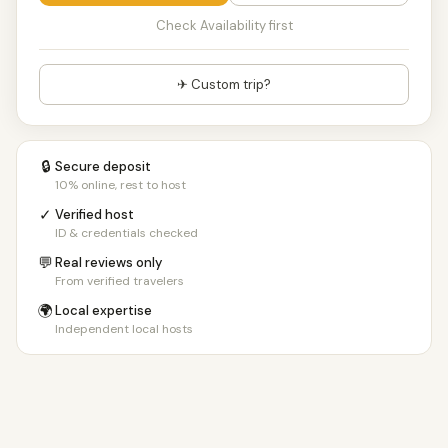
Check Availability first
✈ Custom trip?
🔒
Secure deposit
10% online, rest to host
✓
Verified host
ID & credentials checked
💬
Real reviews only
From verified travelers
🌍
Local expertise
Independent local hosts