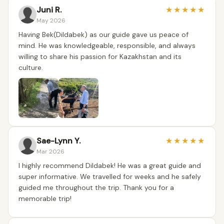
Juni R.
★
★
★
★
★
May 2026
Having Bek(Dildabek) as our guide gave us peace of
mind. He was knowledgeable, responsible, and always
willing to share his passion for Kazakhstan and its
culture.
Sae-Lynn Y.
★
★
★
★
★
Mar 2026
I highly recommend Dildabek! He was a great guide and
super informative. We travelled for weeks and he safely
guided me throughout the trip. Thank you for a
memorable trip!