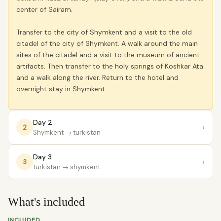
center of Sairam.
Transfer to the city of Shymkent and a visit to the old
citadel of the city of Shymkent. A walk around the main
sites of the citadel and a visit to the museum of ancient
artifacts. Then transfer to the holy springs of Koshkar Ata
and a walk along the river. Return to the hotel and
overnight stay in Shymkent.
Day 2
›
2
Shymkent
→ turkistan
Day 3
›
3
turkistan
→ shymkent
What's included
INCLUDED