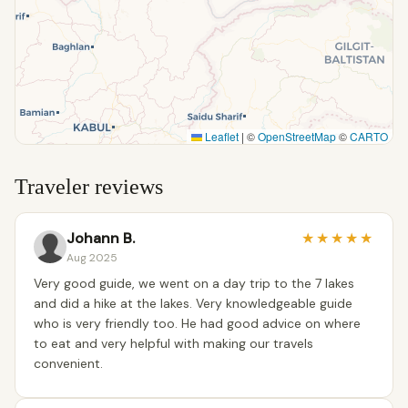
Leaflet
|
©
OpenStreetMap
©
CARTO
Traveler reviews
Johann B.
★
★
★
★
★
Aug 2025
Very good guide, we went on a day trip to the 7 lakes
and did a hike at the lakes. Very knowledgeable guide
who is very friendly too. He had good advice on where
to eat and very helpful with making our travels
convenient.