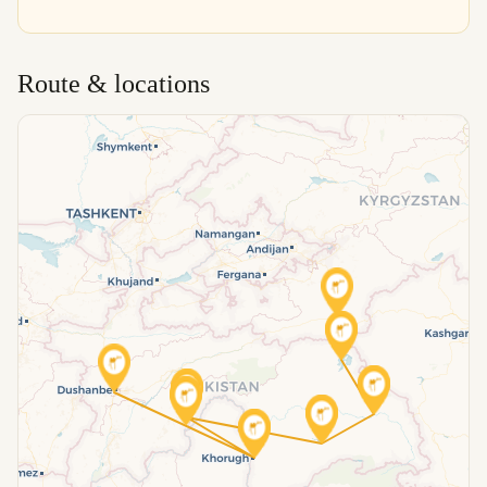
Route & locations