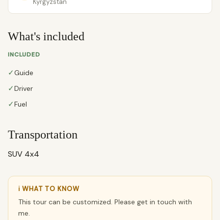
Kyrgyzstan
What's included
INCLUDED
✓
Guide
✓
Driver
✓
Fuel
Transportation
SUV 4x4
ℹ WHAT TO KNOW
This tour can be customized. Please get in touch with
me.