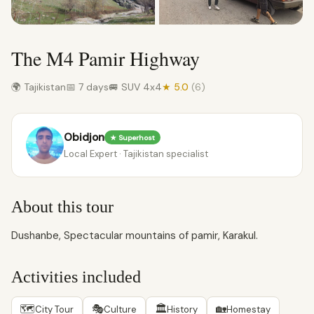
The M4 Pamir Highway
🌍 Tajikistan
📅 7 days
🚐 SUV 4x4
★ 5.0
(6)
Obidjon
★ Superhost
Local Expert · Tajikistan specialist
About this tour
Dushanbe, Spectacular mountains of pamir, Karakul.
Activities included
🗺
🎭
🏛
🏡
City Tour
Culture
History
Homestay