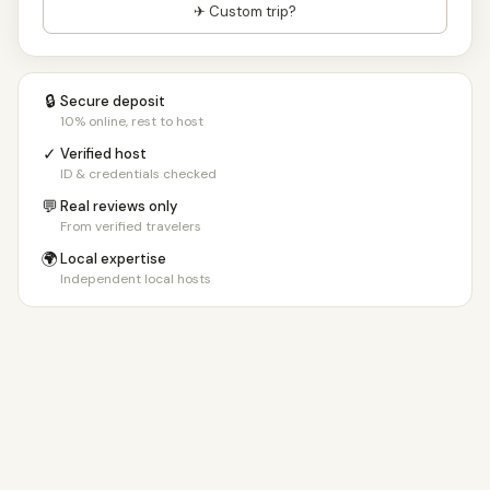
✈ Custom trip?
🔒
Secure deposit
10% online, rest to host
✓
Verified host
ID & credentials checked
💬
Real reviews only
From verified travelers
🌍
Local expertise
Independent local hosts