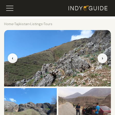
Home
›
Tajikistan
›
Listings
›
Tours
‹
›