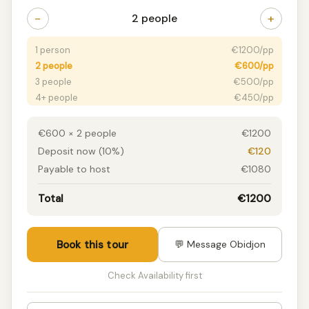
−
+
2 people
1 person
€1200/pp
2 people
€600/pp
3 people
€500/pp
4+ people
€450/pp
€600 × 2 people
€1200
Deposit now (10%)
€120
Payable to host
€1080
Total
€1200
Book this tour
💬 Message Obidjon
Check Availability first