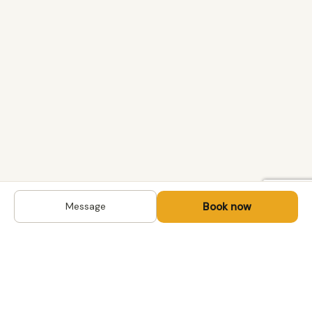
Book now
Message