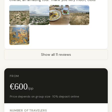
Show all 11 reviews
FROM
€600
/pp
Price depends on group size · 10% deposit online
NUMBER OF TRAVELERS