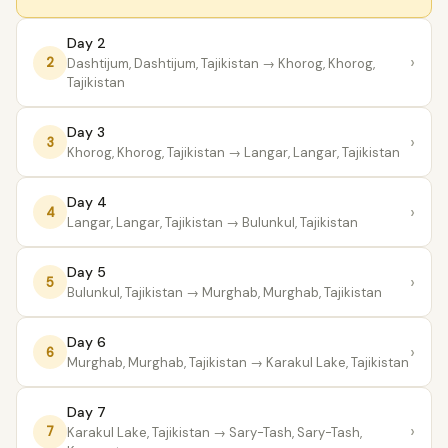
Day 2
›
2
Dashtijum, Dashtijum, Tajikistan
→ Khorog, Khorog,
Tajikistan
Day 3
›
3
Khorog, Khorog, Tajikistan
→ Langar, Langar, Tajikistan
Day 4
›
4
Langar, Langar, Tajikistan
→ Bulunkul, Tajikistan
Day 5
›
5
Bulunkul, Tajikistan
→ Murghab, Murghab, Tajikistan
Day 6
›
6
Murghab, Murghab, Tajikistan
→ Karakul Lake, Tajikistan
Day 7
›
7
Karakul Lake, Tajikistan
→ Sary-Tash, Sary-Tash,