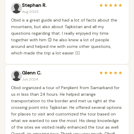
Stephan R.
★
★
★
★
★
Aug 2025
Obid is a great guide and had a lot of facts about the
mountains, but also about Tajikistan and all my
questions regarding that. I really enjoyed my time
together with him 😊 he also knew a lot of people
around and helped me with some other questions,
which made the trip a lot easier 👍🏼
Glenn C.
★
★
★
★
★
Jun 2024
Obid organized a tour of Penjikent from Samarkand for
us in less than 24 hours. He helped arrange
transportation to the border and met us right at the
crossing point into Tajikistan. He offered several options
for places to visit and customized the tour based on
what we wanted to see the most. His deep knowledge
of the sites we visited really enhanced the tour as well.
Overall, an amazing tour. Thank you very much, Obid!