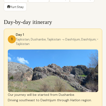
🛖
Yurt Stay
Day-by-day itinerary
Day 1
1
Tajikistan, Dushanbe, Tajikistan
→ Dashtijum, Dashtijum,
›
Tajikistan
Our journey will be started from Dushanbe.
Driving southeast to Dashtijum through Hatlon region.