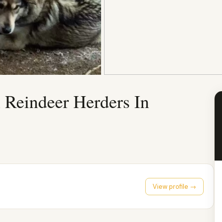
 Reindeer Herders In
View profile →