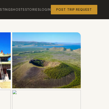
ISTINGS
HOSTS
STORIES
LOGIN
POST TRIP REQUEST