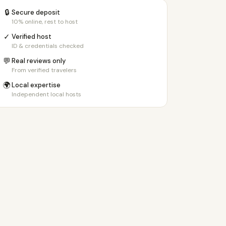
🔒
Secure deposit
10% online, rest to host
✓
Verified host
ID & credentials checked
💬
Real reviews only
From verified travelers
🌍
Local expertise
Independent local hosts