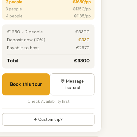
2 people
€1650/pp
3 people
€1350/pp
4 people
€1185/pp
5 people
€1065/pp
6+ people
€975/pp
€1650 × 2 people
€3300
Deposit now (10%)
€330
Payable to host
€2970
Total
€3300
💬 Message
Book this tour
Tsatsral
Check Availability first
✈ Custom trip?