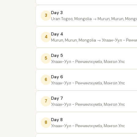
Day 3
3
Uran Togoo, Mongolia
→ Murun, Murun, Mongo
Day 4
4
Murun, Murun, Mongolia
→ Улаан-Уул - Ренчи
Day 5
5
Улаан-Уул - Ренчинлхүмбэ, Монгол Улс
Day 6
6
Улаан-Уул - Ренчинлхүмбэ, Монгол Улс
Day 7
7
Улаан-Уул - Ренчинлхүмбэ, Монгол Улс
Day 8
8
Улаан-Уул - Ренчинлхүмбэ, Монгол Улс