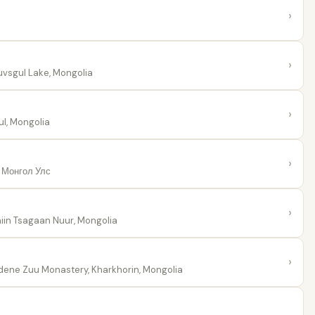
›
›
vsgul Lake, Mongolia
›
l, Mongolia
›
 Монгол Улс
›
iin Tsagaan Nuur, Mongolia
›
ene Zuu Monastery, Kharkhorin, Mongolia