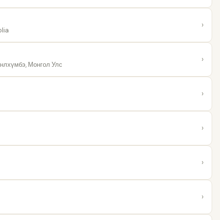
›
lia
›
нлхүмбэ, Монгол Улс
›
›
›
›