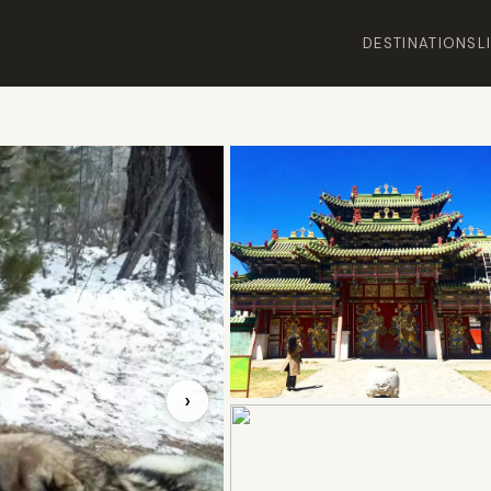
DESTINATIONS
L
›