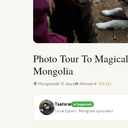
Photo Tour To Magical
Mongolia
🌍 Mongolia
📅 15 days
🚐 Minivan
★ 5.0
(2)
Tsatsral
★ Superhost
Local Expert · Mongolia specialist