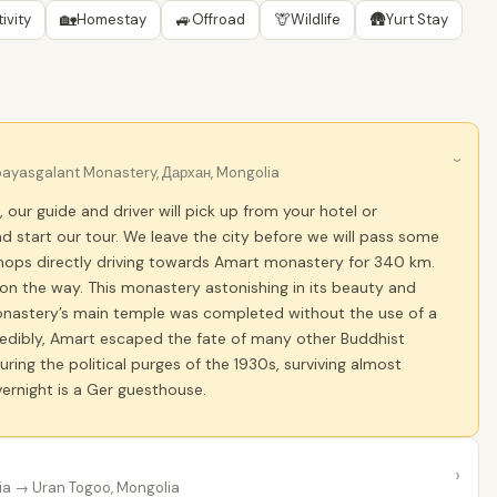
🏡
🚙
🦒
🛖
ivity
Homestay
Offroad
Wildlife
Yurt Stay
›
yasgalant Monastery, Дархан, Mongolia
, our guide and driver will pick up from your hotel or
 start our tour. We leave the city before we will pass some
shops directly driving towards Amart monastery for 340 km.
on the way. This monastery astonishing in its beauty and
onastery’s main temple was completed without the use of a
ncredibly, Amart escaped the fate of many other Buddhist
ring the political purges of the 1930s, surviving almost
ernight is a Ger guesthouse.
›
ia
→ Uran Togoo, Mongolia