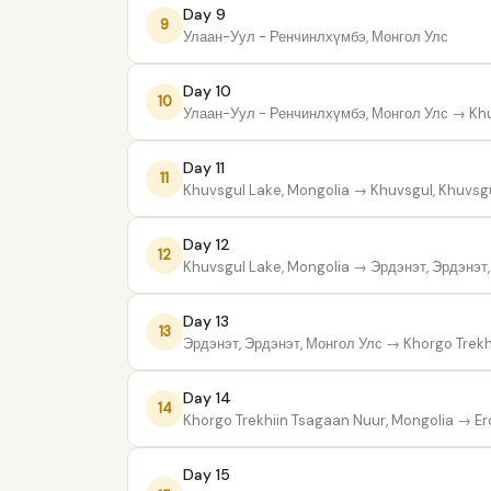
Day 9
9
Улаан-Уул - Ренчинлхүмбэ, Монгол Улс
Day 10
10
Улаан-Уул - Ренчинлхүмбэ, Монгол Улс
→ Khu
Day 11
11
Khuvsgul Lake, Mongolia
→ Khuvsgul, Khuvsgu
Day 12
12
Khuvsgul Lake, Mongolia
→ Эрдэнэт, Эрдэнэт,
Day 13
13
Эрдэнэт, Эрдэнэт, Монгол Улс
→ Khorgo Trekh
Day 14
14
Khorgo Trekhiin Tsagaan Nuur, Mongolia
→ Erd
Day 15