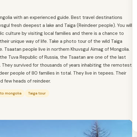
ngolia with an experienced guide. Best travel destinations
sgul fresh deepest a lake and Taiga (Reindeer people). You will
culture by visiting local families and there is a chance to
heir unique way of life. Take a photo tour of the wild Taiga
. Tsaatan people live in northern Khuvsgul Aimag of Mongolia.
 the Tuva Republic of Russia, the Tsaatan are one of the last
. They survived for thousands of years inhabiting the remotest
er people of 80 families in total. They live in tepees. Their
d few heads of reindeer.
 to mongolia
Taiga tour