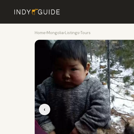
Home
›
Mongolia
›
Listings
›
Tours
‹