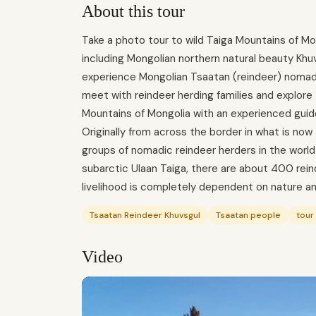
About this tour
Take a photo tour to wild Taiga Mountains of Mo
including Mongolian northern natural beauty Khuv
experience Mongolian Tsaatan (reindeer) nomadic 
meet with reindeer herding families and explore t
Mountains of Mongolia with an experienced guide
Originally from across the border in what is now
groups of nomadic reindeer herders in the world
subarctic Ulaan Taiga, there are about 400 reinde
livelihood is completely dependent on nature an
Tsaatan Reindeer Khuvsgul
Tsaatan people
tour
Video