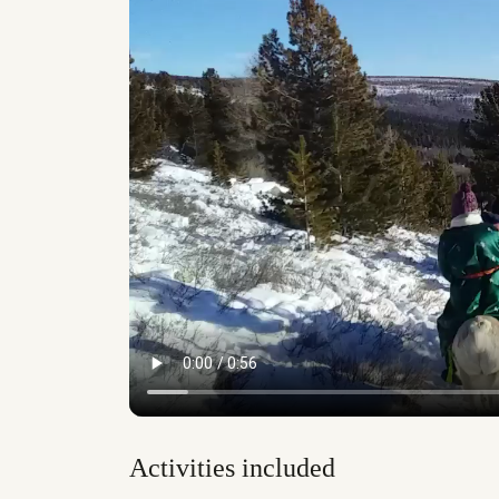
Activities included