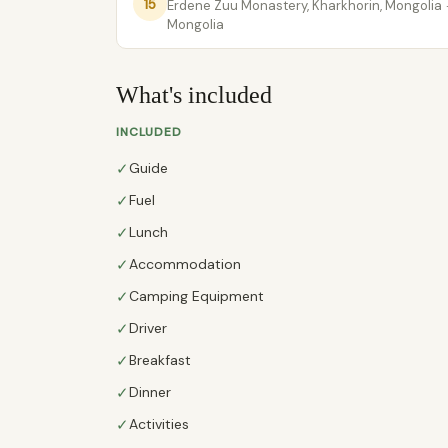
15
Erdene Zuu Monastery, Kharkhorin, Mongolia
Mongolia
What's included
INCLUDED
✓
Guide
✓
Fuel
✓
Lunch
✓
Accommodation
✓
Camping Equipment
✓
Driver
✓
Breakfast
✓
Dinner
✓
Activities