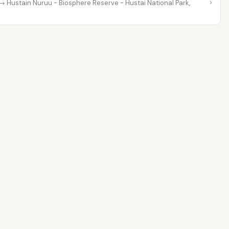
›
→ Hustain Nuruu - Biosphere Reserve - Hustai National Park,