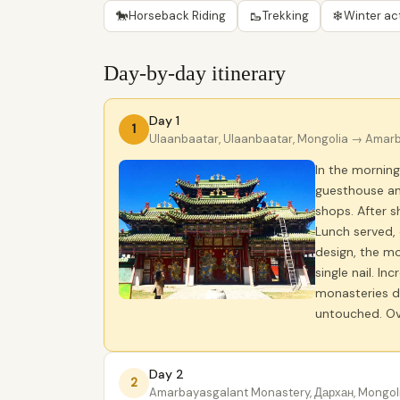
🐎
🥾
❄
Horseback Riding
Trekking
Winter act
Day-by-day itinerary
Day 1
1
Ulaanbaatar, Ulaanbaatar, Mongolia
→ Amarba
In the morning
guesthouse and
shops. After 
Lunch served, 
design, the m
single nail. I
monasteries du
untouched. Ov
Day 2
2
Amarbayasgalant Monastery, Дархан, Mongol