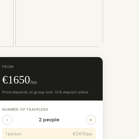
+12 photos
FROM
€1650
/pp
Price depends on group size · 10% deposit online
NUMBER OF TRAVELERS
−
+
2 people
1 person
€2475/pp