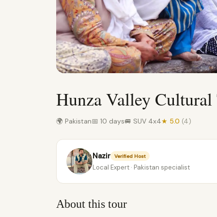
Hunza Valley Cultural
🌍 Pakistan
📅 10 days
🚐 SUV 4x4
★ 5.0
(4)
Nazir
Verified Host
Local Expert · Pakistan specialist
About this tour