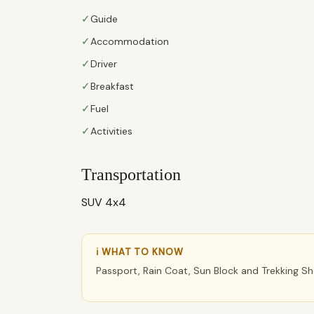
✓
Guide
✓
Accommodation
✓
Driver
✓
Breakfast
✓
Fuel
✓
Activities
Transportation
SUV 4x4
ℹ WHAT TO KNOW
Passport, Rain Coat, Sun Block and Trekking S