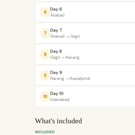
Day 6
6
Aliabad
Day 7
7
Aliabad
→ Gilgit
Day 8
8
Gilgit
→ Narang
Day 9
9
Narang
→ Rawalpindi
Day 10
10
Islamabad
What's included
INCLUDED