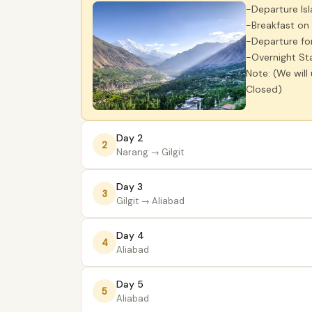
-Departure Is
-Breakfast on
-Departure fo
-Overnight Sta
Note: (We will
Closed)
Day 2
2
Narang
→ Gilgit
Day 3
3
Gilgit
→ Aliabad
Day 4
4
Aliabad
Day 5
5
Aliabad