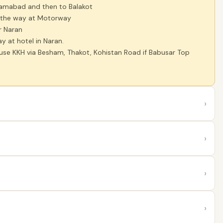
lamabad and then to Balakot
 the way at Motorway
r Naran
y at hotel in Naran.
 use KKH via Besham, Thakot, Kohistan Road if Babusar Top
›
›
›
›