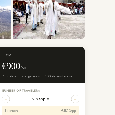
+13 photos
FROM
€900
/pp
Price depends on group size · 10% deposit online
NUMBER OF TRAVELERS
−
+
2 people
1 person
€1100/pp