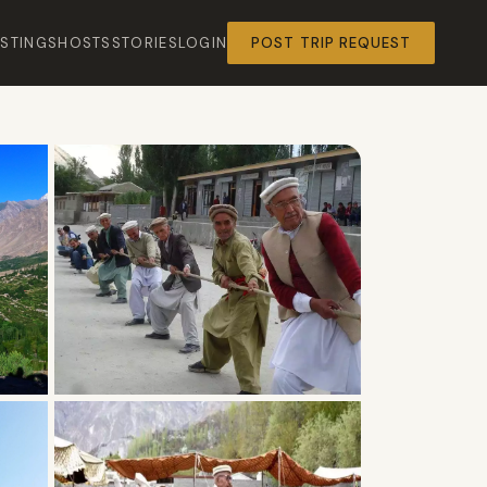
ISTINGS
HOSTS
STORIES
LOGIN
POST TRIP REQUEST