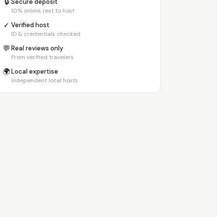
🔒
Secure deposit
10% online, rest to host
✓
Verified host
ID & credentials checked
💬
Real reviews only
From verified travelers
🌍
Local expertise
Independent local hosts