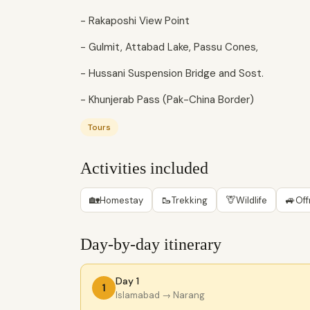
- Rakaposhi View Point
- Gulmit, Attabad Lake, Passu Cones,
- Hussani Suspension Bridge and Sost.
- Khunjerab Pass (Pak-China Border)
Tours
Activities included
🏡
🥾
🦒
🚙
Homestay
Trekking
Wildlife
Off
Day-by-day itinerary
Day 1
1
Islamabad
→ Narang