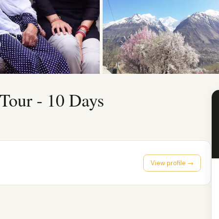
 Tour - 10 Days
View profile →