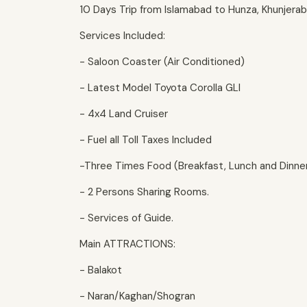
10 Days Trip from Islamabad to Hunza, Khunjera
Services Included:
- Saloon Coaster (Air Conditioned)
- Latest Model Toyota Corolla GLI
- 4x4 Land Cruiser
- Fuel all Toll Taxes Included
-Three Times Food (Breakfast, Lunch and Dinne
- 2 Persons Sharing Rooms.
- Services of Guide.
Main ATTRACTIONS:
- Balakot
- Naran/Kaghan/Shogran