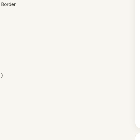
b Border
r)