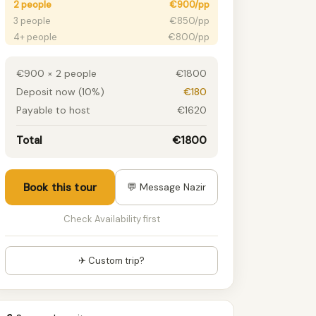
2 people
€900/pp
3 people
€850/pp
4+ people
€800/pp
€900 × 2 people
€1800
Deposit now (10%)
€180
Payable to host
€1620
Total
€1800
Book this tour
💬 Message Nazir
Check Availability first
✈ Custom trip?