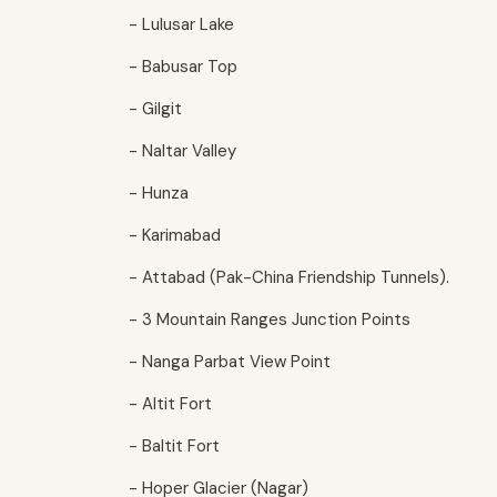
- Lulusar Lake
- Babusar Top
- Gilgit
- Naltar Valley
- Hunza
- Karimabad
- Attabad (Pak-China Friendship Tunnels).
- 3 Mountain Ranges Junction Points
- Nanga Parbat View Point
- Altit Fort
- Baltit Fort
- Hoper Glacier (Nagar)