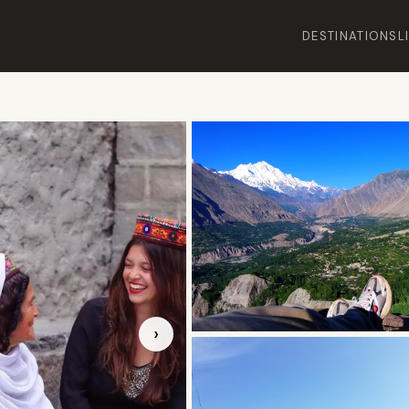
DESTINATIONS
L
›