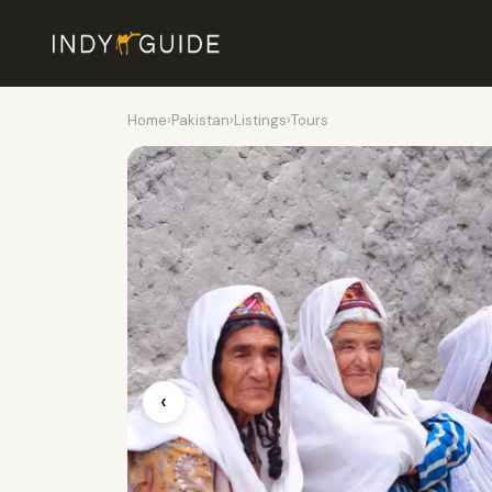
Home
›
Pakistan
›
Listings
›
Tours
‹