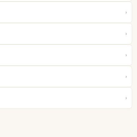
›
›
›
›
›