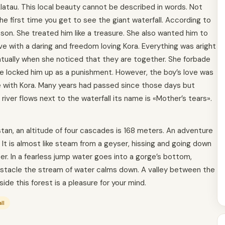
latau. This local beauty cannot be described in words. Not
e first time you get to see the giant waterfall. According to
son. She treated him like a treasure. She also wanted him to
ove with a daring and freedom loving Kora. Everything was aright
ventually when she noticed that they are together. She forbade
e locked him up as a punishment. However, the boy’s love was
 with Kora. Many years had passed since those days but
e river flows next to the waterfall its name is «Mother’s tears».
stan, an altitude of four cascades is 168 meters. An adventure
. It is almost like steam from a geyser, hissing and going down
r. In a fearless jump water goes into a gorge’s bottom,
obstacle the stream of water calms down. A valley between the
side this forest is a pleasure for your mind.
ll