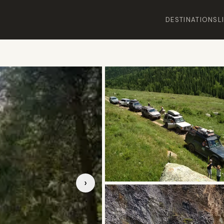
DESTINATIONS
L
›