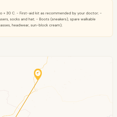
 + 30 C. - First-aid kit as recommended by your doctor; -
sers, socks and hat; - Boots (sneakers), spare walkable
glasses, headwear, sun-block cream);