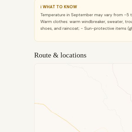
ℹ WHAT TO KNOW
Temperature in September may vary from -5 to
Warm clothes: warm windbreaker, sweater, trou
shoes, and raincoat; - Sun-protective items (
Route & locations