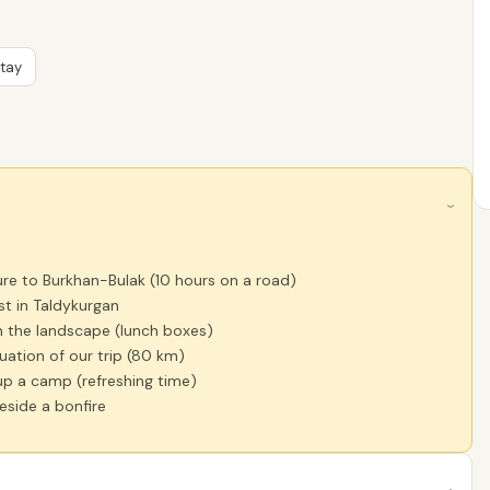
Stay
›
re to Burkhan-Bulak (10 hours on a road)
st in Taldykurgan
n the landscape (lunch boxes)
uation of our trip (80 km)
up a camp (refreshing time)
eside a bonfire