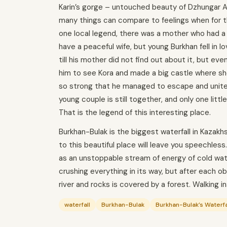
Karin’s gorge – untouched beauty of Dzhungar A
many things can compare to feelings when for th
one local legend, there was a mother who had a 
have a peaceful wife, but young Burkhan fell in l
till his mother did not find out about it, but e
him to see Kora and made a big castle where sh
so strong that he managed to escape and unite
young couple is still together, and only one littl
That is the legend of this interesting place.
Burkhan-Bulak is the biggest waterfall in Kazakh
to this beautiful place will leave you speechless
as an unstoppable stream of energy of cold wate
crushing everything in its way, but after each 
river and rocks is covered by a forest. Walking in
waterfall
Burkhan-Bulak
Burkhan-Bulak’s Waterfa