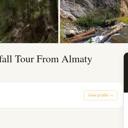
fall Tour From Almaty
View profile →