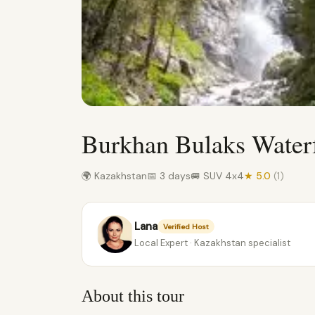
Burkhan Bulaks Water
🌍 Kazakhstan
📅 3 days
🚐 SUV 4x4
★ 5.0
(1)
Lana
Verified Host
Local Expert · Kazakhstan specialist
About this tour