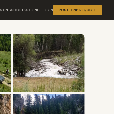
ISTINGS
HOSTS
STORIES
LOGIN
POST TRIP REQUEST