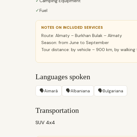
✓
Camping Equipment
✓
Fuel
NOTES ON INCLUDED SERVICES
Route: Almaty – Burkhan Bulak – Almaty
Season: from June to September
Tour distance: by vehicle – 900 km, by walking
Languages spoken
🗣
🗣
🗣
Aimará
Albaniana
Bulgariana
Transportation
SUV 4x4