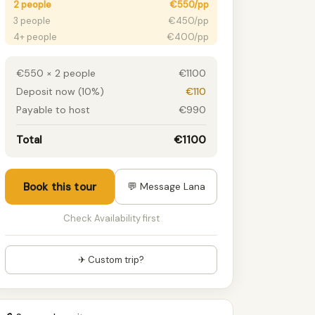
2 people
€550/pp
3 people
€450/pp
4+ people
€400/pp
€550 × 2 people
€1100
Deposit now (10%)
€110
Payable to host
€990
Total
€1100
Book this tour
💬 Message Lana
Check Availability first
✈ Custom trip?