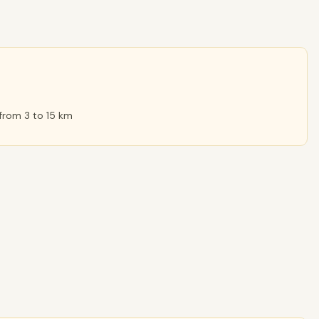
 from 3 to 15 km