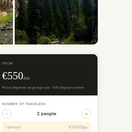
+14 photos
FROM
€550
/pp
Price depends on group size · 10% deposit online
NUMBER OF TRAVELERS
−
+
2 people
1 person
€1000/pp