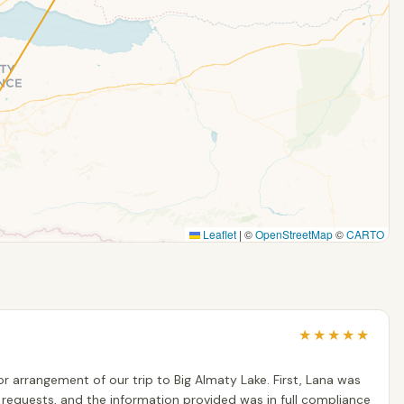
Leaflet
|
©
OpenStreetMap
©
CARTO
★
★
★
★
★
r arrangement of our trip to Big Almaty Lake. First, Lana was
ur requests, and the information provided was in full compliance