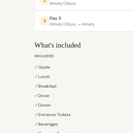
2
Almaty Oblysy
Day 3
3
Almaty Oblysy
→ Almaty
What's included
INCLUDED
✓
Guide
✓
Lunch
✓
Breakfast
✓
Driver
✓
Dinner
✓
Entrance Tickets
✓
Beverages