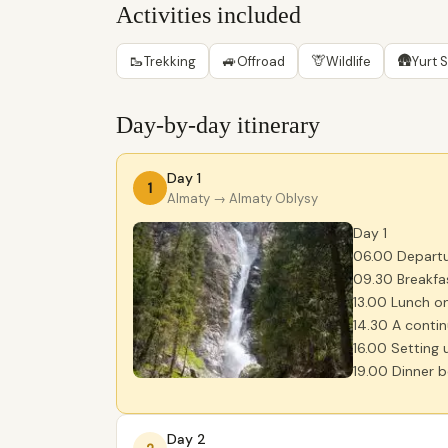
Activities included
🥾
🚙
🦒
🛖
Trekking
Offroad
Wildlife
Yurt 
Day-by-day itinerary
Day 1
1
Almaty
→ Almaty Oblysy
Day 1
06.00 Departu
09.30 Breakfa
13.00 Lunch o
14.30 A contin
16.00 Setting 
19.00 Dinner b
Day 2