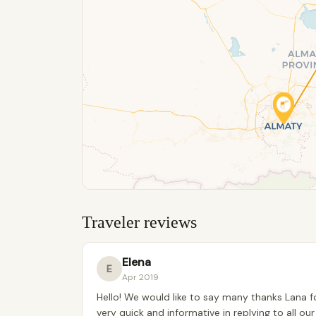
Traveler reviews
Elena
E
Apr 2019
Hello! We would like to say many thanks Lana fo
very quick and informative in replying to all o