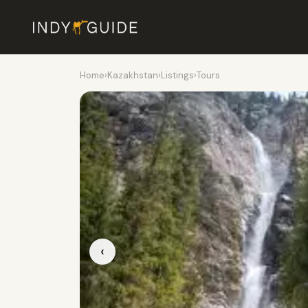
Home
›
Kazakhstan
›
Listings
›
Tours
‹