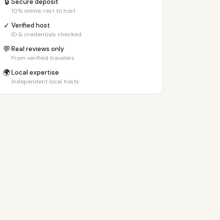
🔒
Secure deposit
10% online, rest to host
✓
Verified host
ID & credentials checked
💬
Real reviews only
From verified travelers
🌍
Local expertise
Independent local hosts