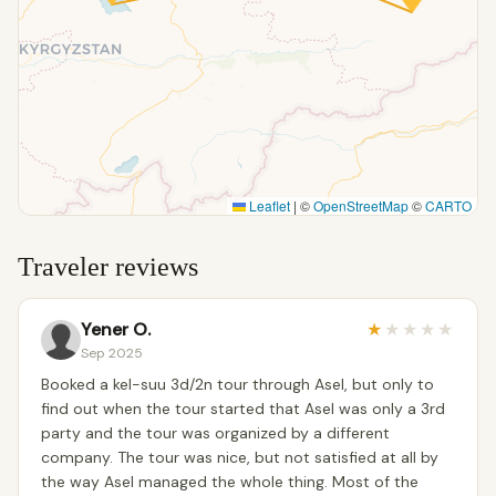
Leaflet
|
©
OpenStreetMap
©
CARTO
Traveler reviews
Yener O.
★
★
★
★
★
Sep 2025
Booked a kel-suu 3d/2n tour through Asel, but only to
find out when the tour started that Asel was only a 3rd
party and the tour was organized by a different
company. The tour was nice, but not satisfied at all by
the way Asel managed the whole thing. Most of the