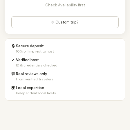
Check Availability first
✈ Custom trip?
🔒
Secure deposit
10% online, rest to host
✓
Verified host
ID & credentials checked
💬
Real reviews only
From verified travelers
🌍
Local expertise
Independent local hosts