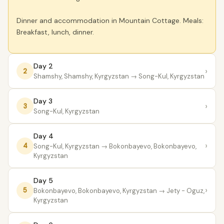
Dinner and accommodation in Mountain Cottage. Meals:
Breakfast, lunch, dinner.
Day 2
›
2
Shamshy, Shamshy, Kyrgyzstan
→ Song-Kul, Kyrgyzstan
Day 3
›
3
Song-Kul, Kyrgyzstan
Day 4
›
4
Song-Kul, Kyrgyzstan
→ Bokonbayevo, Bokonbayevo,
Kyrgyzstan
Day 5
›
5
Bokonbayevo, Bokonbayevo, Kyrgyzstan
→ Jety - Oguz,
Kyrgyzstan