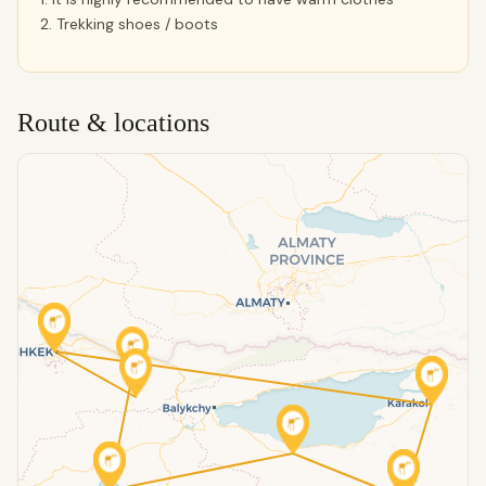
2. Trekking shoes / boots
Route & locations