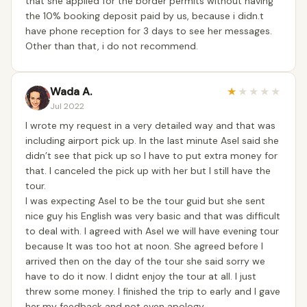
that she applied for the border permits without having
the 10% booking deposit paid by us, because i didn.t
have phone reception for 3 days to see her messages.
Other than that, i do not recommend.
Wada A.
★
★
★
★
★
Jul 2022
I wrote my request in a very detailed way and that was
including airport pick up. In the last minute Asel said she
didn’t see that pick up so I have to put extra money for
that. I canceled the pick up with her but I still have the
tour.
I was expecting Asel to be the tour guid but she sent
nice guy his English was very basic and that was difficult
to deal with. I agreed with Asel we will have evening tour
because It was too hot at noon. She agreed before I
arrived then on the day of the tour she said sorry we
have to do it now. I didnt enjoy the tour at all. I just
threw some money. I finished the trip to early and I gave
her my feedback and not even apology.