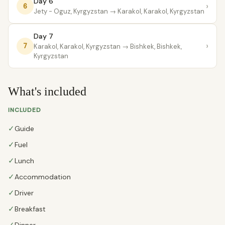
Day 6
›
6
Jety - Oguz, Kyrgyzstan
→ Karakol, Karakol, Kyrgyzstan
Day 7
›
7
Karakol, Karakol, Kyrgyzstan
→ Bishkek, Bishkek,
Kyrgyzstan
What's included
INCLUDED
✓
Guide
✓
Fuel
✓
Lunch
✓
Accommodation
✓
Driver
✓
Breakfast
Dinner