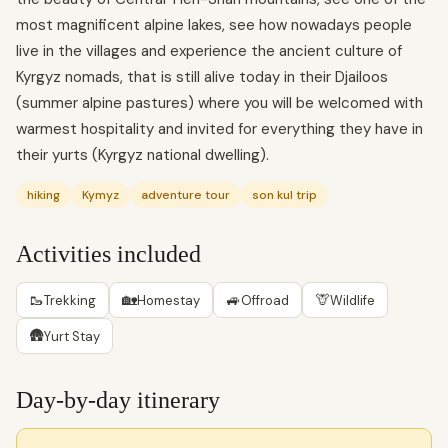
most magnificent alpine lakes, see how nowadays people
live in the villages and experience the ancient culture of
Kyrgyz nomads, that is still alive today in their Djailoos
(summer alpine pastures) where you will be welcomed with
warmest hospitality and invited for everything they have in
their yurts (Kyrgyz national dwelling).
hiking
Kymyz
adventure tour
son kul trip
Activities included
🥾
🏡
🚙
🦒
Trekking
Homestay
Offroad
Wildlife
🛖
Yurt Stay
Day-by-day itinerary