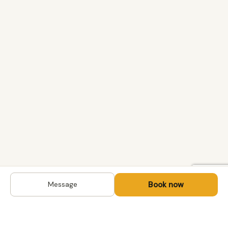
Book now
Message