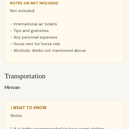
NOTES ON NOT INCLUDED
Not included:
- International air tickets.
- Tips and gratuities.
- Any personal expenses
- Horse rent for horse ride
- Alcoholic drinks not mentioned above.
Transportation
Minivan
ℹ WHAT TO KNOW
Notes:
1. It is highly recommended to have warm clothes