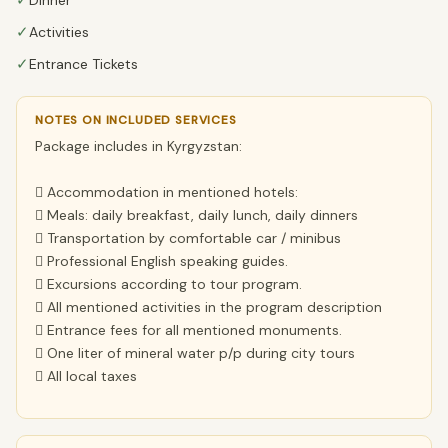
✓
✓
Activities
✓
Entrance Tickets
NOTES ON INCLUDED SERVICES
Package includes in Kyrgyzstan:
 Accommodation in mentioned hotels:
 Meals: daily breakfast, daily lunch, daily dinners
 Transportation by comfortable car / minibus
 Professional English speaking guides.
 Excursions according to tour program.
 All mentioned activities in the program description
 Entrance fees for all mentioned monuments.
 One liter of mineral water p/p during city tours
 All local taxes