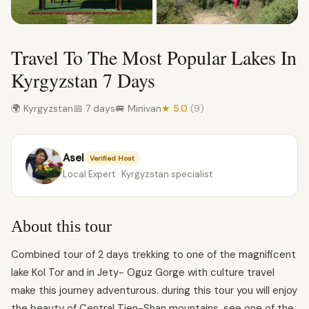
Travel To The Most Popular Lakes In
Kyrgyzstan 7 Days
🌍 Kyrgyzstan
📅 7 days
🚐 Minivan
★ 5.0
(9)
Asel
Verified Host
Local Expert · Kyrgyzstan specialist
About this tour
Combined tour of 2 days trekking to one of the magnificent
lake Kol Tor and in Jety- Oguz Gorge with culture travel
make this journey adventurous. during this tour you will enjoy
the beauty of Central Tien-Shan mountains, see one of the