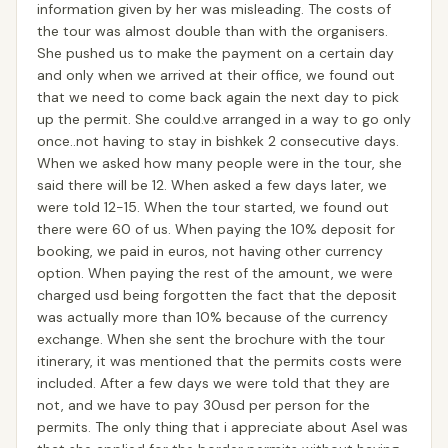
information given by her was misleading. The costs of
the tour was almost double than with the organisers.
She pushed us to make the payment on a certain day
and only when we arrived at their office, we found out
that we need to come back again the next day to pick
up the permit. She could.ve arranged in a way to go only
once..not having to stay in bishkek 2 consecutive days.
When we asked how many people were in the tour, she
said there will be 12. When asked a few days later, we
were told 12-15. When the tour started, we found out
there were 60 of us. When paying the 10% deposit for
booking, we paid in euros, not having other currency
option. When paying the rest of the amount, we were
charged usd being forgotten the fact that the deposit
was actually more than 10% because of the currency
exchange. When she sent the brochure with the tour
itinerary, it was mentioned that the permits costs were
included. After a few days we were told that they are
not, and we have to pay 30usd per person for the
permits. The only thing that i appreciate about Asel was