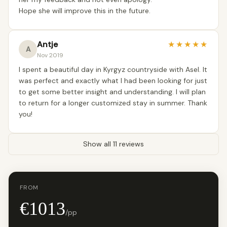
Hope she will improve this in the future.
Antje
★
★
★
★
★
A
Nov 2019
I spent a beautiful day in Kyrgyz countryside with Asel. It
was perfect and exactly what I had been looking for just
to get some better insight and understanding. I will plan
to return for a longer customized stay in summer. Thank
you!
Show all 11 reviews
FROM
€1013
/pp