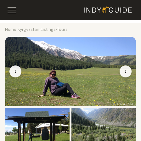
Home
›
Kyrgyzstan
›
Listings
›
Tours
‹
›