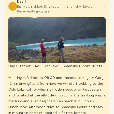
Day 1
1
Bishkek, Bishkek, Kyrgyzstan
→ Shamshy Nature
›
Reserve, Kyrgyzstan
Day 1. Bishkek – Kol – Tor Lake – Shamshy (Short Hiking)
Meeting in Bishkek at 09:00 and transfer to Kegety Gorge
(2 hrs driving) and from here we will start trekking to the
Cold Lake Kol Tor which is hidden beauty of Kyrgyzstan
and located at the altitude of 2733 m. The trekking way is
medium and even beginners can reach it in 3 hours.
Lunch-box. Afternoon drive to Shamshy Gorge and stay
in mountain cottage located in fir tree forests.