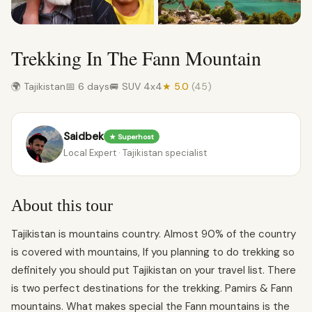
Trekking In The Fann Mountain
🌍 Tajikistan
📅 6 days
🚐 SUV 4x4
★ 5.0
(45)
Saidbek
★ Superhost
Local Expert · Tajikistan specialist
About this tour
Tajikistan is mountains country. Almost 90% of the country
is covered with mountains, If you planning to do trekking so
definitely you should put Tajikistan on your travel list. There
is two perfect destinations for the trekking. Pamirs & Fann
mountains. What makes special the Fann mountains is the