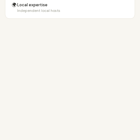
🌍
Local expertise
Independent local hosts