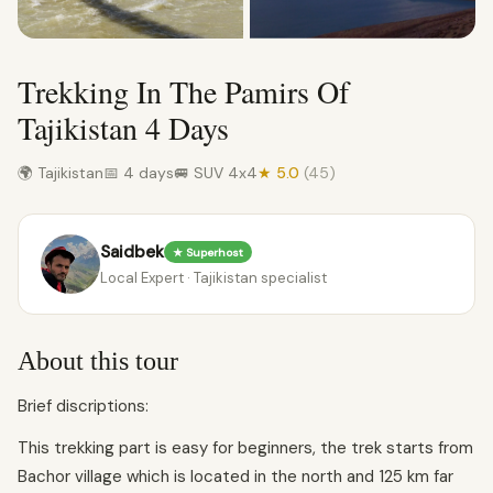
Trekking In The Pamirs Of
Tajikistan 4 Days
🌍 Tajikistan
📅 4 days
🚐 SUV 4x4
★ 5.0
(45)
Saidbek
★ Superhost
Local Expert · Tajikistan specialist
About this tour
Brief discriptions:
This trekking part is easy for beginners, the trek starts from
Bachor village which is located in the north and 125 km far