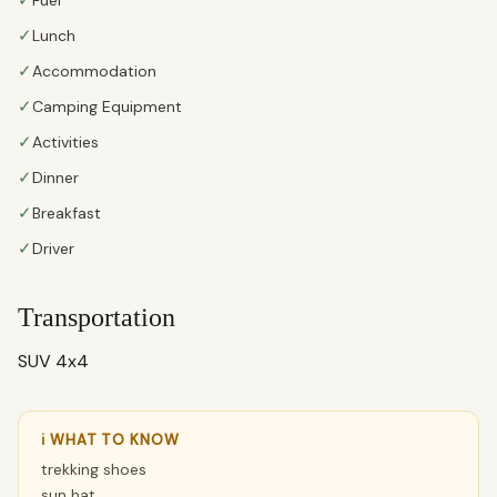
✓
✓
Lunch
✓
Accommodation
✓
Camping Equipment
✓
Activities
✓
Dinner
✓
Breakfast
✓
Driver
Transportation
SUV 4x4
ℹ WHAT TO KNOW
trekking shoes
sun hat