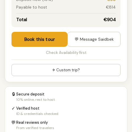
Payable to host
€814
Total
€904
Book this tour
💬 Message Saidbek
Check Availability first
✈ Custom trip?
🔒
Secure deposit
10% online, rest to host
✓
Verified host
ID & credentials checked
💬
Real reviews only
From verified travelers