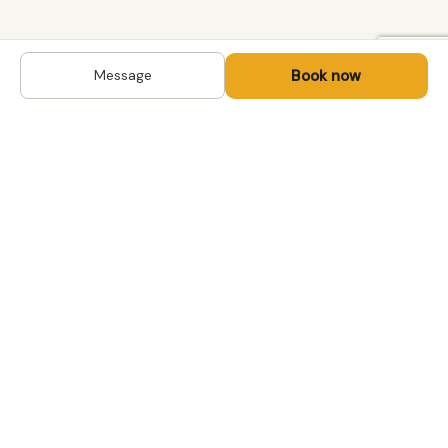
Book now
Message
DESTINATIONS
Kyrgyzstan
Life-changing trips with
Kazakhstan
local hosts in Central Asia,
Mongolia and the
Uzbekistan
Caucasus. Travel off the
Mongolia
beaten path, support local
Tajikistan
communities.
All destinations →