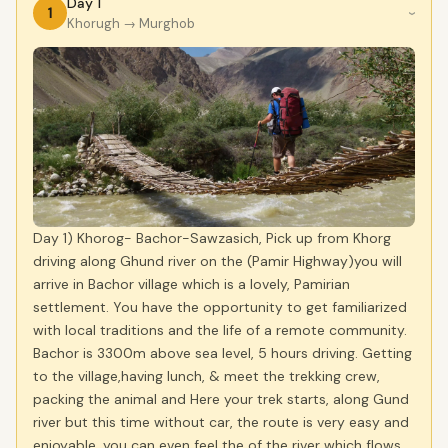
Day 1
1
›
Khorugh
→ Murghob
Day 1) Khorog- Bachor-Sawzasich, Pick up from Khorg
driving along Ghund river on the (Pamir Highway)you will
arrive in Bachor village which is a lovely, Pamirian
settlement. You have the opportunity to get familiarized
with local traditions and the life of a remote community.
Bachor is 3300m above sea level, 5 hours driving. Getting
to the village,having lunch, & meet the trekking crew,
packing the animal and Here your trek starts, along Gund
river but this time without car, the route is very easy and
enjoyable, you can even feel the of the river which flows