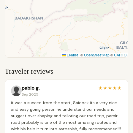
Leaflet
|
©
OpenStreetMap
©
CARTO
Traveler reviews
pablo g.
★
★
★
★
★
Sep 2025
it was a succed from the start, Saidbek its a very nice
and easy going person he understand our needs and
suggest over shaping and tailoring our road trip, pamir
road probably is one of the most amazing routes and
with his help it turn into astosnish, fully recommended!!!!