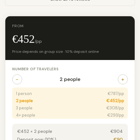
FROM
€452
/pp
Price depends on group size · 10% deposit online
NUMBER OF TRAVELERS
−
+
2 people
1 person
€787/pp
2 people
€452/pp
3 people
€308/pp
4+ people
€293/pp
€452 × 2 people
€904
Deposit now (10%)
€90