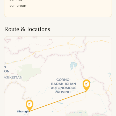
sun cream
Route & locations