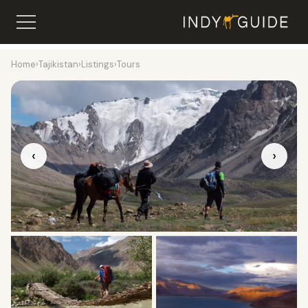
Home
›
Tajikistan
›
Listings
›
Tours
‹
›