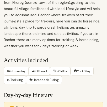
from Khorog (centre town of the region),getting to this
beautiful village familiarised with local lifestyle and will help
you to acclimatised. Bachor where trekkers start their
journey, its a place for trekkers, here you can do horse ride,
climbing, day trip towards crash helicopter, amazing
landscape there, old mine and e.t.c activities. If you are in
Bachor there are many options for trekking & horse riding,
weather you want for 2 days trekking or week.
Activities included
🏡
🚙
🦒
🛖
Homestay
Offroad
Wildlife
Yurt Stay
🥾
🐎
Trekking
Horseback Riding
Day-by-day itinerary