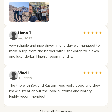
Hana T.
★
★
★
★
★
Aug 2025
very reliable and nice driver. in one day we managed to
make a trip from the border with Uzbekistan to 7 lakes
and Iskanderkul. I highly recommend it.
Vlad H.
★
★
★
★
★
Jun 2025
The trip with Bek and Rustam was really good and they
knew a great about the local customs and history.
Highly recommended!
Show all 73 reviews