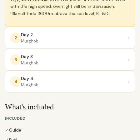
with the high speed, overnight will be in Sawzasich,
13kmaltitude 3600m above the sea level, B,L&D
Day 2
›
2
Murghob
Day 3
›
3
Murghob
Day 4
›
4
Murghob
What's included
INCLUDED
✓
Guide
Fuel